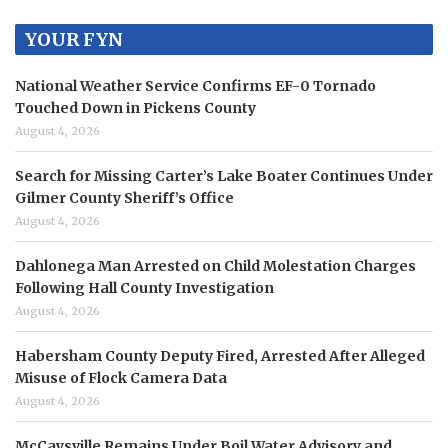
YOUR FYN
National Weather Service Confirms EF-0 Tornado
Touched Down in Pickens County
August 4, 2026
Search for Missing Carter’s Lake Boater Continues Under
Gilmer County Sheriff’s Office
August 4, 2026
Dahlonega Man Arrested on Child Molestation Charges
Following Hall County Investigation
August 4, 2026
Habersham County Deputy Fired, Arrested After Alleged
Misuse of Flock Camera Data
August 4, 2026
McCaysville Remains Under Boil Water Advisory and