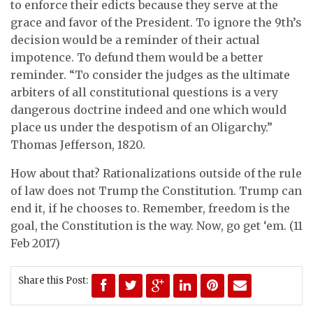
to enforce their edicts because they serve at the
grace and favor of the President. To ignore the 9th’s
decision would be a reminder of their actual
impotence. To defund them would be a better
reminder. “To consider the judges as the ultimate
arbiters of all constitutional questions is a very
dangerous doctrine indeed and one which would
place us under the despotism of an Oligarchy.”
Thomas Jefferson, 1820.
How about that? Rationalizations outside of the rule
of law does not Trump the Constitution. Trump can
end it, if he chooses to. Remember, freedom is the
goal, the Constitution is the way. Now, go get ‘em. (11
Feb 2017)
Share this Post: