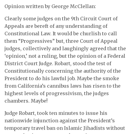
Opinion written by George McClellan:
Clearly some judges on the 9th Circuit Court of
Appeals are bereft of any understanding of
Constitutional Law. It would be churlish to call
them “Progressives” but, three Court of Appeal
judges, collectively and laughingly agreed that the
‘opinion,’ not a ruling, but the opinion of a Federal
District Court Judge. Robart, stood the test of
Constitutionally concerning the authority of the
President to do his lawful job. Maybe the smoke
from California’s cannibus laws has risen to the
highest levels of progressivism, the judges
chambers. Maybe!
Judge Robart, took ten minutes to issue his
nationwide injunction against the President’s
temporary travel ban on Islamic Jihadists without