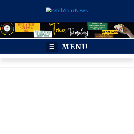
MENU
☰