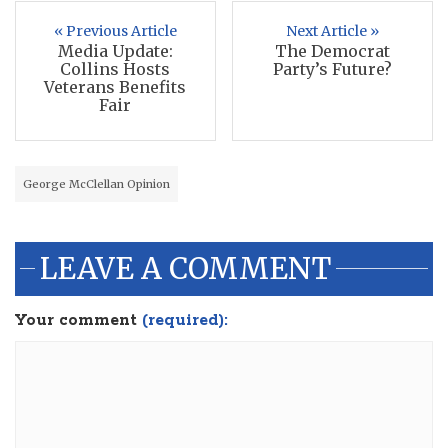
« Previous Article
Next Article »
Media Update:
The Democrat
Collins Hosts
Party’s Future?
Veterans Benefits
Fair
George McClellan Opinion
LEAVE A COMMENT
Your comment
(required):