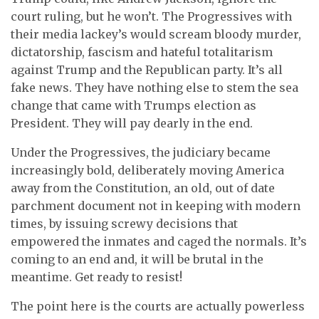
court ruling, but he won’t. The Progressives with
their media lackey’s would scream bloody murder,
dictatorship, fascism and hateful totalitarism
against Trump and the Republican party. It’s all
fake news. They have nothing else to stem the sea
change that came with Trumps election as
President. They will pay dearly in the end.
Under the Progressives, the judiciary became
increasingly bold, deliberately moving America
away from the Constitution, an old, out of date
parchment document not in keeping with modern
times, by issuing screwy decisions that
empowered the inmates and caged the normals. It’s
coming to an end and, it will be brutal in the
meantime. Get ready to resist!
The point here is the courts are actually powerless