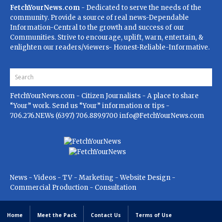
FetchYourNews.com
- Dedicated to serve the needs of the
community. Provide a source of real news-Dependable
Information-Central to the growth and success of our
Communities. Strive to encourage, uplift, warn, entertain, &
enlighten our readers/viewers- Honest-Reliable-Informative.
FetchYourNews.com
- Citizen Journalists - A place to share
“Your” work. Send us “Your” information or tips -
706.276.NEWs (6397) 706.889.9700
info@FetchYourNews.com
News - Videos - TV - Marketing - Website Design -
Commercial Production - Consultation
Home
Meet the Pack
Contact Us
Terms of Use