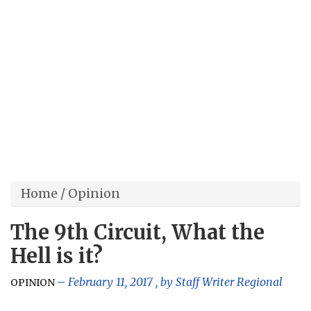
Home
/
Opinion
The 9th Circuit, What the
Hell is it?
February 11, 2017
, by
Staff Writer Regional
OPINION