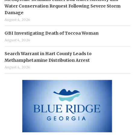
Water Conservation Request Following Severe Storm
Damage
August 4, 2026
GBI Investigating Death of Toccoa Woman
August 4, 2026
Search Warrant in Hart County Leads to
Methamphetamine Distribution Arrest
August 4, 2026