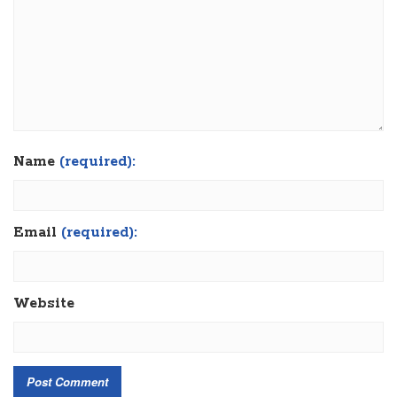
Name
(required):
Email
(required):
Website