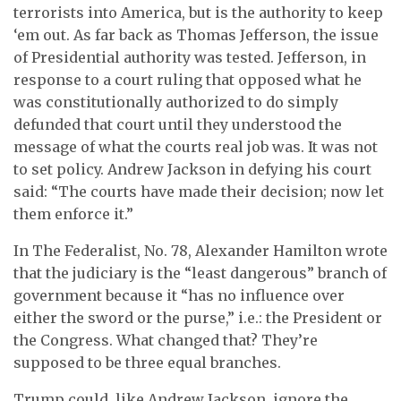
terrorists into America, but is the authority to keep
‘em out. As far back as Thomas Jefferson, the issue
of Presidential authority was tested. Jefferson, in
response to a court ruling that opposed what he
was constitutionally authorized to do simply
defunded that court until they understood the
message of what the courts real job was. It was not
to set policy. Andrew Jackson in defying his court
said: “The courts have made their decision; now let
them enforce it.”
In The Federalist, No. 78, Alexander Hamilton wrote
that the judiciary is the “least dangerous” branch of
government because it “has no influence over
either the sword or the purse,” i.e.: the President or
the Congress. What changed that? They’re
supposed to be three equal branches.
Trump could, like Andrew Jackson, ignore the