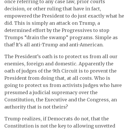
once referring to any case law, prior courts
decision, or other ruling that have in fact,
empowered the President to do just exactly what he
did. This is simply an attack on Trump, a
determined effort by the Progressives to stop
Trumps “drain the swamp” programs. Simple as
that! It’s all anti-Trump and anti-American.
The President’s oath is to protect us from all our
enemies, foreign and domestic. Apparently the
oath of judges of the 9th Circuit is to prevent the
President from doing that, at all costs. Who is
going to protect us from activists judges who have
presumed a judicial supremacy over the
Constitution, the Executive and the Congress, an
authority that is not theirs?
Trump realizes, if Democrats do not, that the
Constitution is not the key to allowing unvetted