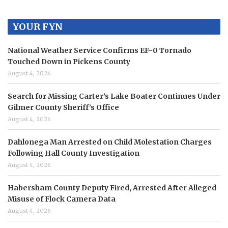
YOUR FYN
National Weather Service Confirms EF-0 Tornado
Touched Down in Pickens County
August 4, 2026
Search for Missing Carter’s Lake Boater Continues Under
Gilmer County Sheriff’s Office
August 4, 2026
Dahlonega Man Arrested on Child Molestation Charges
Following Hall County Investigation
August 4, 2026
Habersham County Deputy Fired, Arrested After Alleged
Misuse of Flock Camera Data
August 4, 2026