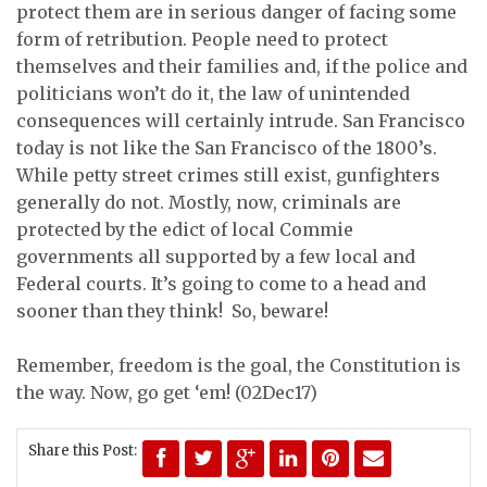
protect them are in serious danger of facing some
form of retribution. People need to protect
themselves and their families and, if the police and
politicians won’t do it, the law of unintended
consequences will certainly intrude. San Francisco
today is not like the San Francisco of the 1800’s.
While petty street crimes still exist, gunfighters
generally do not. Mostly, now, criminals are
protected by the edict of local Commie
governments all supported by a few local and
Federal courts. It’s going to come to a head and
sooner than they think! So, beware!
Remember, freedom is the goal, the Constitution is
the way. Now, go get ‘em!
(02Dec17)
Share this Post: