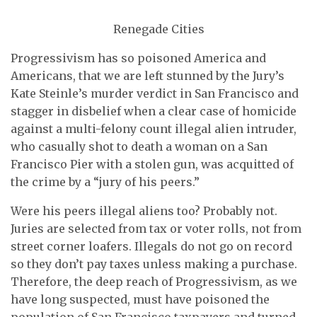
Renegade Cities
Progressivism has so poisoned America and
Americans, that we are left stunned by the Jury’s
Kate Steinle’s murder verdict in San Francisco and
stagger in disbelief when a clear case of homicide
against a multi-felony count illegal alien intruder,
who casually shot to death a woman on a San
Francisco Pier with a stolen gun, was acquitted of
the crime by a “jury of his peers.”
Were his peers illegal aliens too? Probably not.
Juries are selected from tax or voter rolls, not from
street corner loafers. Illegals do not go on record
so they don’t pay taxes unless making a purchase.
Therefore, the deep reach of Progressivism, as we
have long suspected, must have poisoned the
population of San Francisco taxpayers and turned