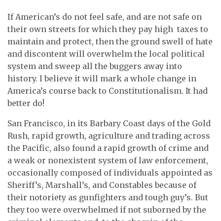
If American’s do not feel safe, and are not safe on
their own streets for which they pay high taxes to
maintain and protect, then the ground swell of hate
and discontent will overwhelm the local political
system and sweep all the buggers away into
history. I believe it will mark a whole change in
America’s course back to Constitutionalism. It had
better do!
San Francisco, in its Barbary Coast days of the Gold
Rush, rapid growth, agriculture and trading across
the Pacific, also found a rapid growth of crime and
a weak or nonexistent system of law enforcement,
occasionally composed of individuals appointed as
Sheriff’s, Marshall’s, and Constables because of
their notoriety as gunfighters and tough guy’s. But
they too were overwhelmed if not suborned by the