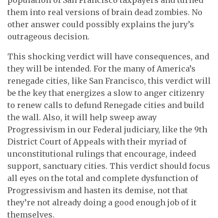
them into real versions of brain dead zombies. No
other answer could possibly explains the jury’s
outrageous decision.
This shocking verdict will have consequences, and
they will be intended. For the many of America’s
renegade cities, like San Francisco, this verdict will
be the key that energizes a slow to anger citizenry
to renew calls to defund Renegade cities and build
the wall. Also, it will help sweep away
Progressivism in our Federal judiciary, like the 9th
District Court of Appeals with their myriad of
unconstitutional rulings that encourage, indeed
support, sanctuary cities. This verdict should focus
all eyes on the total and complete dysfunction of
Progressivism and hasten its demise, not that
they’re not already doing a good enough job of it
themselves.