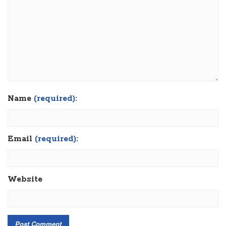
Name
(required):
Email
(required):
Website