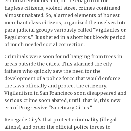
criminal elements and, to the chagrin of the
hapless citizens, violent street crimes continued
almost unabated. So, alarmed elements of honest
merchant class citizens, organized themselves into
para-judicial groups variously called “Vigilantes or
Regulators.” It ushered in a short but bloody period
of much needed social correction.
Criminals were soon found hanging from trees in
areas outside the cities. This alarmed the city
fathers who quickly saw the need for the
development of a police force that would enforce
the laws officially and protect the citizenry.
Vigilantism in San Francisco soon disappeared and
serious crime soon abated, until, that is, this new
era of Progressive “Sanctuary Cities.”
Renegade City’s that protect criminality (illegal
aliens), and order the official police forces to