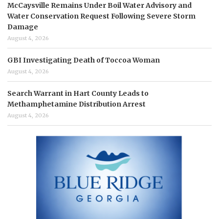
McCaysville Remains Under Boil Water Advisory and
Water Conservation Request Following Severe Storm
Damage
August 4, 2026
GBI Investigating Death of Toccoa Woman
August 4, 2026
Search Warrant in Hart County Leads to
Methamphetamine Distribution Arrest
August 4, 2026