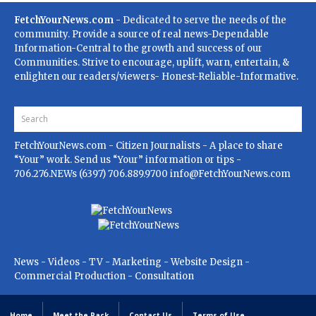
FetchYourNews.com
- Dedicated to serve the needs of the
community. Provide a source of real news-Dependable
Information-Central to the growth and success of our
Communities. Strive to encourage, uplift, warn, entertain, &
enlighten our readers/viewers- Honest-Reliable-Informative.
FetchYourNews.com
- Citizen Journalists - A place to share
“Your” work. Send us “Your” information or tips -
706.276.NEWs (6397) 706.889.9700
info@FetchYourNews.com
News - Videos - TV - Marketing - Website Design -
Commercial Production - Consultation
Home
Meet the Pack
Contact Us
Terms of Use