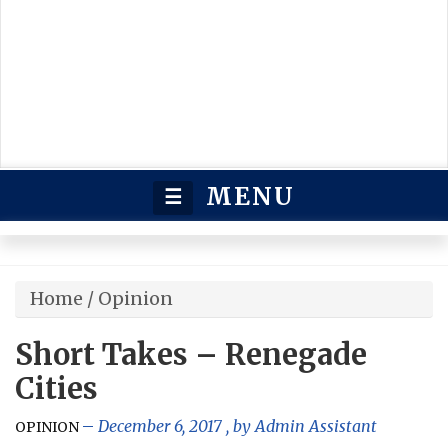
MENU
☰
Home
/
Opinion
Short Takes – Renegade
Cities
December 6, 2017
, by
Admin Assistant
OPINION