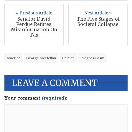
« Previous Article
Next Article »
Senator David
The Five Stages of
Perdue Refutes
Societal Collapse
Misinformation On
Tax
america
George McClellan
Opinion
Progressivism
LEAVE A COMMENT
Your comment
(required):