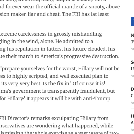
d forever wear the official mantle of a snooty, above
on maker, liar and cheat. The FBI has lat least
 extreme carelessness in grossly mishandling
N
ling in the wind, alone. He admitted to a
T
his reputation in tatters, his future clouded, his
A
ue their march to America’s progressive destruction.
S
: “prepare yourselves for the worst, Hillary will not be
U
ness to highly scripted, and well executed plan to
A
ts very, very best. Is the fix in? Of course it is!
D
bama’s government is transparently fraudulent, but
C
for Hillary? It appears it will be with anti-Trump
A
H
FBI Director’s remarks exculpating Hillary from
A
Conservatives are wondering what happened, while
A
ismissing the whole exercise as a vast waste of tax-