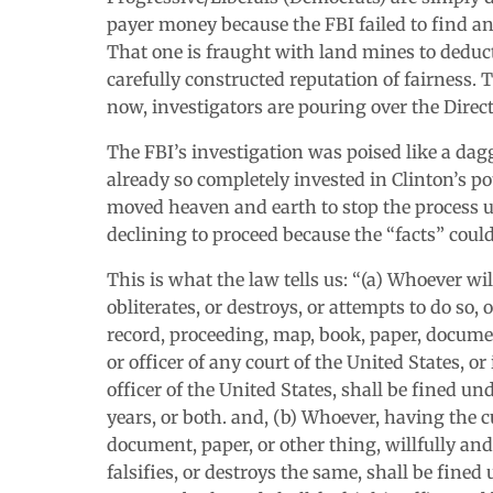
payer money because the FBI failed to find any
That one is fraught with land mines to deduct
carefully constructed reputation of fairness. T
now, investigators are pouring over the Direc
The FBI’s investigation was poised like a da
already so completely invested in Clinton’s po
moved heaven and earth to stop the process unt
declining to proceed because the “facts” could
This is what the law tells us: “(a) Whoever wi
obliterates, or destroys, or attempts to do so,
record, proceeding, map, book, paper, document
or officer of any court of the United States, or
officer of the United States, shall be fined un
years, or both. and, (b) Whoever, having the 
document, paper, or other thing, willfully and
falsifies, or destroys the same, shall be fined