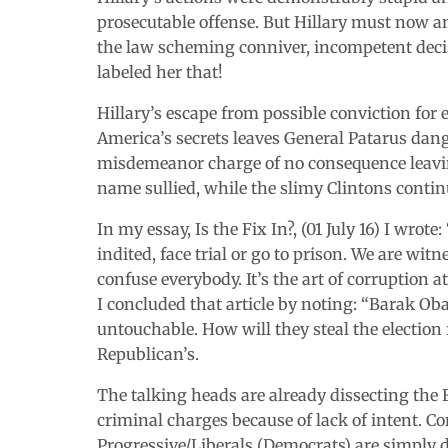
prosecutable offense. But Hillary must now an
the law scheming conniver, incompetent decisi
labeled her that!
Hillary’s escape from possible conviction for
America’s secrets leaves General Patarus dang
misdemeanor charge of no consequence leaving 
name sullied, while the slimy Clintons contin
In my essay, Is the Fix In?, (01 July 16) I wrote
indited, face trial or go to prison. We are wit
confuse everybody. It’s the art of corruption at i
I concluded that article by noting: “Barak O
untouchable. How will they steal the election 
Republican’s.
The talking heads are already dissecting the 
criminal charges because of lack of intent. 
Progressive/Liberals (Democrats) are simply d