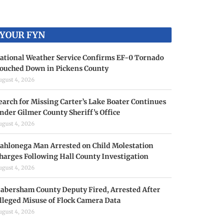
YOUR FYN
ational Weather Service Confirms EF-0 Tornado
ouched Down in Pickens County
ugust 4, 2026
earch for Missing Carter’s Lake Boater Continues
nder Gilmer County Sheriff’s Office
ugust 4, 2026
ahlonega Man Arrested on Child Molestation
harges Following Hall County Investigation
ugust 4, 2026
abersham County Deputy Fired, Arrested After
lleged Misuse of Flock Camera Data
ugust 4, 2026