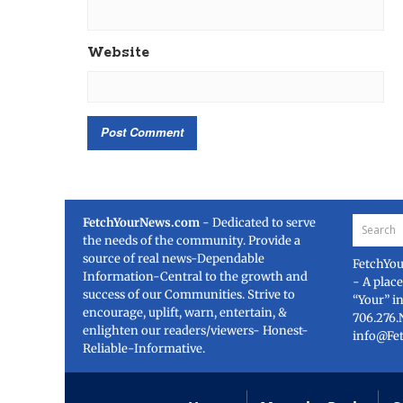
Website
FetchYourNews.com
- Dedicated to serve
the needs of the community. Provide a
source of real news-Dependable
FetchYo
Information-Central to the growth and
- A plac
success of our Communities. Strive to
“Your” i
encourage, uplift, warn, entertain, &
706.276.
enlighten our readers/viewers- Honest-
info@Fe
Reliable-Informative.