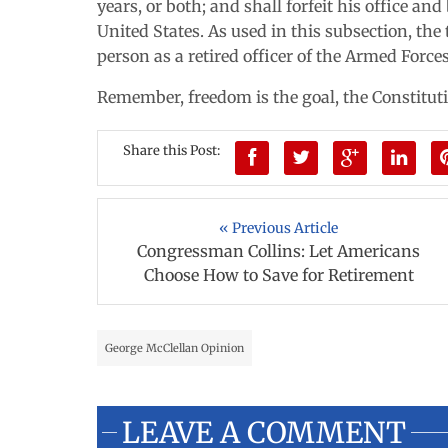
years, or both; and shall forfeit his office an
United States. As used in this subsection, the
person as a retired officer of the Armed Forces
Remember, freedom is the goal, the Constitutio
Share this Post:
« Previous Article
Congressman Collins: Let Americans
Choose How to Save for Retirement
George McClellan Opinion
LEAVE A COMMENT