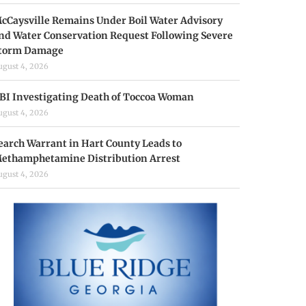
cCaysville Remains Under Boil Water Advisory
nd Water Conservation Request Following Severe
torm Damage
ugust 4, 2026
BI Investigating Death of Toccoa Woman
ugust 4, 2026
earch Warrant in Hart County Leads to
ethamphetamine Distribution Arrest
ugust 4, 2026