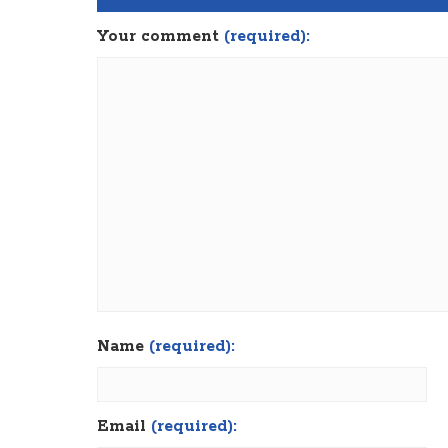
Your comment
(required):
Name
(required):
Email
(required):