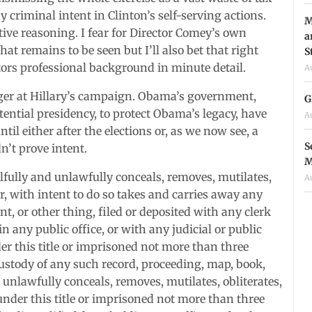
 criminal intent in Clinton’s self-serving actions.
M
ive reasoning. I fear for Director Comey’s own
a
hat remains to be seen but I’ll also bet that right
S
tors professional background in minute detail.
A
gger at Hillary’s campaign. Obama’s government,
G
tential presidency, to protect Obama’s legacy, have
A
il either after the elections or, as we now see, a
S
n’t prove intent.
M
llfully and unlawfully conceals, removes, mutilates,
A
 or, with intent to do so takes and carries away any
, or other thing, filed or deposited with any clerk
 in any public office, or with any judicial or public
der this title or imprisoned not more than three
custody of any such record, proceeding, map, book,
 unlawfully conceals, removes, mutilates, obliterates,
 under this title or imprisoned not more than three