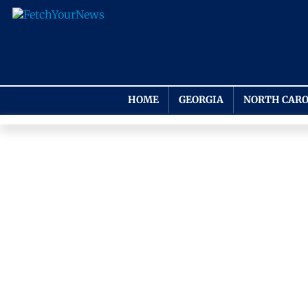
HOME
GEORGIA
NORTH CARO