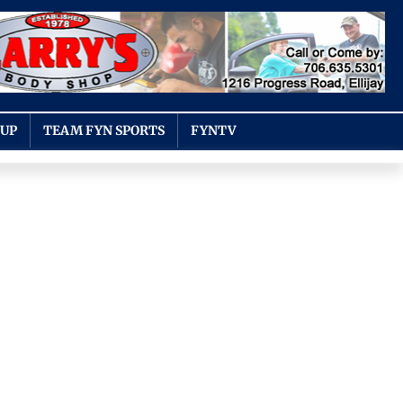
OUP
TEAM FYN SPORTS
FYNTV