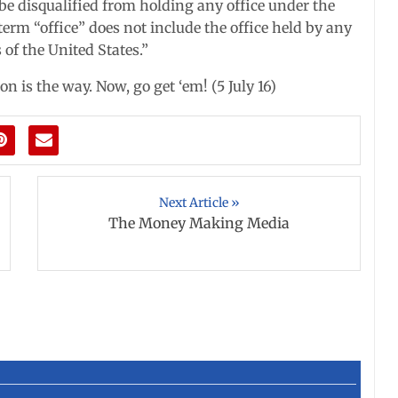
d be disqualified from holding any office under the
 term “office” does not include the office held by any
 of the United States.”
n is the way. Now, go get ‘em! (5 July 16)
Next Article »
The Money Making Media