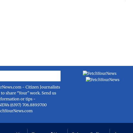
urNews.com
- Citizen Journalists
e to share “Your” work. Send us
nformation or tips -
NEWs (6397) 706.889.9700
tchYourNews.com