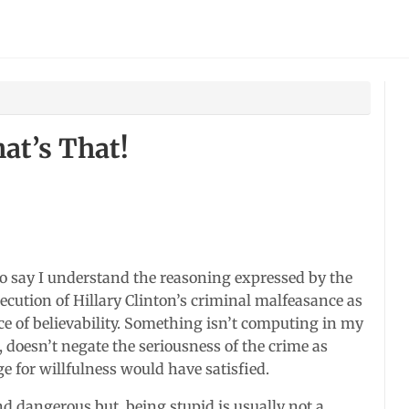
at’s That!
 to say I understand the reasoning expressed by the
cution of Hillary Clinton’s criminal malfeasance as
lice of believability. Something isn’t computing in my
t, doesn’t negate the seriousness of the crime as
 for willfulness would have satisfied.
d dangerous but, being stupid is usually not a