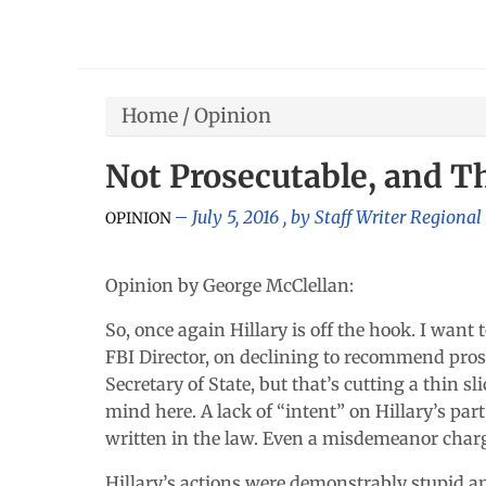
Home
/
Opinion
Not Prosecutable, and Th
July 5, 2016
, by
Staff Writer Regional
OPINION
Opinion by George McClellan:
So, once again Hillary is off the hook. I want
FBI Director, on declining to recommend prose
Secretary of State, but that’s cutting a thin s
mind here. A lack of “intent” on Hillary’s par
written in the law. Even a misdemeanor charge
Hillary’s actions were demonstrably stupid an