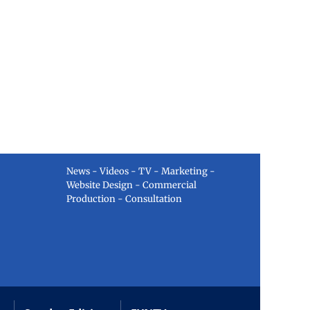
News - Videos - TV - Marketing -
Website Design - Commercial
Production - Consultation