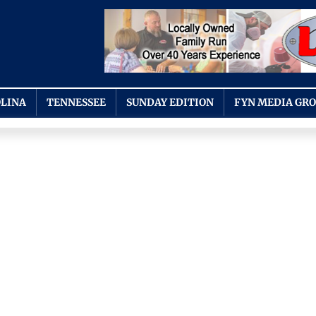
LINA
TENNESSEE
SUNDAY EDITION
FYN MEDIA GR