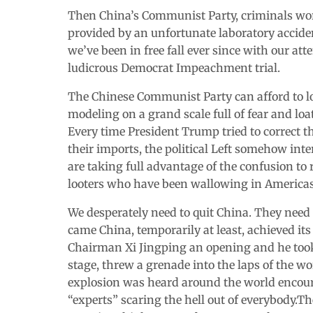
Then China’s Communist Party, criminals wors
provided by an unfortunate laboratory accide
we’ve been in free fall ever since with our at
ludicrous Democrat Impeachment trial.
The Chinese Communist Party can afford to los
modeling on a grand scale full of fear and loa
Every time President Trump tried to correct t
their imports, the political Left somehow int
are taking full advantage of the confusion to
looters who have been wallowing in Americas
We desperately need to quit China. They need
came China, temporarily at least, achieved i
Chairman Xi Jingping an opening and he took
stage, threw a grenade into the laps of the w
explosion was heard around the world encourag
“experts” scaring the hell out of everybody