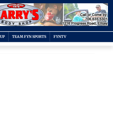
OUP
TEAM FYN SPORTS
FYNTV