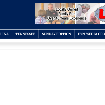
LINA
TENNESSEE
SUNDAY EDITION
FYN MEDIA GR