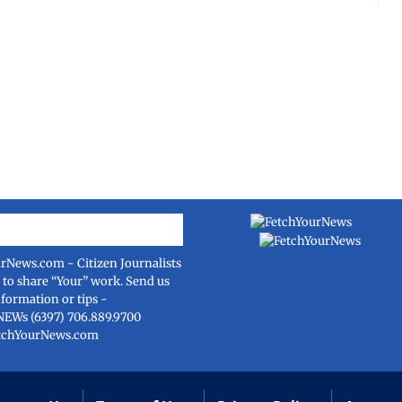
urNews.com
- Citizen Journalists
e to share “Your” work. Send us
nformation or tips -
NEWs (6397) 706.889.9700
tchYourNews.com