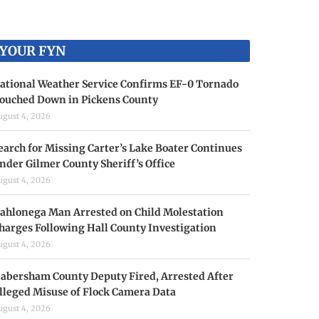
YOUR FYN
ational Weather Service Confirms EF-0 Tornado
ouched Down in Pickens County
ugust 4, 2026
earch for Missing Carter’s Lake Boater Continues
nder Gilmer County Sheriff’s Office
ugust 4, 2026
ahlonega Man Arrested on Child Molestation
harges Following Hall County Investigation
ugust 4, 2026
abersham County Deputy Fired, Arrested After
lleged Misuse of Flock Camera Data
ugust 4, 2026