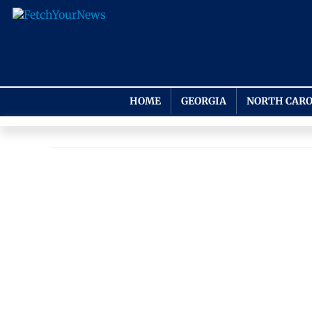
HOME
GEORGIA
NORTH CARO