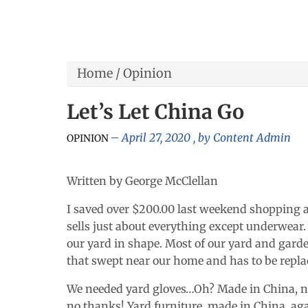
Home
/
Opinion
Let’s Let China Go
April 27, 2020
, by
Content Admin
OPINION
Written by George McClellan
I saved over $200.00 last weekend shopping at 
sells just about everything except underwear.
our yard in shape. Most of our yard and gard
that swept near our home and has to be repla
We needed yard gloves…Oh? Made in China, no
no thanks! Yard furniture, made in China, ag