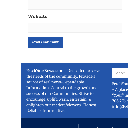
Website
FetchYourNews.com
- Dedicated to serve
the needs of the community. Provide a
source of real news-Dependable
FetchYo
Information-Central to the growth and
- A plac
success of our Communities. Strive to
“Your” i
encourage, uplift, warn, entertain, &
706.276.
enlighten our readers/viewers- Honest-
info@Fe
Reliable-Informative.