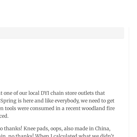
one of our local DYI chain store outlets that
 Spring is here and like everybody, we need to get
en tools were consumed in a recent woodland fire
ced.
 thanks! Knee pads, oops, also made in China,
ain, no thanks! When I calculated what we didn’t