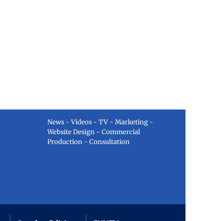
News - Videos - TV - Marketing -
Website Design - Commercial
Production - Consultation