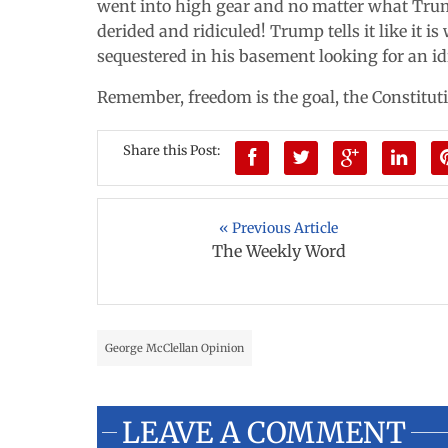
went into high gear and no matter what Trumps
derided and ridiculed! Trump tells it like it is 
sequestered in his basement looking for an id
Remember, freedom is the goal, the Constituti
Share this Post:
« Previous Article
The Weekly Word
George McClellan Opinion
LEAVE A COMMENT