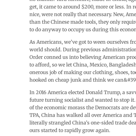
get, it came to around $200, more or less. In 
nice, were not really that necessary. New, A
than the Chinese made tools, they only requir
to do anyway to occupy us during this econ
As Americans, we’ve got to ween ourselves fr
world should. During previous administration
Order conned us into believing American prod
to afford, so we let China, Mexico, Bangladesh
onerous job of making our clothing, shoes, to
hooked on cheap junk and think we can&#39;t l
In 2016 America elected Donald Trump, a sa
future turning socialist and wanted to stop it
of the economic morass the Democrats are de
TPA, China has walked all over America and T
literally strangled China’s one-sided trade de
ours started to rapidly grow again.