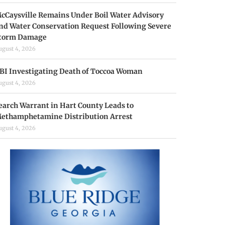
cCaysville Remains Under Boil Water Advisory
nd Water Conservation Request Following Severe
torm Damage
ugust 4, 2026
BI Investigating Death of Toccoa Woman
ugust 4, 2026
earch Warrant in Hart County Leads to
ethamphetamine Distribution Arrest
ugust 4, 2026