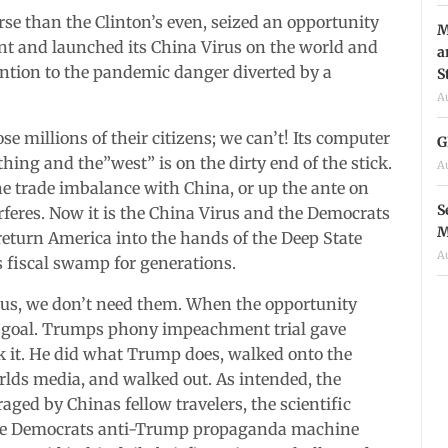
e than the Clinton’s even, seized an opportunity
M
nt and launched its China Virus on the world and
a
tention to the pandemic danger diverted by a
S
A
e millions of their citizens; we can’t! Its computer
G
thing and the”west” is on the dirty end of the stick.
A
he trade imbalance with China, or up the ante on
S
erferes. Now it is the China Virus and the Democrats
M
 return America into the hands of the Deep State
A
 fiscal swamp for generations.
 us, we don’t need them. When the opportunity
ts goal. Trumps phony impeachment trial gave
 it. He did what Trump does, walked onto the
orlds media, and walked out. As intended, the
ed by Chinas fellow travelers, the scientific
.The Democrats anti-Trump propaganda machine