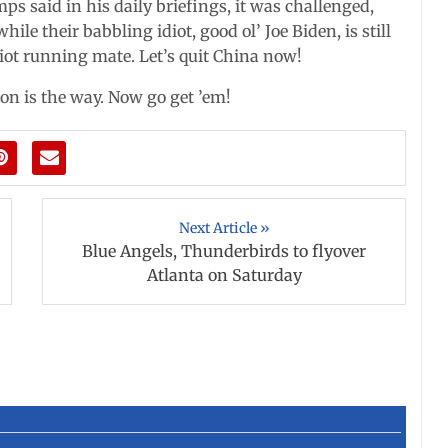
 said in his daily briefings, it was challenged,
while their babbling idiot, good ol’ Joe Biden, is still
iot running mate. Let’s quit China now!
on is the way. Now go get ’em!
Next Article »
Blue Angels, Thunderbirds to flyover
Atlanta on Saturday