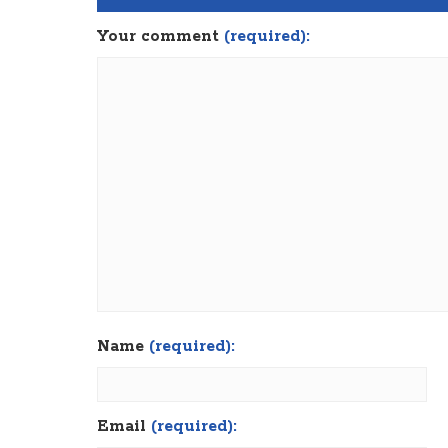
Your comment
(required):
Name
(required):
Email
(required):