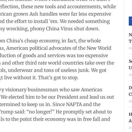
reflection, these new tools and accouterments, while
merican grown Ash handles were far less expensive
ed the effort to install ’em. We needed something
omy wrecking, phony China Virus shut down.
N
om China’s cheap economy, in fact, the whole
T
s, American political advocates of the New World
A
uction of goods and services was too expensive
S
 and other third rate world countries take over the
U
ols, underwear and tons of useless junk. We got
A
ive without it. That’s got to stop.
D
vvy visionary businessman who saw Americas
C
. We elected him to be our President and lead us out
A
termined to keep us in. Since NAFTA and the
rump said: “no longer!” He promptly set about to
H
als to the point their economy was in free fall and
A
A