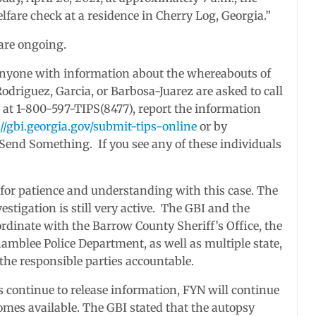
lfare check at a residence in Cherry Log, Georgia.”
 are ongoing.
nyone with information about the whereabouts of
odriguez, Garcia, or Barbosa-Juarez are asked to call
 at 1-800-597-TIPS(8477), report the information
://gbi.georgia.gov/submit-tips-online
or by
end Something. If you see any of these individuals
 for patience and understanding with this case. The
stigation is still very active. The GBI and the
ordinate with the Barrow County Sheriff’s Office, the
mblee Police Department, as well as multiple state,
 the responsible parties accountable.
s continue to release information, FYN will continue
comes available. The GBI stated that the autopsy