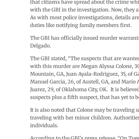
that citizens have spread about the crime wh
with the GBI in the investigation. Now, they a
As with most police investigations, details ar
duties like notifying family members first.
The GBI has officially issued murder warrant
Delgado.
The GBI stated, “The suspects that are wante
with this murder are Megan Alyssa Colone, 30
Mountain, GA, Juan Ayala-Rodriguez, 35, of Ga
Manuel Garcia, 26, of Austell, GA, and Mario 
Juarez, 29, of Oklahoma City, OK. It is believe
suspects plus a fifth suspect, that has yet to 
It is also noted that Colone may be traveling u
traveling with her minor children. Authoriti
individuals.
According to the GBI’s press release, “On Tues