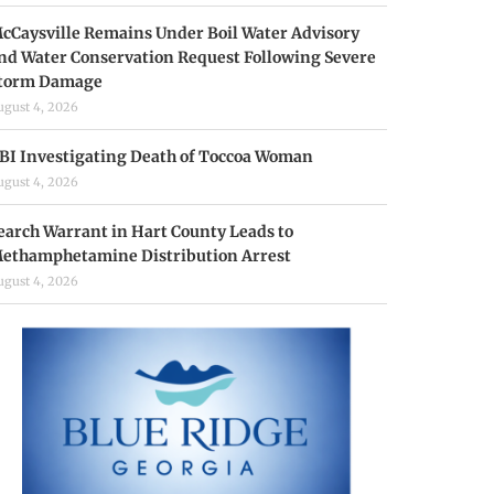
cCaysville Remains Under Boil Water Advisory
nd Water Conservation Request Following Severe
torm Damage
ugust 4, 2026
BI Investigating Death of Toccoa Woman
ugust 4, 2026
earch Warrant in Hart County Leads to
ethamphetamine Distribution Arrest
ugust 4, 2026