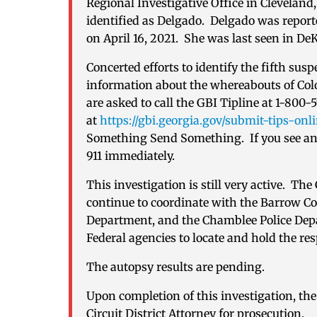
Regional Investigative Office in Cleveland
identified as Delgado. Delgado was report
on April 16, 2021. She was last seen in De
Concerted efforts to identify the fifth sus
information about the whereabouts of Col
are asked to call the GBI Tipline at 1-800-
at
https://gbi.georgia.gov/submit-tips-onl
Something Send Something. If you see any
911 immediately.
This investigation is still very active. Th
continue to coordinate with the Barrow Cou
Department, and the Chamblee Police Depar
Federal agencies to locate and hold the re
The autopsy results are pending.
Upon completion of this investigation, the 
Circuit District Attorney for prosecution.