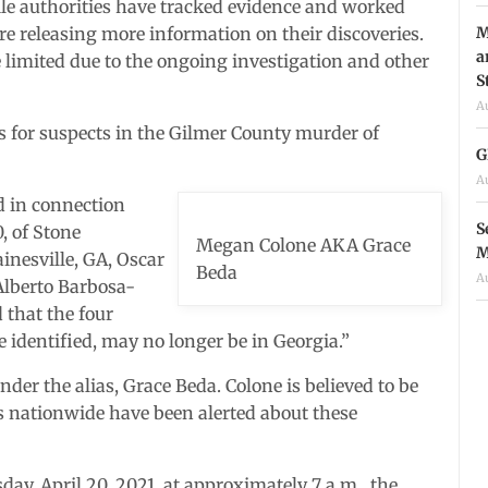
ile authorities have tracked evidence and worked
M
re releasing more information on their discoveries.
a
e limited due to the ongoing investigation and other
S
A
s for suspects in the Gilmer County murder of
G
A
d in connection
S
, of Stone
Megan Colone AKA Grace
M
inesville, GA, Oscar
Beda
A
Alberto Barbosa-
d that the four
be identified, may no longer be in Georgia.”
nder the alias, Grace Beda. Colone is believed to be
es nationwide have been alerted about these
day, April 20, 2021, at approximately 7 a.m., the