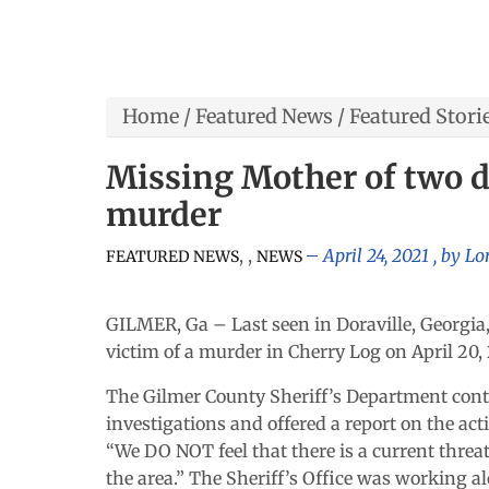
Home
/
Featured News
/
Featured Stori
Missing Mother of two d
murder
,
,
April 24, 2021
, by
Lo
FEATURED NEWS
NEWS
GILMER, Ga – Last seen in Doraville, Georgia,
victim of a murder in Cherry Log on April 20, 
The Gilmer County Sheriff’s Department con
investigations and offered a report on the acti
“We DO NOT feel that there is a current threat 
the area.” The Sheriff’s Office was working a