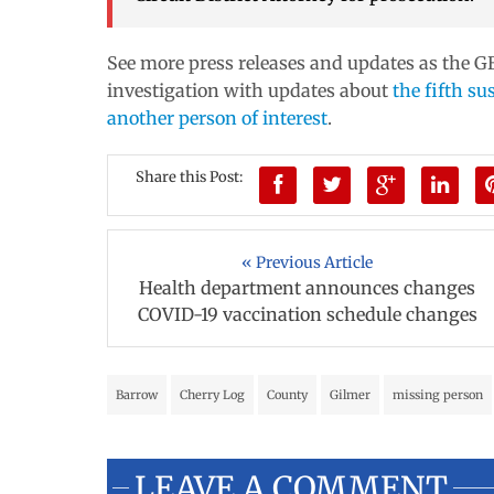
See more press releases and updates as the GB
investigation with updates about
the fifth su
another person of interest
.
Share this Post:
« Previous Article
Health department announces changes
COVID-19 vaccination schedule changes
Barrow
Cherry Log
County
Gilmer
missing person
LEAVE A COMMENT