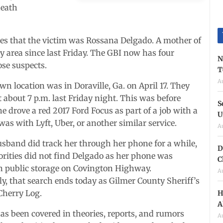
death
es that the victim was Rossana Delgado. A mother of
area since last Friday. The GBI now has four
N
ose suspects.
T
A
wn location was in Doraville, Ga. on April 17. They
 about 7 p.m. last Friday night. This was before
S
he drove a red 2017 Ford Focus as part of a job with a
U
 was with Lyft, Uber, or another similar service.
A
sband did track her through her phone for a while,
D
rities did not find Delgado as her phone was
C
n public storage on Covington Highway.
A
y, that search ends today as Gilmer County Sheriff’s
 Cherry Log.
H
A
has been covered in theories, reports, and rumors
A