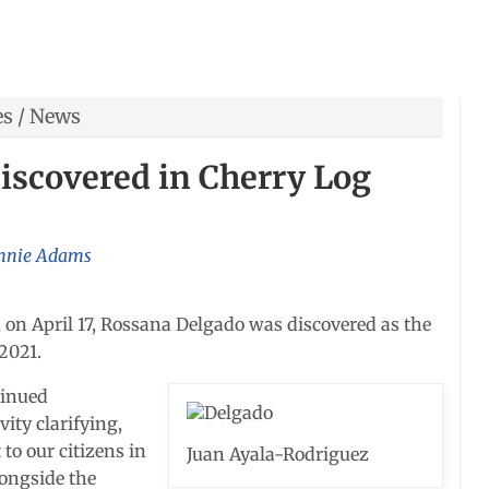
es
/
News
iscovered in Cherry Log
nnie Adams
 on April 17, Rossana Delgado was discovered as the
2021.
tinued
vity clarifying,
to our citizens in
Juan Ayala-Rodriguez
longside the