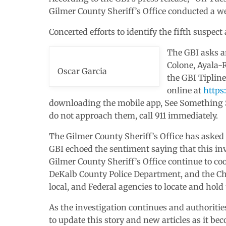
Gilmer County Sheriff’s Office conducted a we
Concerted efforts to identify the fifth suspect
The GBI asks a
Colone, Ayala-R
Oscar Garcia
the GBI Tipline
online at
https
downloading the mobile app, See Something S
do not approach them, call 911 immediately.
The Gilmer County Sheriff’s Office has asked
GBI echoed the sentiment saying that this inve
Gilmer County Sheriff’s Office continue to co
DeKalb County Police Department, and the Cha
local, and Federal agencies to locate and hold
As the investigation continues and authoritie
to update this story and new articles as it be