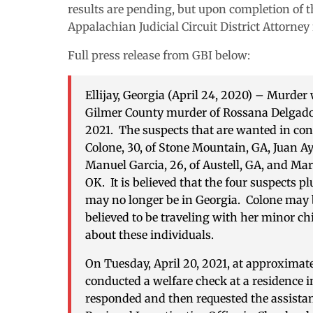
results are pending, but upon completion of thi
Appalachian Judicial Circuit District Attorney
Full press release from GBI below:
Ellijay, Georgia (April 24, 2020)
– Murder w
Gilmer County murder of Rossana Delgado, 
2021. The suspects that are wanted in co
Colone, 30, of Stone Mountain, GA, Juan Ay
Manuel Garcia, 26, of Austell, GA, and Mar
OK. It is believed that the four suspects plu
may no longer be in Georgia. Colone may b
believed to be traveling with her minor ch
about these individuals.
On Tuesday, April 20, 2021, at approximate
conducted a welfare check at a residence 
responded and then requested the assistanc