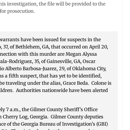
s investigation, the file will be provided to the
 for prosecution.
arrants have been issued for suspects in the
37, of Bethlehem, GA, that occurred on April 20,
nnection with this murder are Megan Alyssa
ala-Rodriguez, 35, of Gainesville, GA, Oscar
io Alberto Barbosa-Juarez, 29, of Oklahoma City,
s a fifth suspect, that has yet to be identified,
e traveling under the alias, Grace Beda. Colone is
ildren. Authorities nationwide have been alerted
ly 7 a.m., the Gilmer County Sheriff’s Office
in Cherry Log, Georgia. Gilmer County deputies
e of the Georgia Bureau of Investigation’s (GBI)