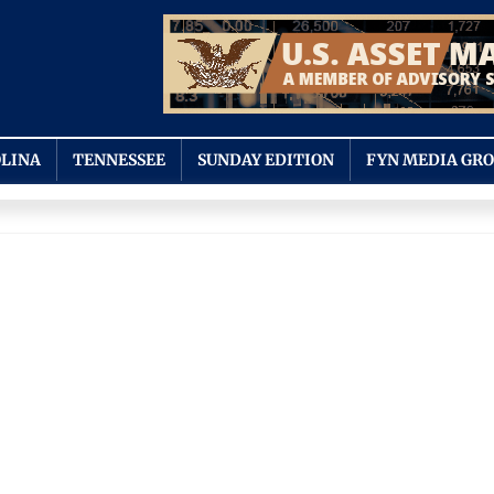
LINA
TENNESSEE
SUNDAY EDITION
FYN MEDIA GR