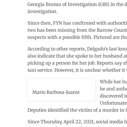
Georgia Bureau of Investigation (GBI) in the 
investigation.
Since then, FYN has confirmed with authoriti
two has been missing from the Barrow County 
suspects with a possible fifth. Pictured are th
According to other reports, Delgado’s last kno
also indicate that she spoke to her husband at
picking up a person for her job. Reports say s
taxi service. However, it is unclear whether it
While her hu
he and autho
Mario Barbosa-Juarez
discovered i
Unfortunatel
Deputies identified the victim of a murder in
Since Thursday, April 22, 2021, social media 