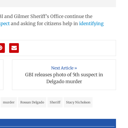
I and Gilmer Sheriff’s Office continue the
spect
and asking for citizens help in
identifying
Next Article »
GBI releases photo of 5th suspect in
Delgado murder
murder
Rossan Delgado
Sheriff
Stacy Nicholson