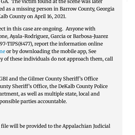
, GA. The victim found at the scene was later
ed as a missing person in Barrow County, Georgia
Kalb County on April 16, 2021.
pect in this case are ongoing. Anyone with
one, Ayala-Rodriguez, Garcia or Barbosa-Juarez
597-TIPS(8477), report the information online
ine
or by downloading the mobile app, See
 of these individuals do not approach them, call
e GBI and the Gilmer County Sheriff’s Office
nty Sheriff’s Office, the DeKalb County Police
tment, as well as multiple state, local and
sponsible parties accountable.
file will be provided to the Appalachian Judicial