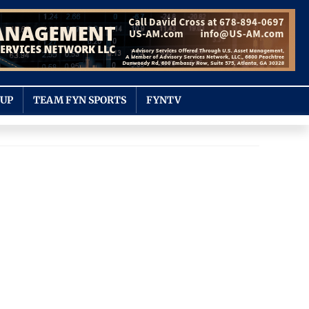
OUP
TEAM FYN SPORTS
FYNTV