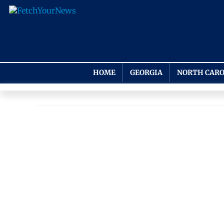
HOME
GEORGIA
NORTH CARO