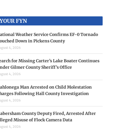
YOUR FYN
ational Weather Service Confirms EF-0 Tornado
ouched Down in Pickens County
ugust 4, 2026
earch for Missing Carter’s Lake Boater Continues
nder Gilmer County Sheriff’s Office
ugust 4, 2026
ahlonega Man Arrested on Child Molestation
harges Following Hall County Investigation
ugust 4, 2026
abersham County Deputy Fired, Arrested After
lleged Misuse of Flock Camera Data
ugust 4, 2026