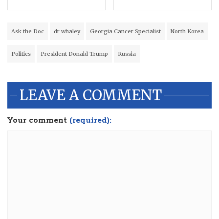
Ask the Doc
dr whaley
Georgia Cancer Specialist
North Korea
Politics
President Donald Trump
Russia
LEAVE A COMMENT
Your comment
(required):