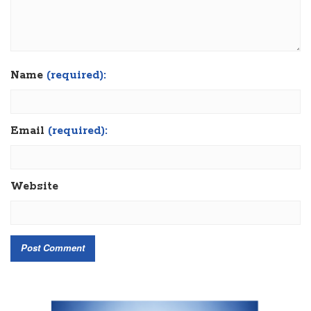
Name
(required):
Email
(required):
Website