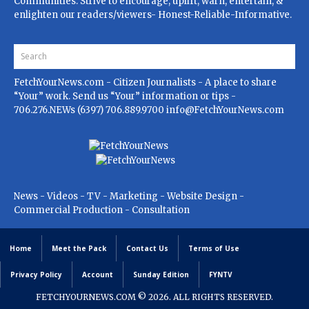
Communities. Strive to encourage, uplift, warn, entertain, &
enlighten our readers/viewers- Honest-Reliable-Informative.
FetchYourNews.com
- Citizen Journalists - A place to share
“Your” work. Send us “Your” information or tips -
706.276.NEWs (6397) 706.889.9700
info@FetchYourNews.com
News - Videos - TV - Marketing - Website Design -
Commercial Production - Consultation
Home
Meet the Pack
Contact Us
Terms of Use
Privacy Policy
Account
Sunday Edition
FYNTV
FETCHYOURNEWS.COM
© 2026. ALL RIGHTS RESERVED.