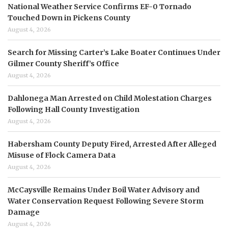
National Weather Service Confirms EF-0 Tornado
Touched Down in Pickens County
August 4, 2026
Search for Missing Carter’s Lake Boater Continues Under
Gilmer County Sheriff’s Office
August 4, 2026
Dahlonega Man Arrested on Child Molestation Charges
Following Hall County Investigation
August 4, 2026
Habersham County Deputy Fired, Arrested After Alleged
Misuse of Flock Camera Data
August 4, 2026
McCaysville Remains Under Boil Water Advisory and
Water Conservation Request Following Severe Storm
Damage
August 4, 2026