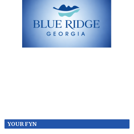
YOUR FYN