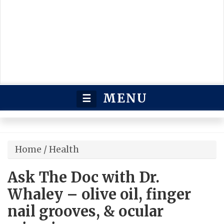
MENU
☰
Home
/
Health
Ask The Doc with Dr.
Whaley – olive oil, finger
nail grooves, & ocular