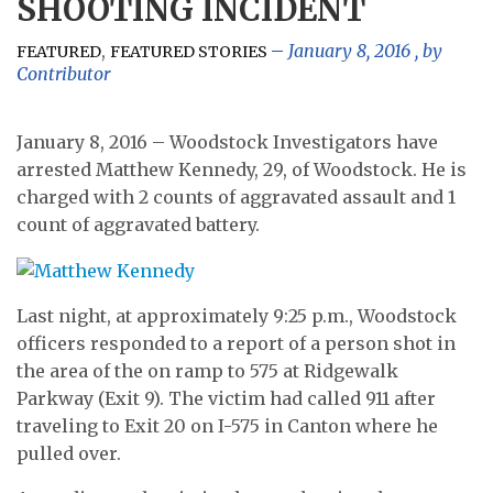
SHOOTING INCIDENT
,
January 8, 2016
, by
FEATURED
FEATURED STORIES
Contributor
January 8, 2016 – Woodstock Investigators have
arrested Matthew Kennedy, 29, of Woodstock. He is
charged with 2 counts of aggravated assault and 1
count of aggravated battery.
Last night, at approximately 9:25 p.m., Woodstock
officers responded to a report of a person shot in
the area of the on ramp to 575 at Ridgewalk
Parkway (Exit 9). The victim had called 911 after
traveling to Exit 20 on I-575 in Canton where he
pulled over.