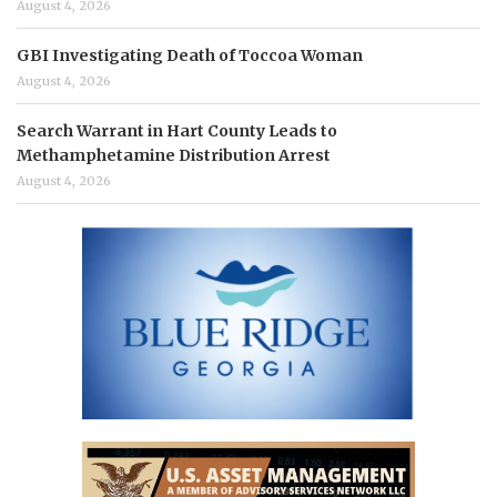
August 4, 2026
GBI Investigating Death of Toccoa Woman
August 4, 2026
Search Warrant in Hart County Leads to
Methamphetamine Distribution Arrest
August 4, 2026