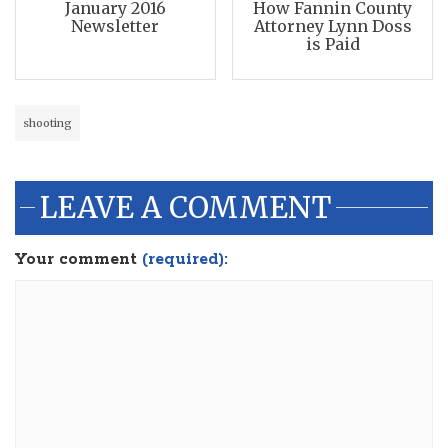
January 2016
How Fannin County
Newsletter
Attorney Lynn Doss
is Paid
shooting
LEAVE A COMMENT
Your comment
(required):