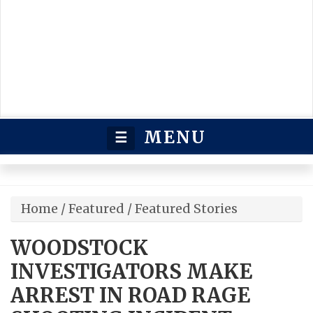
MENU
☰
Home
/
Featured
/
Featured Stories
WOODSTOCK
INVESTIGATORS MAKE
ARREST IN ROAD RAGE