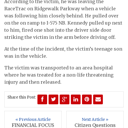
According to the victim, he was leaving the
RaceTrac on Ridgewalk Parkway when a vehicle
was following him closely behind. He pulled over
on the on ramp to I-575 NB. Kennedy pulled up next
to him, fired one shot into the driver side door
striking the victim in the arm before driving off.
At the time of the incident, the victim’s teenage son
was in the vehicle.
The victim was transported to an area hospital
where he was treated for a non-life threatening
injury and then released.
Share this Post:
« Previous Article
Next Article »
FINANCIAL FOCUS
Citizen Questions