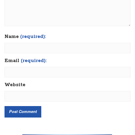
Name
(required):
Email
(required):
Website