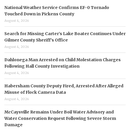
National Weather Service Confirms EF-0 Tornado
Touched Down in Pickens County
August 4, 2026
Search for Missing Carter’s Lake Boater Continues Under
Gilmer County Sheriff’s Office
August 4, 2026
Dahlonega Man Arrested on Child Molestation Charges
Following Hall County Investigation
August 4, 2026
Habersham County Deputy Fired, Arrested After Alleged
Misuse of Flock Camera Data
August 4, 2026
McCaysville Remains Under Boil Water Advisory and
Water Conservation Request Following Severe Storm
Damage