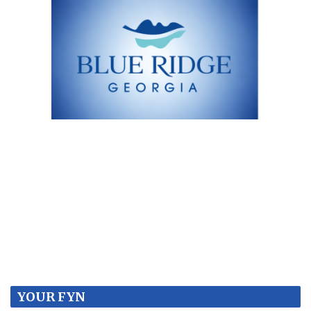
YOUR FYN