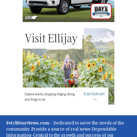
FetchYourNews.com
- Dedicated to serve the needs of the
community. Provide a source of real news-Dependable
Information-Central to the growth and success of our