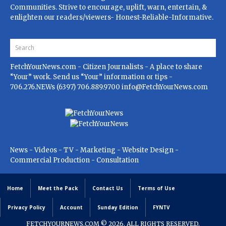
Communities. Strive to encourage, uplift, warn, entertain, &
enlighten our readers/viewers- Honest-Reliable-Informative.
FetchYourNews.com
- Citizen Journalists - A place to share
“Your” work. Send us “Your” information or tips -
706.276.NEWs (6397) 706.889.9700
info@FetchYourNews.com
News - Videos - TV - Marketing - Website Design -
Commercial Production - Consultation
Home
Meet the Pack
Contact Us
Terms of Use
Privacy Policy
Account
Sunday Edition
FYNTV
FETCHYOURNEWS.COM
© 2026. ALL RIGHTS RESERVED.