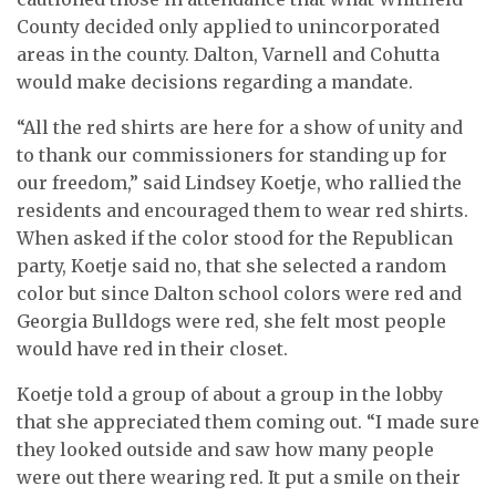
County decided only applied to unincorporated
areas in the county. Dalton, Varnell and Cohutta
would make decisions regarding a mandate.
“All the red shirts are here for a show of unity and
to thank our commissioners for standing up for
our freedom,” said Lindsey Koetje, who rallied the
residents and encouraged them to wear red shirts.
When asked if the color stood for the Republican
party, Koetje said no, that she selected a random
color but since Dalton school colors were red and
Georgia Bulldogs were red, she felt most people
would have red in their closet.
Koetje told a group of about a group in the lobby
that she appreciated them coming out. “I made sure
they looked outside and saw how many people
were out there wearing red. It put a smile on their