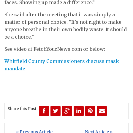
faces. Showing up made a difference.”
She said after the meeting that it was simply a
matter of personal choice. “It’s not right to make
anyone breathe in their own bodily waste. It should
be a choice.”
See video at FetchYourNews.com or below:
Whitfield County Commissioners discuss mask
mandate
Share this Post:
« Previous Article
Next Article »