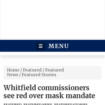
MENU
☰
Home
/
Featured
/
Featured
News
/
Featured Stories
Whitfield commissioners
see red over mask mandate
,
,
FEATURED
FEATURED NEWS
FEATURED STORIES