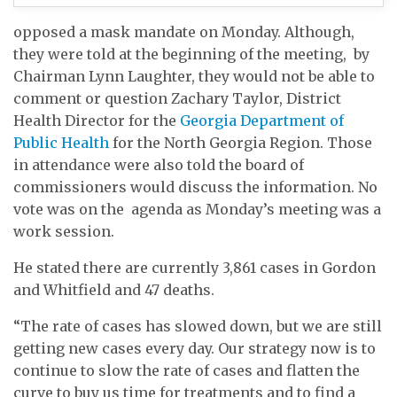
opposed a mask mandate on Monday. Although,
they were told at the beginning of the meeting, by
Chairman Lynn Laughter, they would not be able to
comment or question Zachary Taylor, District
Health Director for the
Georgia Department of
Public Health
for the North Georgia Region. Those
in attendance were also told the board of
commissioners would discuss the information. No
vote was on the agenda as Monday’s meeting was a
work session.
He stated there are currently 3,861 cases in Gordon
and Whitfield and 47 deaths.
“The rate of cases has slowed down, but we are still
getting new cases every day. Our strategy now is to
continue to slow the rate of cases and flatten the
curve to buy us time for treatments and to find a