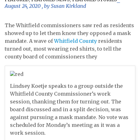
August 24, 2020
, by
Susan Kirkland
The Whitfield commissioners saw red as residents
showed up to let them know they opposed a mask
mandate. A wave of
Whitfield County
residents
turned out, most wearing red shirts, to tell the
county board of commissioners they
Lindsey Koetje speaks to a group outside the
Whitfield County Commissioner’s work
session, thanking them for turning out. The
board discussed and in a split decision, was
against pursuing a mask mandate. No vote was
scheduled for Monday’s meeting as it was a
work session.