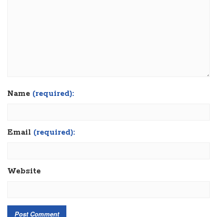
Name
(required):
Email
(required):
Website