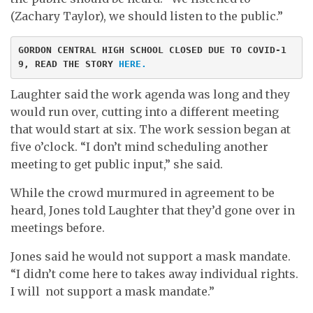
(Zachary Taylor), we should listen to the public.”
GORDON CENTRAL HIGH SCHOOL CLOSED DUE TO COVID-1
9, READ THE STORY 
HERE.
Laughter said the work agenda was long and they
would run over, cutting into a different meeting
that would start at six. The work session began at
five o’clock. “I don’t mind scheduling another
meeting to get public input,” she said.
While the crowd murmured in agreement to be
heard, Jones told Laughter that they’d gone over in
meetings before.
Jones said he would not support a mask mandate.
“I didn’t come here to takes away individual rights.
I will not support a mask mandate.”