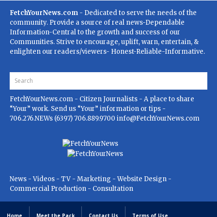
FetchYourNews.com
- Dedicated to serve the needs of the
community. Provide a source of real news-Dependable
Information-Central to the growth and success of our
Communities. Strive to encourage, uplift, warn, entertain, &
enlighten our readers/viewers- Honest-Reliable-Informative.
FetchYourNews.com
- Citizen Journalists - A place to share
“Your” work. Send us “Your” information or tips -
706.276.NEWs (6397) 706.889.9700
info@FetchYourNews.com
News - Videos - TV - Marketing - Website Design -
Commercial Production - Consultation
Home
Meet the Pack
Contact Us
Terms of Use