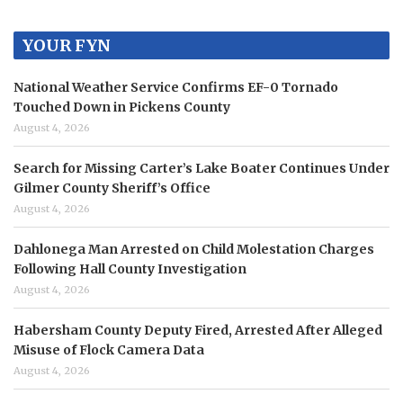
YOUR FYN
National Weather Service Confirms EF-0 Tornado
Touched Down in Pickens County
August 4, 2026
Search for Missing Carter’s Lake Boater Continues Under
Gilmer County Sheriff’s Office
August 4, 2026
Dahlonega Man Arrested on Child Molestation Charges
Following Hall County Investigation
August 4, 2026
Habersham County Deputy Fired, Arrested After Alleged
Misuse of Flock Camera Data
August 4, 2026