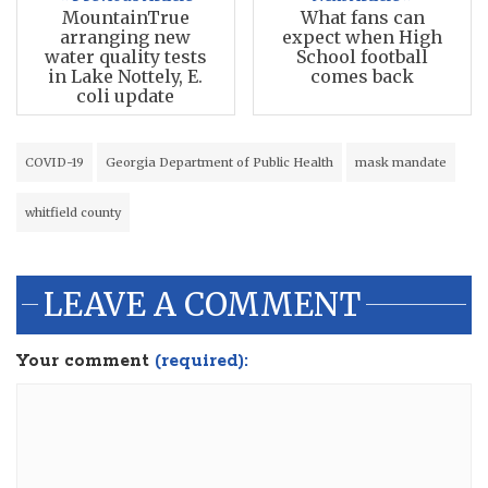
MountainTrue
What fans can
arranging new
expect when High
water quality tests
School football
in Lake Nottely, E.
comes back
coli update
COVID-19
Georgia Department of Public Health
mask mandate
whitfield county
LEAVE A COMMENT
Your comment
(required):