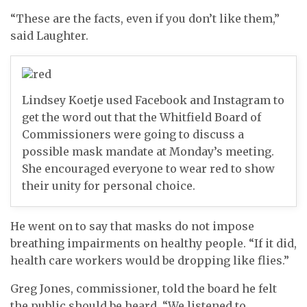
“These are the facts, even if you don’t like them,”
said Laughter.
Lindsey Koetje used Facebook and Instagram to
get the word out that the Whitfield Board of
Commissioners were going to discuss a
possible mask mandate at Monday’s meeting.
She encouraged everyone to wear red to show
their unity for personal choice.
He went on to say that masks do not impose
breathing impairments on healthy people. “If it did,
health care workers would be dropping like flies.”
Greg Jones, commissioner, told the board he felt
the public should be heard. “We listened to