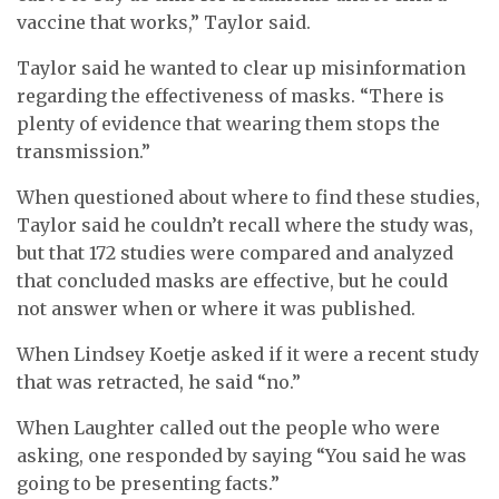
vaccine that works,” Taylor said.
Taylor said he wanted to clear up misinformation
regarding the effectiveness of masks. “There is
plenty of evidence that wearing them stops the
transmission.”
When questioned about where to find these studies,
Taylor said he couldn’t recall where the study was,
but that 172 studies were compared and analyzed
that concluded masks are effective, but he could
not answer when or where it was published.
When Lindsey Koetje asked if it were a recent study
that was retracted, he said “no.”
When Laughter called out the people who were
asking, one responded by saying “You said he was
going to be presenting facts.”