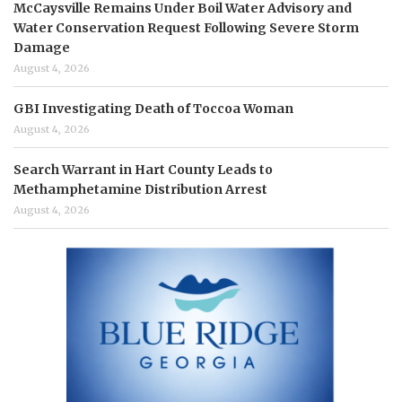
McCaysville Remains Under Boil Water Advisory and
Water Conservation Request Following Severe Storm
Damage
August 4, 2026
GBI Investigating Death of Toccoa Woman
August 4, 2026
Search Warrant in Hart County Leads to
Methamphetamine Distribution Arrest
August 4, 2026