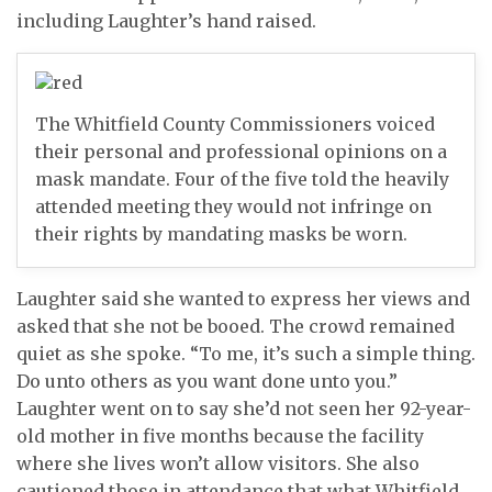
including Laughter’s hand raised.
The Whitfield County Commissioners voiced
their personal and professional opinions on a
mask mandate. Four of the five told the heavily
attended meeting they would not infringe on
their rights by mandating masks be worn.
Laughter said she wanted to express her views and
asked that she not be booed. The crowd remained
quiet as she spoke. “To me, it’s such a simple thing.
Do unto others as you want done unto you.”
Laughter went on to say she’d not seen her 92-year-
old mother in five months because the facility
where she lives won’t allow visitors. She also
cautioned those in attendance that what Whitfield