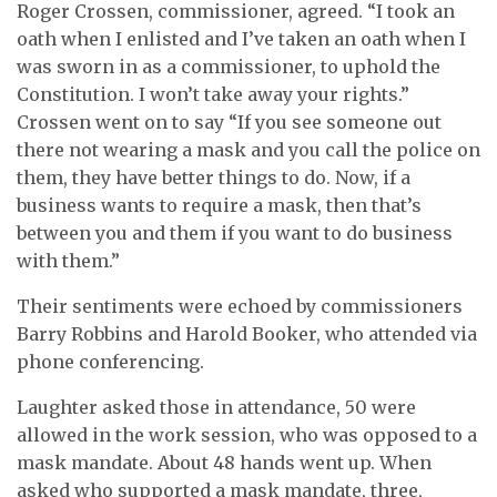
Roger Crossen, commissioner, agreed. “I took an
oath when I enlisted and I’ve taken an oath when I
was sworn in as a commissioner, to uphold the
Constitution. I won’t take away your rights.”
Crossen went on to say “If you see someone out
there not wearing a mask and you call the police on
them, they have better things to do. Now, if a
business wants to require a mask, then that’s
between you and them if you want to do business
with them.”
Their sentiments were echoed by commissioners
Barry Robbins and Harold Booker, who attended via
phone conferencing.
Laughter asked those in attendance, 50 were
allowed in the work session, who was opposed to a
mask mandate. About 48 hands went up. When
asked who supported a mask mandate, three,