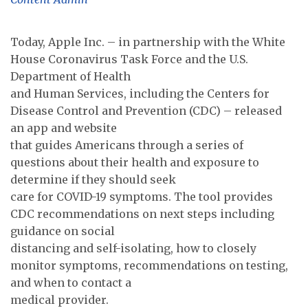
Today, Apple Inc. – in partnership with the White
House Coronavirus Task Force and the U.S.
Department of Health
and Human Services, including the Centers for
Disease Control and Prevention (CDC) – released
an app and website
that guides Americans through a series of
questions about their health and exposure to
determine if they should seek
care for COVID-19 symptoms. The tool provides
CDC recommendations on next steps including
guidance on social
distancing and self-isolating, how to closely
monitor symptoms, recommendations on testing,
and when to contact a
medical provider.