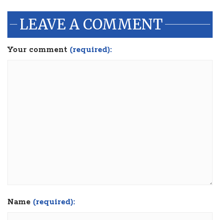
LEAVE A COMMENT
Your comment
(required):
Name
(required):