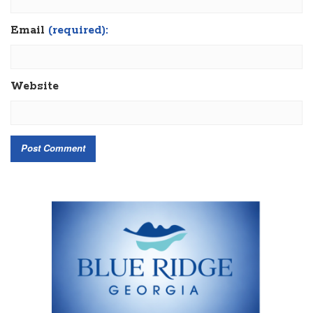
Email
(required):
Website