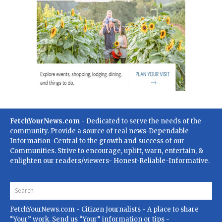
FetchYourNews.com
- Dedicated to serve the needs of the
community. Provide a source of real news-Dependable
Information-Central to the growth and success of our
Communities. Strive to encourage, uplift, warn, entertain, &
enlighten our readers/viewers- Honest-Reliable-Informative.
FetchYourNews.com
- Citizen Journalists - A place to share
“Your” work. Send us “Your” information or tips -