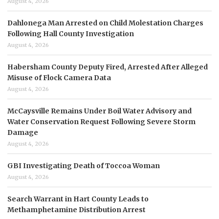
August 4, 2026
Dahlonega Man Arrested on Child Molestation Charges
Following Hall County Investigation
August 4, 2026
Habersham County Deputy Fired, Arrested After Alleged
Misuse of Flock Camera Data
August 4, 2026
McCaysville Remains Under Boil Water Advisory and
Water Conservation Request Following Severe Storm
Damage
August 4, 2026
GBI Investigating Death of Toccoa Woman
August 4, 2026
Search Warrant in Hart County Leads to
Methamphetamine Distribution Arrest