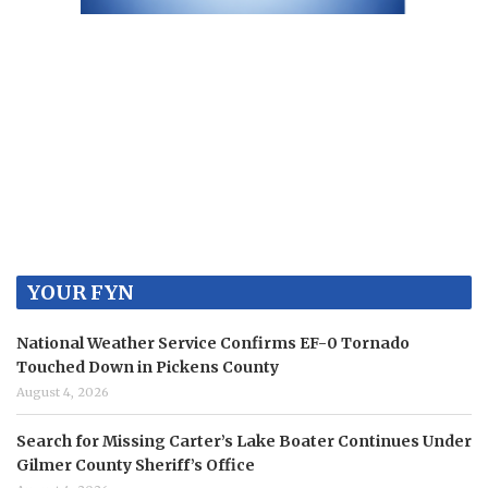
YOUR FYN
National Weather Service Confirms EF-0 Tornado
Touched Down in Pickens County
August 4, 2026
Search for Missing Carter’s Lake Boater Continues Under
Gilmer County Sheriff’s Office