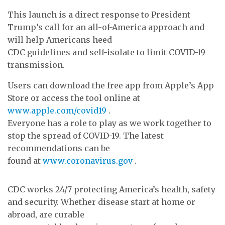
This launch is a direct response to President
Trump’s call for an all-of-America approach and
will help Americans heed
CDC guidelines and self-isolate to limit COVID-19
transmission.
Users can download the free app from Apple’s App
Store or access the tool online at
www.apple.com/covid19
.
Everyone has a role to play as we work together to
stop the spread of COVID-19. The latest
recommendations can be
found at
www.coronavirus.gov
.
CDC works 24/7 protecting America’s health, safety
and security. Whether disease start at home or
abroad, are curable