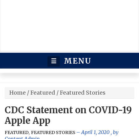
MENU
☰
Home
/
Featured
/
Featured Stories
CDC Statement on COVID-19
Apple App
,
April 1, 2020
, by
FEATURED
FEATURED STORIES
Content Admin