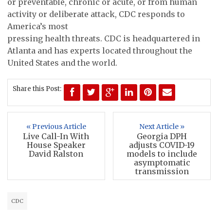
or preventable, chronic or acute, or from human
activity or deliberate attack, CDC responds to
America’s most
pressing health threats. CDC is headquartered in
Atlanta and has experts located throughout the
United States and the world.
Share this Post:
« Previous Article
Next Article »
Live Call-In With
Georgia DPH
House Speaker
adjusts COVID-19
David Ralston
models to include
asymptomatic
transmission
CDC