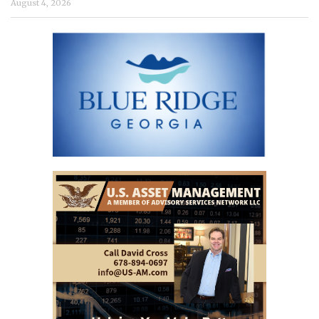
August 4, 2026