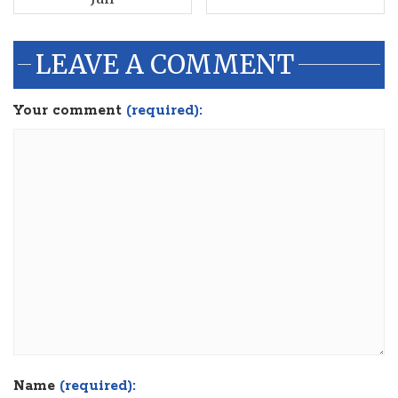
LEAVE A COMMENT
Your comment
(required):
Name
(required):