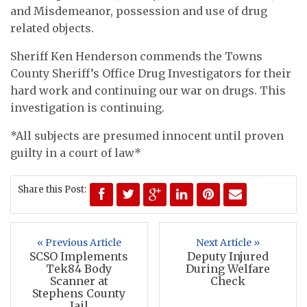
and Misdemeanor, possession and use of drug
related objects.
Sheriff Ken Henderson commends the Towns
County Sheriff’s Office Drug Investigators for their
hard work and continuing our war on drugs. This
investigation is continuing.
*All subjects are presumed innocent until proven
guilty in a court of law*
Share this Post:
« Previous Article
Next Article »
SCSO Implements
Deputy Injured
Tek84 Body
During Welfare
Scanner at
Check
Stephens County
Jail