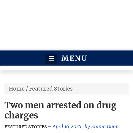
MENU
☰
Home
/
Featured Stories
Two men arrested on drug
charges
April 16, 2025
, by
Emma Dunn
FEATURED STORIES