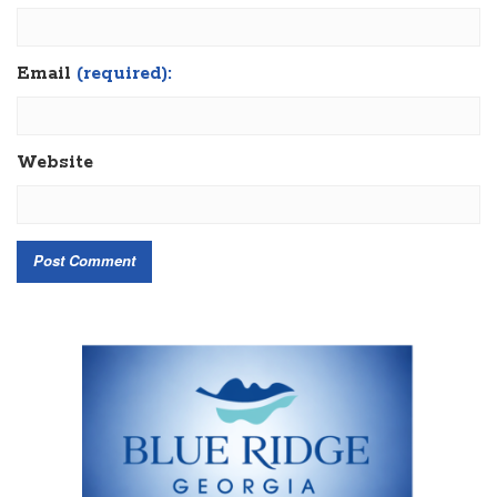
Email
(required):
Website