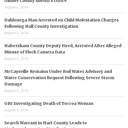
Gilmer County Sheriff’s Office
August 4, 2026
Dahlonega Man Arrested on Child Molestation Charges
Following Hall County Investigation
August 4, 2026
Habersham County Deputy Fired, Arrested After Alleged
Misuse of Flock Camera Data
August 4, 2026
McCaysville Remains Under Boil Water Advisory and
Water Conservation Request Following Severe Storm
Damage
August 4, 2026
GBI Investigating Death of Toccoa Woman
August 4, 2026
Search Warrant in Hart County Leads to