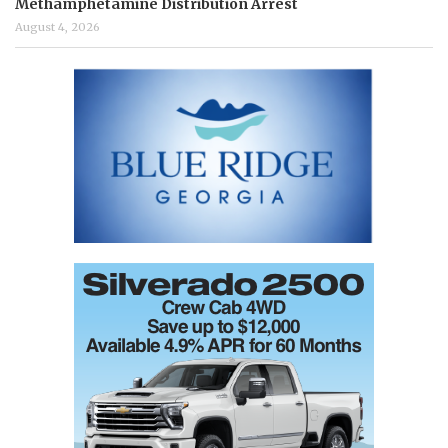
Methamphetamine Distribution Arrest
August 4, 2026