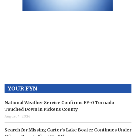
YOUR FYN
National Weather Service Confirms EF-0 Tornado
Touched Down in Pickens County
August 4, 2026
Search for Missing Carter’s Lake Boater Continues Under