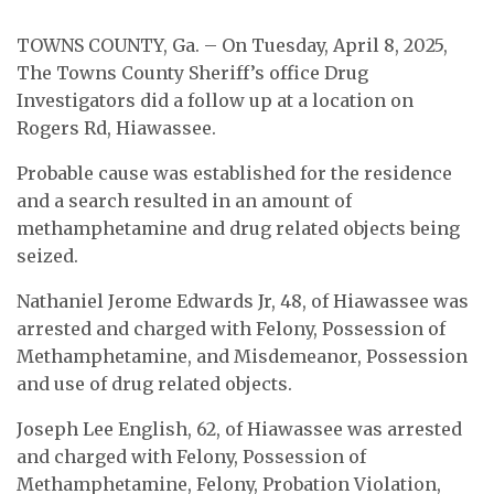
TOWNS COUNTY, Ga. – On Tuesday, April 8, 2025,
The Towns County Sheriff’s office Drug
Investigators did a follow up at a location on
Rogers Rd, Hiawassee.
Probable cause was established for the residence
and a search resulted in an amount of
methamphetamine and drug related objects being
seized.
Nathaniel Jerome Edwards Jr, 48, of Hiawassee was
arrested and charged with Felony, Possession of
Methamphetamine, and Misdemeanor, Possession
and use of drug related objects.
Joseph Lee English, 62, of Hiawassee was arrested
and charged with Felony, Possession of
Methamphetamine, Felony, Probation Violation,