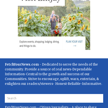
FetchYourNews.com
- Dedicated to serve the needs of the
community. Provide a source of real news-Dependable
Information-Central to the growth and success of our
Communities. Strive to encourage, uplift, warn, entertain, &
enlighten our readers/viewers- Honest-Reliable-Informative.
FetchYourNews.com
- Citizen Journalists - A place to share