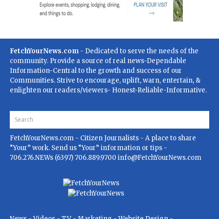
FetchYourNews.com
- Dedicated to serve the needs of the
community. Provide a source of real news-Dependable
Information-Central to the growth and success of our
Communities. Strive to encourage, uplift, warn, entertain, &
enlighten our readers/viewers- Honest-Reliable-Informative.
FetchYourNews.com
- Citizen Journalists - A place to share
“Your” work. Send us “Your” information or tips -
706.276.NEWs (6397) 706.889.9700
info@FetchYourNews.com
News - Videos - TV - Marketing - Website Design -