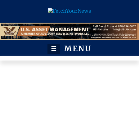
MENU
☰