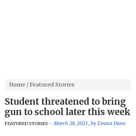
Home
/
Featured Stories
Student threatened to bring
gun to school later this week
March 28, 2023
, by
Emma Dunn
FEATURED STORIES