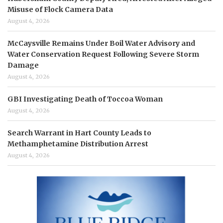
Misuse of Flock Camera Data
August 4, 2026
McCaysville Remains Under Boil Water Advisory and
Water Conservation Request Following Severe Storm
Damage
August 4, 2026
GBI Investigating Death of Toccoa Woman
August 4, 2026
Search Warrant in Hart County Leads to
Methamphetamine Distribution Arrest
August 4, 2026