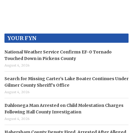
YOUR FYN
National Weather Service Confirms EF-0 Tornado
Touched Down in Pickens County
August 4, 2026
Search for Missing Carter’s Lake Boater Continues Under
Gilmer County Sheriff’s Office
August 4, 2026
Dahlonega Man Arrested on Child Molestation Charges
Following Hall County Investigation
August 4, 2026
Habersham County Deputy Fired, Arrested After Alleged