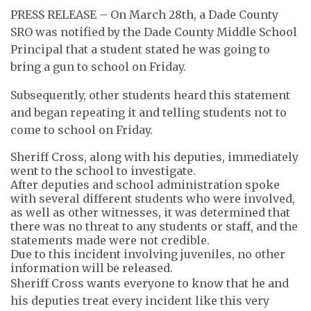
PRESS RELEASE – On March 28th, a Dade County
SRO was notified by the Dade County Middle School
Principal that a student stated he was going to
bring a gun to school on Friday.
Subsequently, other students heard this statement
and began repeating it and telling students not to
come to school on Friday.
Sheriff Cross, along with his deputies, immediately
went to the school to investigate.
After deputies and school administration spoke
with several different students who were involved,
as well as other witnesses, it was determined that
there was no threat to any students or staff, and the
statements made were not credible.
Due to this incident involving juveniles, no other
information will be released.
Sheriff Cross wants everyone to know that he and
his deputies treat every incident like this very