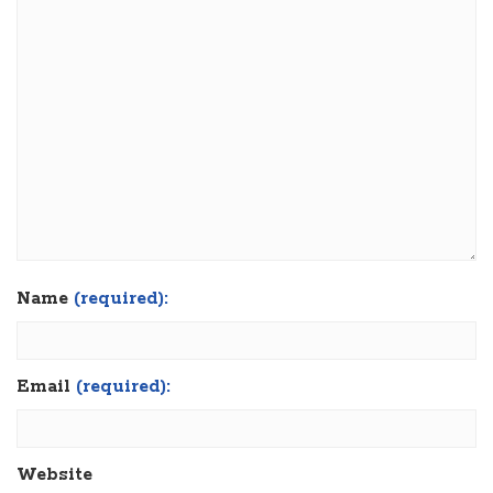
Name
(required):
Email
(required):
Website