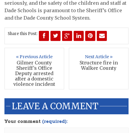
seriously, and the safety of the children and staff at
Dade Schools is paramount to the Sheriff’s Office
and the Dade County School System.
Share this Post:
« Previous Article
Next Article »
Gilmer County
Structure fire in
Sheriff's Office
Walker County
Deputy arrested
after a domestic
violence incident
LEAVE A COMMENT
Your comment
(required):