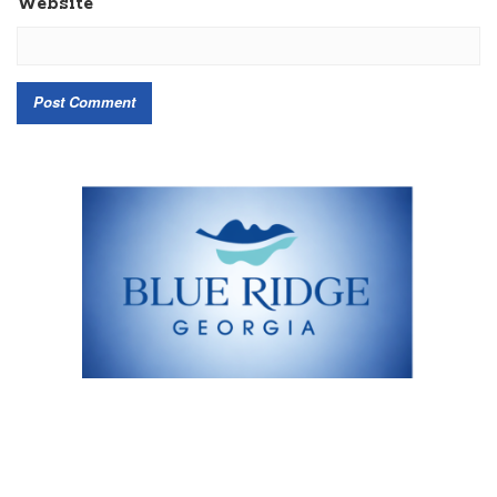
Website