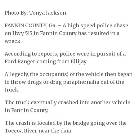
Photo By: Tonya Jackson
FANNIN COUNTY, Ga. – A high speed police chase
on Hwy 515 in Fannin County has resulted in a
wreck.
According to reports, police were in pursuit of a
Ford Ranger coming from Ellijay.
Allegedly, the occupant(s) of the vehicle then began
to throw drugs or drug paraphernalia out of the
truck.
The truck eventually crashed into another vehicle
in Fannin County.
The crash is located by the bridge going over the
Toccoa River near the dam.