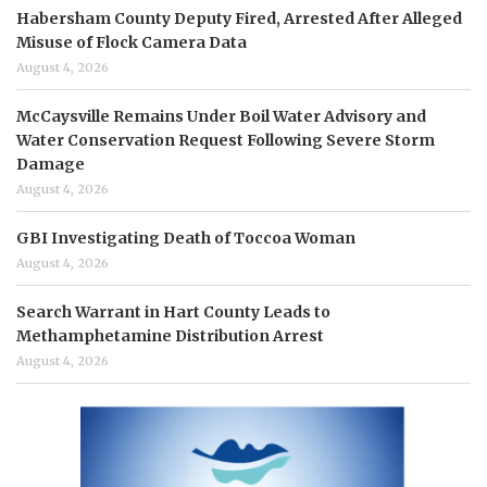
Habersham County Deputy Fired, Arrested After Alleged
Misuse of Flock Camera Data
August 4, 2026
McCaysville Remains Under Boil Water Advisory and
Water Conservation Request Following Severe Storm
Damage
August 4, 2026
GBI Investigating Death of Toccoa Woman
August 4, 2026
Search Warrant in Hart County Leads to
Methamphetamine Distribution Arrest
August 4, 2026