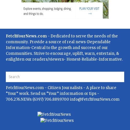
FetchYourNews.com
- Dedicated to serve the needs of the
community. Provide a source of real news-Dependable
Information-Central to the growth and success of our
Communities. Strive to encourage, uplift, warn, entertain, &
enlighten our readers/viewers- Honest-Reliable-Informative.
FetchYourNews.com
- Citizen Journalists - A place to share
“Your” work. Send us “Your” information or tips -
706.276.NEWs (6397) 706.889.9700
info@FetchYourNews.com