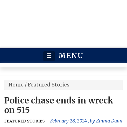
MENU
☰
Home
/
Featured Stories
Police chase ends in wreck
on 515
February 28, 2024
, by
Emma Dunn
FEATURED STORIES