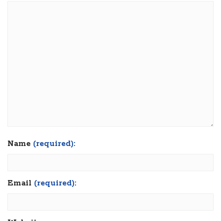
Name
(required):
Email
(required):