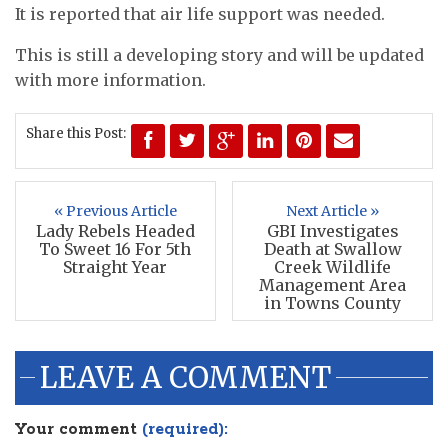
It is reported that air life support was needed.
This is still a developing story and will be updated
with more information.
Share this Post:
« Previous Article
Next Article »
Lady Rebels Headed
GBI Investigates
To Sweet 16 For 5th
Death at Swallow
Straight Year
Creek Wildlife
Management Area
in Towns County
LEAVE A COMMENT
Your comment
(required):