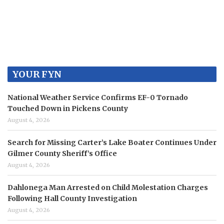
YOUR FYN
National Weather Service Confirms EF-0 Tornado
Touched Down in Pickens County
August 4, 2026
Search for Missing Carter’s Lake Boater Continues Under
Gilmer County Sheriff’s Office
August 4, 2026
Dahlonega Man Arrested on Child Molestation Charges
Following Hall County Investigation
August 4, 2026