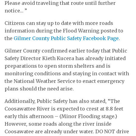
Please avoid traveling that route until further
notice… ”
Citizens can stay up to date with more roads
information during the Flood Warning posted to
the
Gilmer County Public Safety Facebook Page
.
Gilmer County confirmed earlier today that Public
Safety Director Kieth Kucera has already initiated
preparations to open storm shelters and is
monitoring conditions and staying in contact with
the National Weather Service to enact emergency
plans should the need arise.
Additionally, Public Safety has also stated, “The
Coosawattee River is expected to crest at 8.8 feet
early this afternoon – (Minor Flooding stage.)
However, some roads along the river inside
Coosawatee are already under water. DO NOT drive