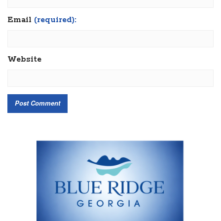
Email
(required):
Website