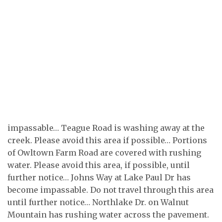
impassable… Teague Road is washing away at the
creek. Please avoid this area if possible… Portions
of Owltown Farm Road are covered with rushing
water. Please avoid this area, if possible, until
further notice… Johns Way at Lake Paul Dr has
become impassable. Do not travel through this area
until further notice… Northlake Dr. on Walnut
Mountain has rushing water across the pavement.