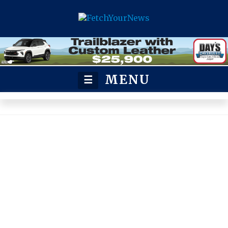
MENU
☰