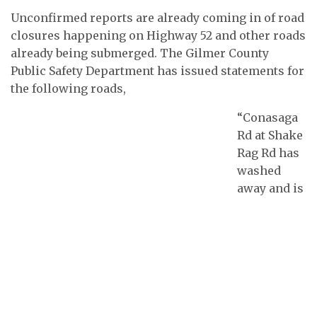
Unconfirmed reports are already coming in of road
closures happening on Highway 52 and other roads
already being submerged. The Gilmer County
Public Safety Department has issued statements for
the following roads,
“Conasaga
Rd at Shake
Rag Rd has
washed
away and is