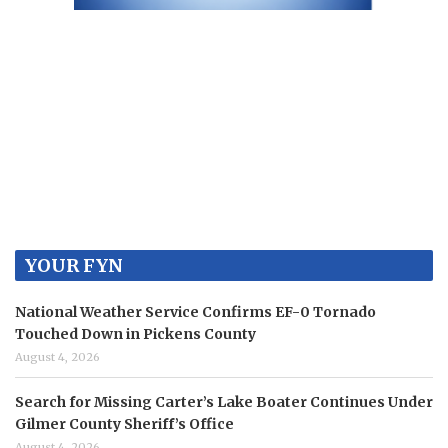
YOUR FYN
National Weather Service Confirms EF-0 Tornado
Touched Down in Pickens County
August 4, 2026
Search for Missing Carter’s Lake Boater Continues Under
Gilmer County Sheriff’s Office
August 4, 2026