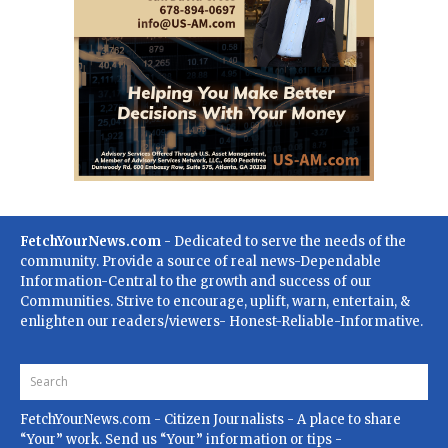
FetchYourNews.com
- Dedicated to serve the needs of the
community. Provide a source of real news-Dependable
Information-Central to the growth and success of our
Communities. Strive to encourage, uplift, warn, entertain, &
enlighten our readers/viewers- Honest-Reliable-Informative.
FetchYourNews.com
- Citizen Journalists - A place to share
“Your” work. Send us “Your” information or tips -