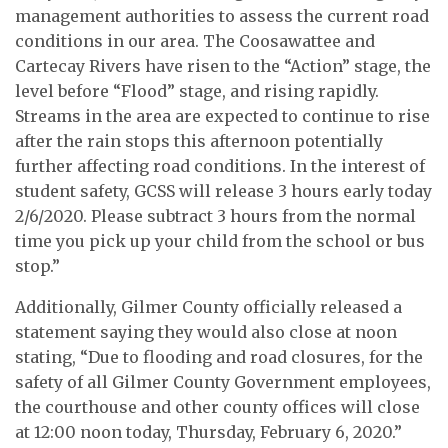
management authorities to assess the current road
conditions in our area. The Coosawattee and
Cartecay Rivers have risen to the “Action” stage, the
level before “Flood” stage, and rising rapidly.
Streams in the area are expected to continue to rise
after the rain stops this afternoon potentially
further affecting road conditions. In the interest of
student safety, GCSS will release 3 hours early today
2/6/2020. Please subtract 3 hours from the normal
time you pick up your child from the school or bus
stop.”
Additionally, Gilmer County officially released a
statement saying they would also close at noon
stating, “Due to flooding and road closures, for the
safety of all Gilmer County Government employees,
the courthouse and other county offices will close
at 12:00 noon today, Thursday, February 6, 2020.”