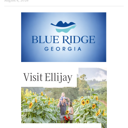
August 4, 2026