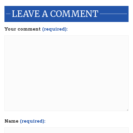
LEAVE A COMMENT
Your comment
(required):
Name
(required):