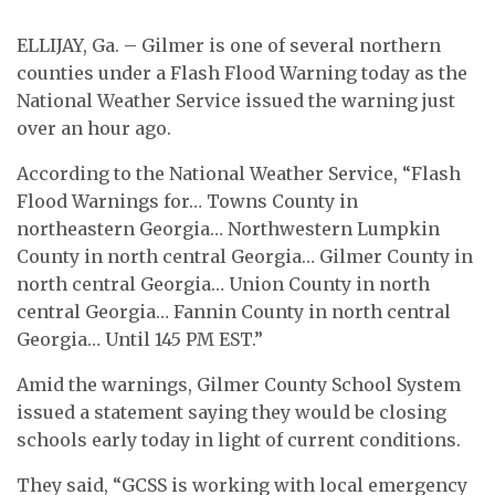
ELLIJAY, Ga. – Gilmer is one of several northern
counties under a Flash Flood Warning today as the
National Weather Service issued the warning just
over an hour ago.
According to the National Weather Service, “Flash
Flood Warnings for… Towns County in
northeastern Georgia… Northwestern Lumpkin
County in north central Georgia… Gilmer County in
north central Georgia… Union County in north
central Georgia… Fannin County in north central
Georgia… Until 145 PM EST.”
Amid the warnings, Gilmer County School System
issued a statement saying they would be closing
schools early today in light of current conditions.
They said, “GCSS is working with local emergency