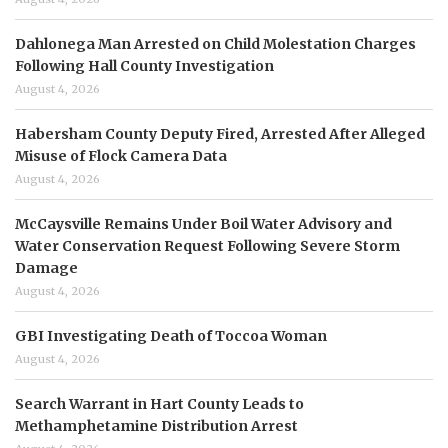
Dahlonega Man Arrested on Child Molestation Charges
Following Hall County Investigation
August 4, 2026
Habersham County Deputy Fired, Arrested After Alleged
Misuse of Flock Camera Data
August 4, 2026
McCaysville Remains Under Boil Water Advisory and
Water Conservation Request Following Severe Storm
Damage
August 4, 2026
GBI Investigating Death of Toccoa Woman
August 4, 2026
Search Warrant in Hart County Leads to
Methamphetamine Distribution Arrest