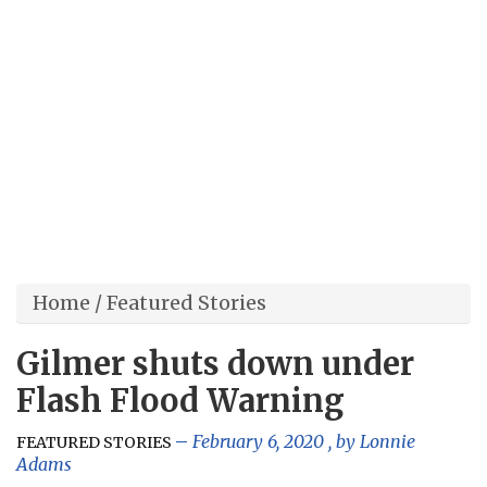
Home
/
Featured Stories
Gilmer shuts down under
Flash Flood Warning
February 6, 2020
, by
Lonnie
FEATURED STORIES
Adams