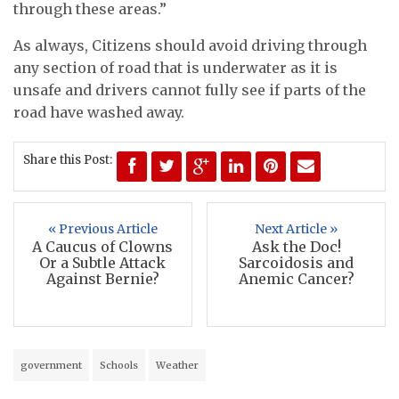
through these areas.”
As always, Citizens should avoid driving through
any section of road that is underwater as it is
unsafe and drivers cannot fully see if parts of the
road have washed away.
Share this Post:
« Previous Article
Next Article »
A Caucus of Clowns
Ask the Doc!
Or a Subtle Attack
Sarcoidosis and
Against Bernie?
Anemic Cancer?
government
Schools
Weather