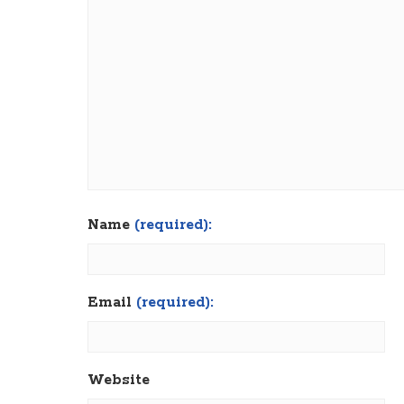
Name
(required):
Email
(required):
Website