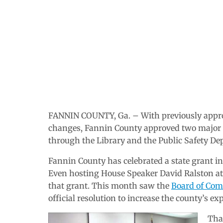
FANNIN COUNTY, Ga. – With previously appro
changes, Fannin County approved two major 
through the Library and the Public Safety De
Fannin County has celebrated a state grant i
Even hosting House Speaker David Ralston at
that grant. This month saw the
Board of Com
official resolution to increase the county’s 
That