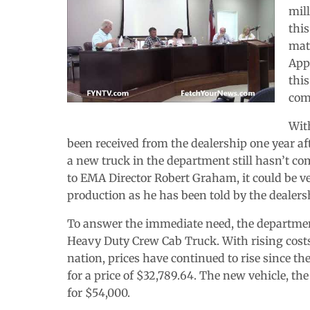
mil
this
matc
App
this
com
Wit
been received from the dealership one year aft
a new truck in the department still hasn’t co
to EMA Director Robert Graham, it could be ver
production as he has been told by the dealers
To answer the immediate need, the departmen
Heavy Duty Crew Cab Truck. With rising costs
nation, prices have continued to rise since th
for a price of $32,789.64. The new vehicle, th
for $54,000.