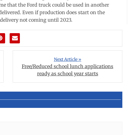
me that the Ford truck could be used in another
delivered. Even if production does start on the
e delivery not coming until 2023.
Next Article »
Free/Reduced school lunch applications
ready as school year starts