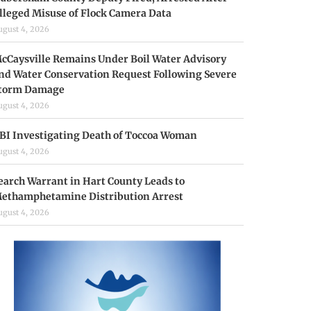
lleged Misuse of Flock Camera Data
ugust 4, 2026
cCaysville Remains Under Boil Water Advisory
nd Water Conservation Request Following Severe
torm Damage
ugust 4, 2026
BI Investigating Death of Toccoa Woman
ugust 4, 2026
earch Warrant in Hart County Leads to
ethamphetamine Distribution Arrest
ugust 4, 2026