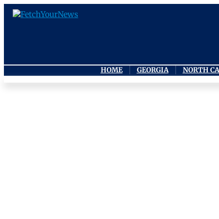
HOME
GEORGIA
NORTH C