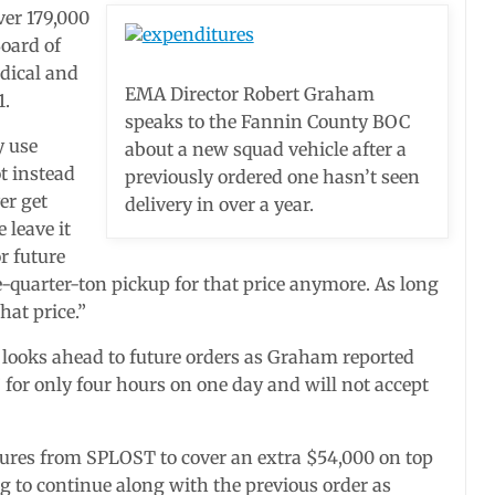
ver 179,000
oard of
edical and
EMA Director Robert Graham
1.
speaks to the Fannin County BOC
y use
about a new squad vehicle after a
t instead
previously ordered one hasn’t seen
er get
delivery in over a year.
 leave it
r future
ee-quarter-ton pickup for that price anymore. As long
hat price.”
 looks ahead to future orders as Graham reported
” for only four hours on one day and will not accept
tures from SPLOST to cover an extra $54,000 on top
ng to continue along with the previous order as