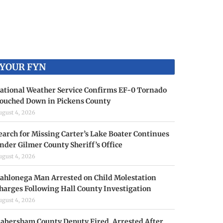
YOUR FYN
ational Weather Service Confirms EF-0 Tornado
ouched Down in Pickens County
ugust 4, 2026
earch for Missing Carter’s Lake Boater Continues
nder Gilmer County Sheriff’s Office
ugust 4, 2026
ahlonega Man Arrested on Child Molestation
harges Following Hall County Investigation
ugust 4, 2026
abersham County Deputy Fired, Arrested After