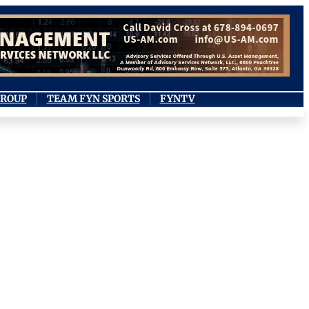
GROUP
TEAM FYN SPORTS
FYNTV