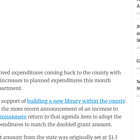
A
A
M
a
S
A
G
A
ved expenditures coming back to the county with
increases to planned expenditures this month
S
partment.
M
A
n support of
building a new library within the county
.
 the more recent announcement of an increase to
missioners
return to that agenda item to adopt the
expenditures to match the doubled grant amount.
 amount from the state was originally set at $1.3