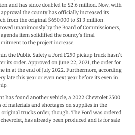
lion and has since doubled to $2.6 million. Now, with
 approval the county has officially increased its
h from the original $650,000 to $1.3 million.
roved unanimously by the Board of Commissioners,
 agenda item solidified the county’s final
mitment to the project increase.
hin the Public Safety a Ford F250 pickup truck hasn’t
er its order. Approved on June 22, 2021, the order for
me in at the end of July 2022. Furthermore, according
y late this year or even next year before its even in
hip.
t has found another vehicle, a 2022 Chevrolet 2500
 of materials and shortages on supplies in the
e original trucks order, though. The Ford was ordered
e chevrolet, has already been produced and is for sale