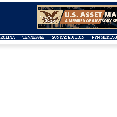
AROLINA
TENNESSEE
SUNDAY EDITION
FYN MEDIA 