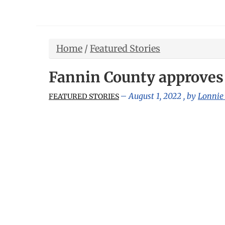
Home
/
Featured Stories
Fannin County approves 
August 1, 2022
, by
Lonnie
FEATURED STORIES