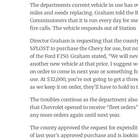
The departments current vehicle in use has o
miles and needs replacing. Graham told the B
Commissioners that it is run every day for m
fire calls. The vehicle responds out of Station 
Director Graham is requesting that the count
SPLOST to purchase the Chevy for use, but no
of the Ford F250. Graham stated, “We will nev
another new vehicle at that price. I suggest we
on order to come in next year or something fo
use. At $32,000, you’re not going to get a thr
as we keep it on order, they’ll have to hold to t
The troubles continue as the department also
that Chevrolet opened to receive “fleet orders
any more orders again until next year.
The county approved the request for expendi
of last year’s approved purchase and is looki