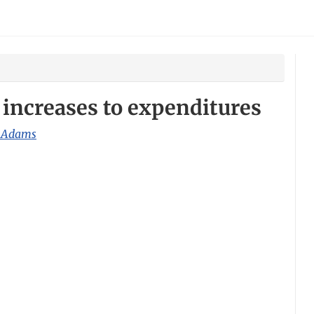
increases to expenditures
 Adams