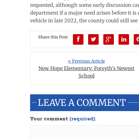
requested, although some early discussion ca
department if a major need arises before it is 
vehicle in late 2022, the county could still se
Share this Post:
« Previous Article
New Hope Elementary: Forsyth's Newest
School
LEAVE A COMMENT
Your comment
(required):