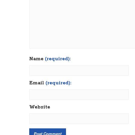
Name
(required):
Email
(required):
Website