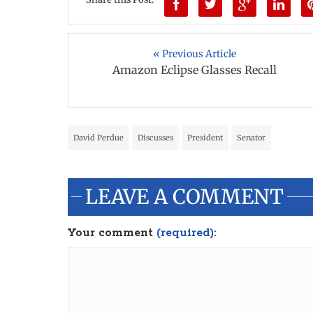
« Previous Article
Amazon Eclipse Glasses Recall
David Perdue
Discusses
President
Senator
LEAVE A COMMENT
Your comment
(required):