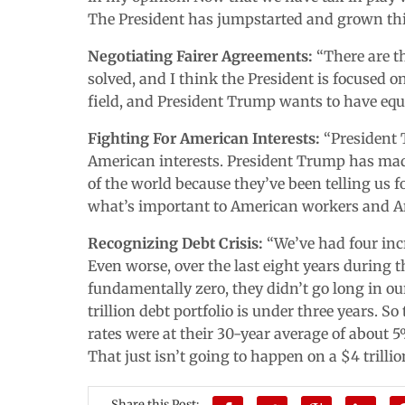
The President has jumpstarted and grown th
Negotiating Fairer Agreements:
“There are t
solved, and I think the President is focused o
field, and President Trump wants to have equal
Fighting For American Interests:
“President T
American interests. President Trump has made
of the world because they’ve been telling us for
what’s important to American workers and A
Recognizing Debt Crisis:
“We’ve had four incr
Even worse, over the last eight years during
fundamentally zero, they didn’t go long in ou
trillion debt portfolio is under three years. So
rates were at their 30-year average of about 5%
That just isn’t going to happen on a $4 trillio
Share this Post: