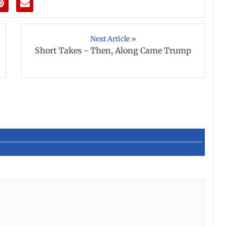
Next Article »
Short Takes - Then, Along Came Trump