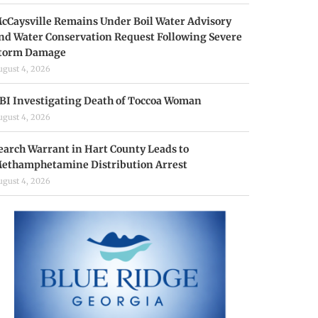
cCaysville Remains Under Boil Water Advisory
nd Water Conservation Request Following Severe
torm Damage
ugust 4, 2026
BI Investigating Death of Toccoa Woman
ugust 4, 2026
earch Warrant in Hart County Leads to
ethamphetamine Distribution Arrest
ugust 4, 2026