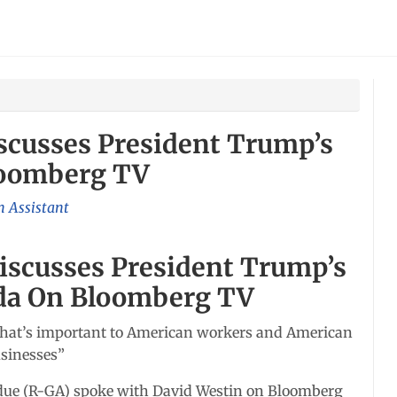
scusses President Trump’s
loomberg TV
 Assistant
iscusses President Trump’s
da On Bloomberg TV
ld what’s important to American workers and American
sinesses”
rdue (R-GA) spoke with David Westin on Bloomberg