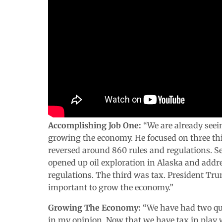
Accomplishing Job One:
“We are already seei
growing the economy. He focused on three thin
reversed around 860 rules and regulations. S
opened up oil exploration in Alaska and addr
regulations. The third was tax. President T
important to grow the economy.”
Growing The Economy:
“We have had two qua
in my opinion. Now that we have tax in play w