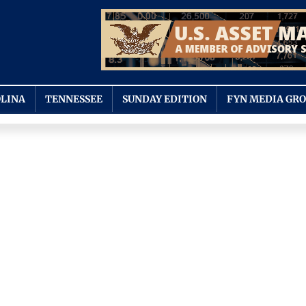
LINA
TENNESSEE
SUNDAY EDITION
FYN MEDIA GR