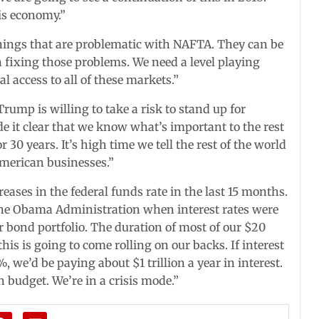
is economy.”
hings that are problematic with NAFTA. They can be
n fixing those problems. We need a level playing
 access to all of these markets.”
rump is willing to take a risk to stand up for
 it clear that we know what’s important to the rest
 30 years. It’s high time we tell the rest of the world
merican businesses.”
eases in the federal funds rate in the last 15 months.
 the Obama Administration when interest rates were
r bond portfolio. The duration of most of our $20
 this is going to come rolling on our backs. If interest
, we’d be paying about $1 trillion a year in interest.
n budget. We’re in a crisis mode.”