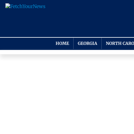
HOME
GEORGIA
NORTH CARO