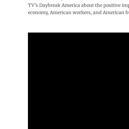
TV’s
Daybreak America
about the positive im
economy, American workers, and American b