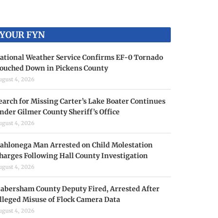
YOUR FYN
ational Weather Service Confirms EF-0 Tornado
ouched Down in Pickens County
ugust 4, 2026
earch for Missing Carter’s Lake Boater Continues
nder Gilmer County Sheriff’s Office
ugust 4, 2026
ahlonega Man Arrested on Child Molestation
harges Following Hall County Investigation
ugust 4, 2026
abersham County Deputy Fired, Arrested After
lleged Misuse of Flock Camera Data
ugust 4, 2026