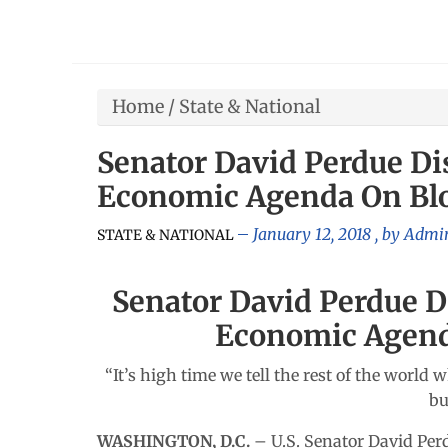
Home
/
State & National
Senator David Perdue Di
Economic Agenda On B
January 12, 2018
, by
Admin
STATE & NATIONAL
Senator David Perdue D
Economic Agen
“It’s high time we tell the rest of the wor
bu
WASHINGTON, D.C.
– U.S. Senator David Pe