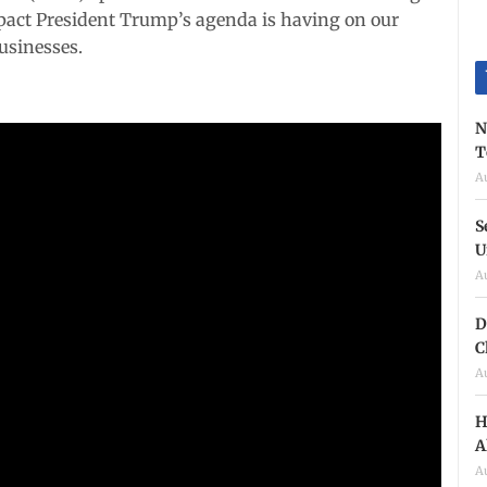
pact President Trump’s agenda is having on our
usinesses.
N
T
A
S
U
A
D
C
A
H
A
A