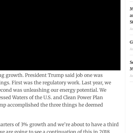
M
a
S
A
G
A
S
M
ng growth. President Trump said job one was
A
gs. First was the regulatory work. Last year, we
econd was unleashing our energy potential. We
essed Waters of the U.S. and Clean Power Plan
rump accomplished the three things he deemed
rters of 3% growth and we’re about to have a third
e are going to see a continuation of this in 2018.