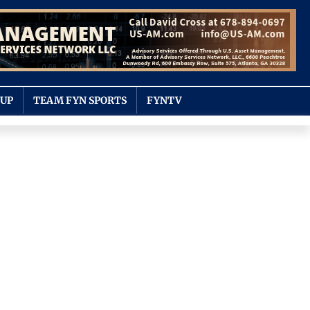
OUP
TEAM FYN SPORTS
FYNTV