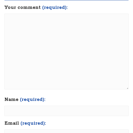
Your comment
(required):
Name
(required):
Email
(required):