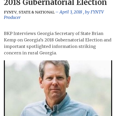
2018 Gubernatorial Election
,
April 3, 2018
, by
FYNTV
FYNTV
STATE & NATIONAL
Producer
BKP Interviews Georgia Secretary of State Brian
Kemp on Georgia’s 2018 Gubernatorial Election and
important spotlighted information striking
concern in rural Georgia.