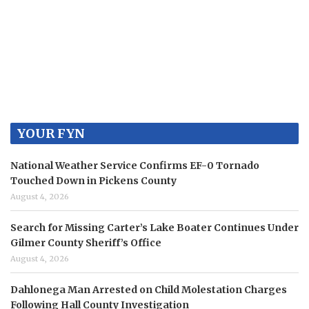
YOUR FYN
National Weather Service Confirms EF-0 Tornado
Touched Down in Pickens County
August 4, 2026
Search for Missing Carter’s Lake Boater Continues Under
Gilmer County Sheriff’s Office
August 4, 2026
Dahlonega Man Arrested on Child Molestation Charges
Following Hall County Investigation