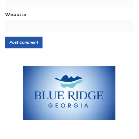
Website