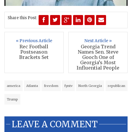
Share this Post:
« Previous Article
Next Article »
Rec Football
Georgia Trend
Postseason
Names Sen. Steve
Brackets Set
Gooch One of
Georgia’s Most
Influential People
america
Atlanta
freedom
fyntv
North Georgia
republican
Trump
LEAVE A COMMENT