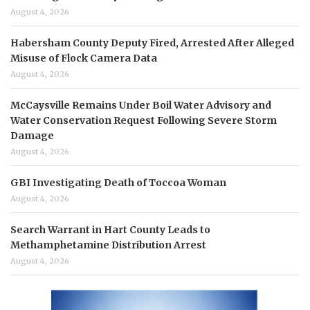
August 4, 2026
Habersham County Deputy Fired, Arrested After Alleged
Misuse of Flock Camera Data
August 4, 2026
McCaysville Remains Under Boil Water Advisory and
Water Conservation Request Following Severe Storm
Damage
August 4, 2026
GBI Investigating Death of Toccoa Woman
August 4, 2026
Search Warrant in Hart County Leads to
Methamphetamine Distribution Arrest
August 4, 2026