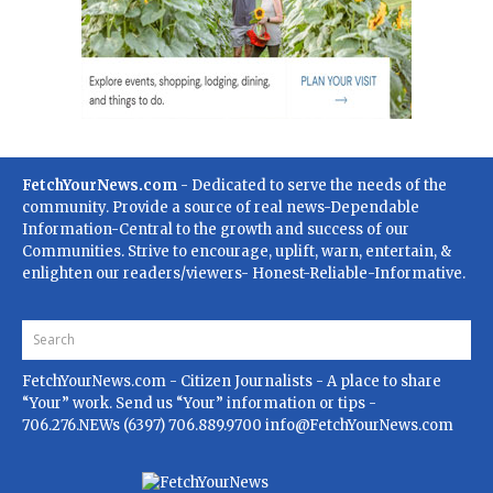
FetchYourNews.com
- Dedicated to serve the needs of the
community. Provide a source of real news-Dependable
Information-Central to the growth and success of our
Communities. Strive to encourage, uplift, warn, entertain, &
enlighten our readers/viewers- Honest-Reliable-Informative.
FetchYourNews.com
- Citizen Journalists - A place to share
“Your” work. Send us “Your” information or tips -
706.276.NEWs (6397) 706.889.9700
info@FetchYourNews.com