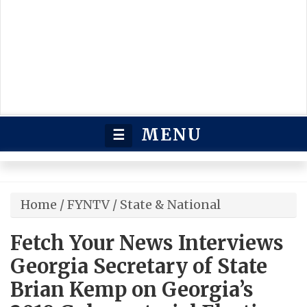
MENU
☰
Home
/
FYNTV
/
State & National
Fetch Your News Interviews
Georgia Secretary of State
Brian Kemp on Georgia’s