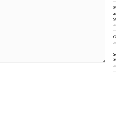
M
a
S
A
G
A
S
M
A