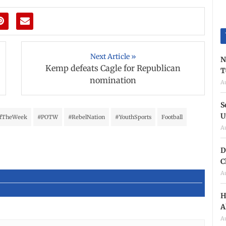
Next Article »
N
Kemp defeats Cagle for Republican
T
nomination
A
S
U
OfTheWeek
#POTW
#RebelNation
#YouthSports
Football
A
D
C
A
H
A
A