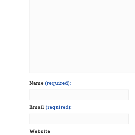
Name
(required):
Email
(required):
Website