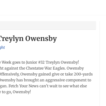
 Treylyn Owensby
ght
e Week goes to Junior #32 Treylyn Owensby!
t against the Chestatee War Eagles. Owensby
 Offensively, Owensby gained give or take 200-yards
le). Owensby has brought an aggressive component to
gan. Fetch Your News can’t wait to see what else
y to go, Owensby!