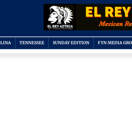
LINA
TENNESSEE
SUNDAY EDITION
FYN MEDIA GR