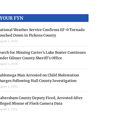
YOUR FYN
ational Weather Service Confirms EF-0 Tornado
ouched Down in Pickens County
ugust 4, 2026
earch for Missing Carter’s Lake Boater Continues
nder Gilmer County Sheriff’s Office
ugust 4, 2026
ahlonega Man Arrested on Child Molestation
harges Following Hall County Investigation
ugust 4, 2026
abersham County Deputy Fired, Arrested After
lleged Misuse of Flock Camera Data
ugust 4, 2026