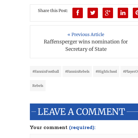
Share this Post:
« Previous Article
Raffensperger wins nomination for
Secretary of State
#FanninFootball
#FanninRebels
#HighSchool
#Player
Rebels
LEAVE A COMMENT
Your comment
(required):