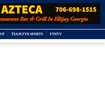
OUP
TEAM FYN SPORTS
FYNTV