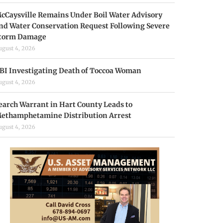
cCaysville Remains Under Boil Water Advisory
nd Water Conservation Request Following Severe
torm Damage
ugust 4, 2026
BI Investigating Death of Toccoa Woman
ugust 4, 2026
earch Warrant in Hart County Leads to
ethamphetamine Distribution Arrest
ugust 4, 2026