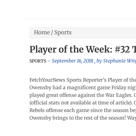
Home
/
Sports
Player of the Week: #32
September 16, 2018
, by
Stephanie Wri
SPORTS
FetchYourNews Sports Reporter’s Player of th
Owensby had a magnificent game Friday nigh
played great offense against the War Eagles.
(official stats not available at time of artic
Rebels offense each game since the season be
Owensby brings to the rest of the season! Wa