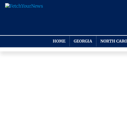
HOME
GEORGIA
NORTH CARO