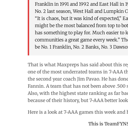
Franklin in 1991 and 1992 and East Hall in 
No. 2 last season, West Hall and Lumpkin Cou
“It is chaos, but it was kind of expected,” 
might be the most balanced from top to bott
has something to play for. Much easier to 
communities a great game every week.” The
be No. 1 Franklin, No. 2 Banks, No. 3 Dawso
That is what Maxpreps has said about this regi
one of the most underrated teams in 7-AAA this 
the second year coach Jim Pavao. He has done
Fannin. A team that has not been above .500
Also, with the highest state ranking as far ba
because of their history, but 7-AAA better look
Here is a look at 7-AAA games this week and 
This is TeamFYN