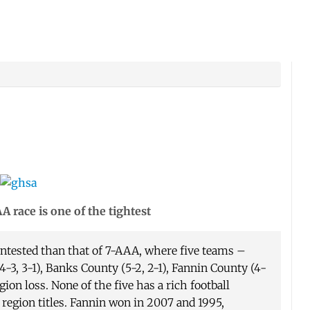
 race is one of the tightest
ontested than that of 7-AAA, where five teams –
-3, 3-1), Banks County (5-2, 2-1), Fannin County (4-
gion loss. None of the five has a rich football
egion titles. Fannin won in 2007 and 1995,