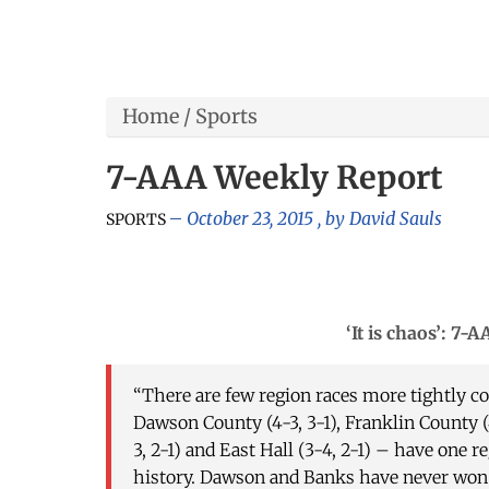
Home
/
Sports
7-AAA Weekly Report
October 23, 2015
, by
David Sauls
SPORTS
‘It is chaos’: 7-AAA
“There are few region races more tightly c
Dawson County (4-3, 3-1), Franklin County (4
3, 2-1) and East Hall (3-4, 2-1) – have one re
history. Dawson and Banks have never won r