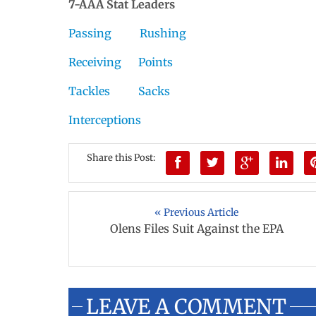
7-AAA Stat Leaders
Passing
Rushing
Receiving
Points
Tackles
Sacks
Interceptions
Share this Post:
« Previous Article
Olens Files Suit Against the EPA
LEAVE A COMMENT