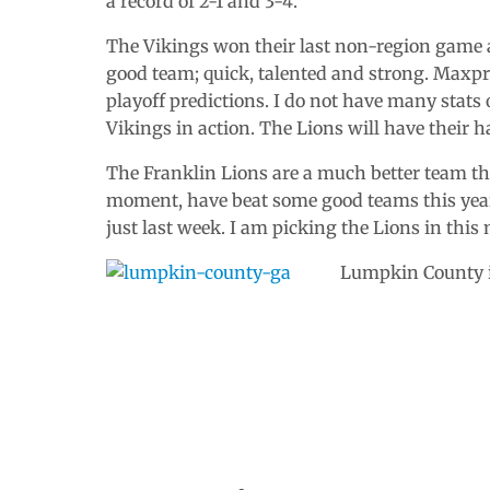
a record of 2-1 and 3-4.
The Vikings won their last non-region game a
good team; quick, talented and strong. Maxpr
playoff predictions. I do not have many stats 
Vikings in action. The Lions will have their h
The Franklin Lions are a much better team than
moment, have beat some good teams this year.
just last week. I am picking the Lions in this
Lumpkin County is