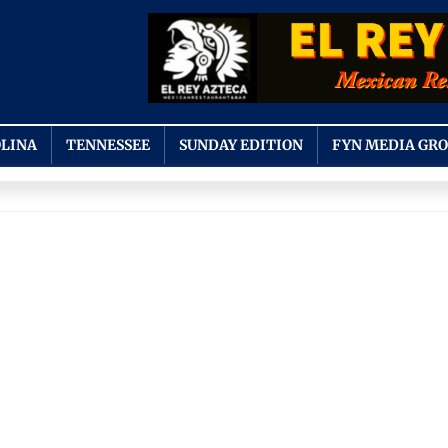
LINA
TENNESSEE
SUNDAY EDITION
FYN MEDIA GR