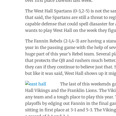
over first place Dawson last week.
The West Hall Spartans (0-3,2-5) is not the s
that said, the Spartans are still a threat to
capable defense that could spell diasaster for
wants to play West Hall on the week they figu
The Fannin Rebels (2-1,4-3) are having a stan
year in the passing game with the help of sev
huge part of this year’s Rebel team. Several p
that protects the QB and rushers much better. 
they can if they continue to believe just that.
but like it was said, West Hall shows up it m
The last of this weekends g
Hall Vikings and the Franklin Lions. The Vikin
any team and a tough place to play this year
playoffs by edging out Fannin in the final 
sitting in first place at 3-1 and 5-3. The Viki