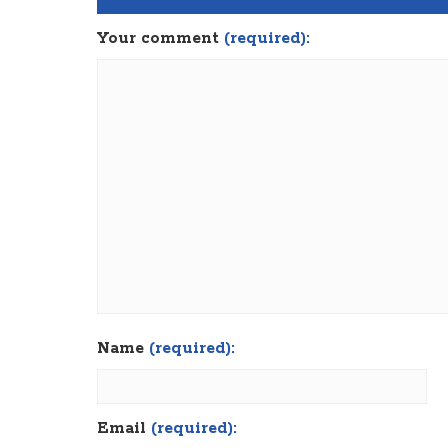
Your comment
(required):
Name
(required):
Email
(required):