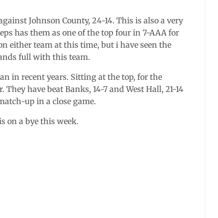
gainst Johnson County, 24-14. This is also a very
eps has them as one of the top four in 7-AAA for
on either team at this time, but i have seen the
ands full with this team.
 in recent years. Sitting at the top, for the
 They have beat Banks, 14-7 and West Hall, 21-14
 match-up in a close game.
 on a bye this week.