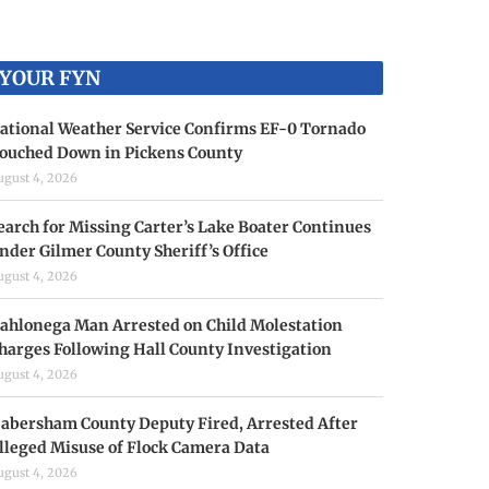
YOUR FYN
ational Weather Service Confirms EF-0 Tornado
ouched Down in Pickens County
ugust 4, 2026
earch for Missing Carter’s Lake Boater Continues
nder Gilmer County Sheriff’s Office
ugust 4, 2026
ahlonega Man Arrested on Child Molestation
harges Following Hall County Investigation
ugust 4, 2026
abersham County Deputy Fired, Arrested After
lleged Misuse of Flock Camera Data
ugust 4, 2026