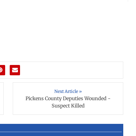
Next Article »
Pickens County Deputies Wounded -
Suspect Killed