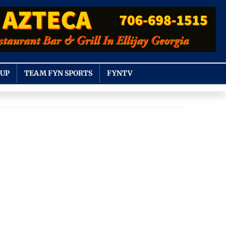
OUP
TEAM FYN SPORTS
FYNTV