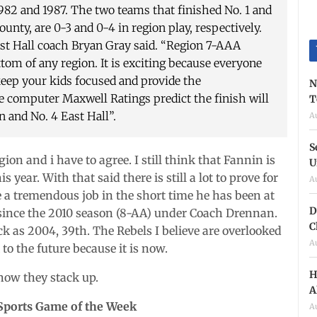
1982 and 1987. The two teams that finished No. 1 and
nty, are 0-3 and 0-4 in region play, respectively.
East Hall coach Bryan Gray said. “Region 7-AAA
om of any region. It is exciting because everyone
keep your kids focused and provide the
N
 computer Maxwell Ratings predict the finish will
T
n and No. 4 East Hall”.
A
S
on and i have to agree. I still think that Fannin is
U
year. With that said there is still a lot to prove for
A
 a tremendous job in the short time he has been at
D
 since the 2010 season (8-AA) under Coach Drennan.
C
ck as 2004, 39th. The Rebels I believe are overlooked
A
 to the future because it is now.
H
how they stack up.
A
Sports Game of the Week
A