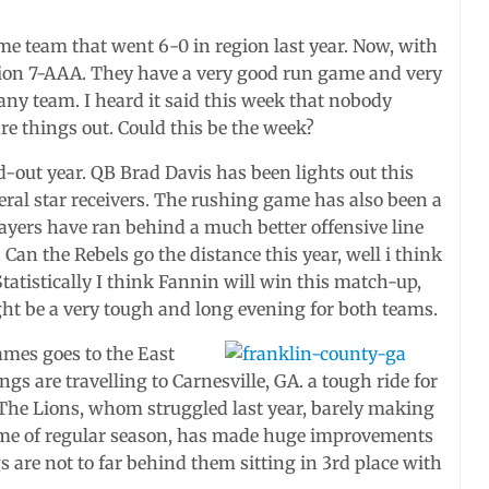
ame team that went 6-0 in region last year. Now, with
 region 7-AAA. They have a very good run game and very
 any team. I heard it said this week that nobody
re things out. Could this be the week?
d-out year. QB Brad Davis has been lights out this
eral star receivers. The rushing game has also been a
layers have ran behind a much better offensive line
Can the Rebels go the distance this year, well i think
 Statistically I think Fannin will win this match-up,
ight be a very tough and long evening for both teams.
ames goes to the East
gs are travelling to Carnesville, GA. a tough ride for
. The Lions, whom struggled last year, barely making
game of regular season, has made huge improvements
ngs are not to far behind them sitting in 3rd place with