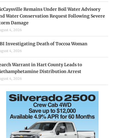
cCaysville Remains Under Boil Water Advisory
nd Water Conservation Request Following Severe
torm Damage
ugust 4, 2026
BI Investigating Death of Toccoa Woman
ugust 4, 2026
earch Warrant in Hart County Leads to
ethamphetamine Distribution Arrest
ugust 4, 2026