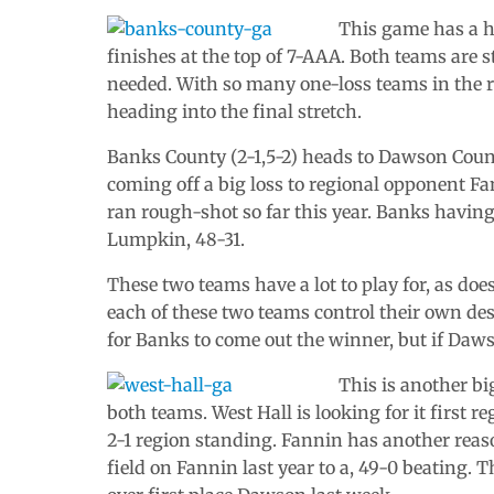
This game has a 
finishes at the top of 7-AAA. Both teams are 
needed. With so many one-loss teams in the r
heading into the final stretch.
Banks County (2-1,5-2) heads to Dawson Coun
coming off a big loss to regional opponent Fa
ran rough-shot so far this year. Banks having 
Lumpkin, 48-31.
These two teams have a lot to play for, as doe
each of these two teams control their own des
for Banks to come out the winner, but if Daws
This is another bi
both teams. West Hall is looking for it first 
2-1 region standing. Fannin has another reas
field on Fannin last year to a, 49-0 beating