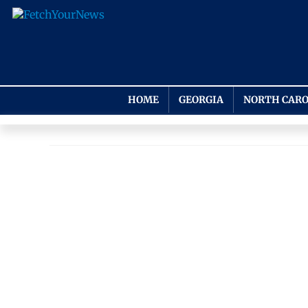
HOME
GEORGIA
NORTH CARO