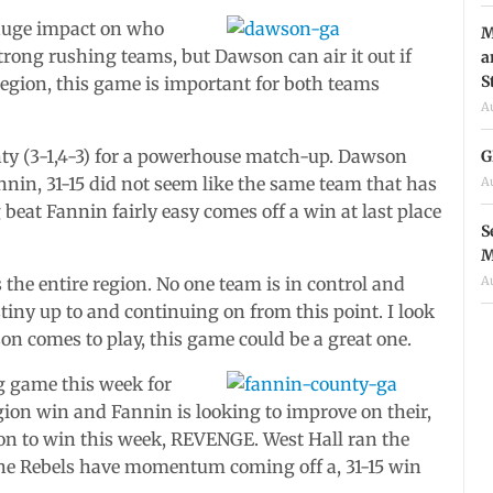
huge impact on who
M
strong rushing teams, but Dawson can air it out if
a
S
egion, this game is important for both teams
A
ty (3-1,4-3) for a powerhouse match-up. Dawson
G
nnin, 31-15 did not seem like the same team that has
A
beat Fannin fairly easy comes off a win at last place
S
M
A
s the entire region. No one team is in control and
tiny up to and continuing on from this point. I look
on comes to play, this game could be a great one.
g game this week for
region win and Fannin is looking to improve on their,
on to win this week, REVENGE. West Hall ran the
. The Rebels have momentum coming off a, 31-15 win