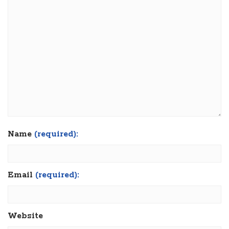
Name
(required):
Email
(required):
Website