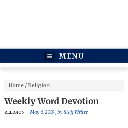
MENU
☰
Home
/
Religion
Weekly Word Devotion
May 6, 2019
, by
Staff Writer
RELIGION