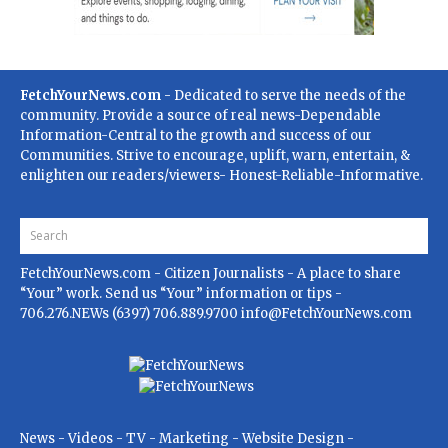
FetchYourNews.com
- Dedicated to serve the needs of the
community. Provide a source of real news-Dependable
Information-Central to the growth and success of our
Communities. Strive to encourage, uplift, warn, entertain, &
enlighten our readers/viewers- Honest-Reliable-Informative.
FetchYourNews.com
- Citizen Journalists - A place to share
“Your” work. Send us “Your” information or tips -
706.276.NEWs (6397) 706.889.9700
info@FetchYourNews.com
News - Videos - TV - Marketing - Website Design -