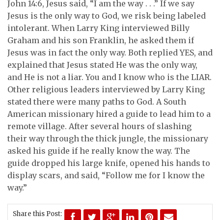
John 14:6, Jesus said, “I am the way . . .” If we say
Jesus is the only way to God, we risk being labeled
intolerant. When Larry King interviewed Billy
Graham and his son Franklin, he asked them if
Jesus was in fact the only way. Both replied YES, and
explained that Jesus stated He was the only way,
and He is not a liar. You and I know who is the LIAR.
Other religious leaders interviewed by Larry King
stated there were many paths to God. A South
American missionary hired a guide to lead him to a
remote village. After several hours of slashing
their way through the thick jungle, the missionary
asked his guide if he really know the way. The
guide dropped his large knife, opened his hands to
display scars, and said, “Follow me for I know the
way.”
Share this Post: