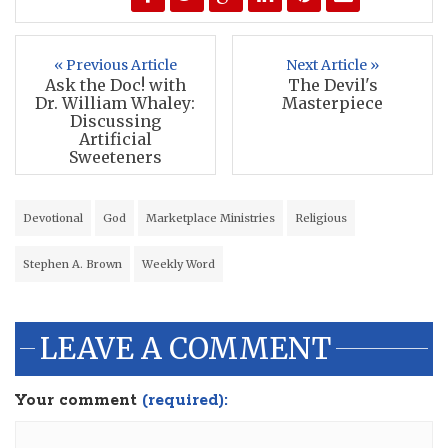
« Previous Article
Next Article »
Ask the Doc! with
The Devil's
Dr. William Whaley:
Masterpiece
Discussing
Artificial
Sweeteners
Devotional
God
Marketplace Ministries
Religious
Stephen A. Brown
Weekly Word
LEAVE A COMMENT
Your comment
(required):