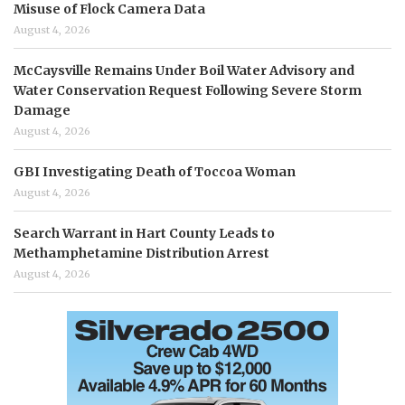
Misuse of Flock Camera Data
August 4, 2026
McCaysville Remains Under Boil Water Advisory and
Water Conservation Request Following Severe Storm
Damage
August 4, 2026
GBI Investigating Death of Toccoa Woman
August 4, 2026
Search Warrant in Hart County Leads to
Methamphetamine Distribution Arrest
August 4, 2026