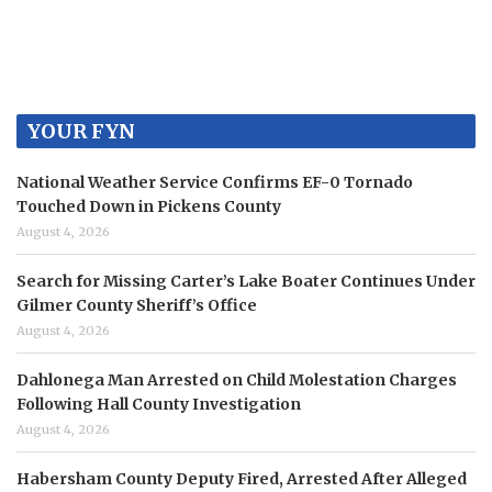
YOUR FYN
National Weather Service Confirms EF-0 Tornado
Touched Down in Pickens County
August 4, 2026
Search for Missing Carter’s Lake Boater Continues Under
Gilmer County Sheriff’s Office
August 4, 2026
Dahlonega Man Arrested on Child Molestation Charges
Following Hall County Investigation
August 4, 2026
Habersham County Deputy Fired, Arrested After Alleged