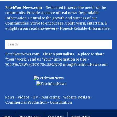
FetchYourNews.com
- Dedicated to serve the needs of the
community. Provide a source of real news-Dependable
Information-Central to the growth and success of our
Communities. Strive to encourage, uplift, warn, entertain, &
enlighten our readers/viewers- Honest-Reliable-Informative.
FetchYourNews.com
- Citizen Journalists - A place to share
“Your” work. Send us “Your” information or tips -
706.276.NEWs (6397) 706.889.9700
info@FetchYourNews.com
News - Videos - TV - Marketing - Website Design -
Commercial Production - Consultation
Home
Meet the Pack
Contact Us
Terms of Use