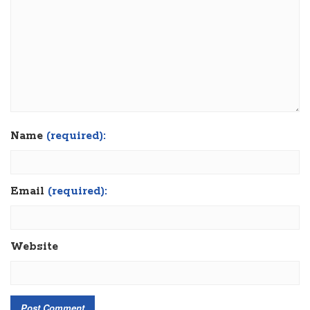
Name
(required):
Email
(required):
Website