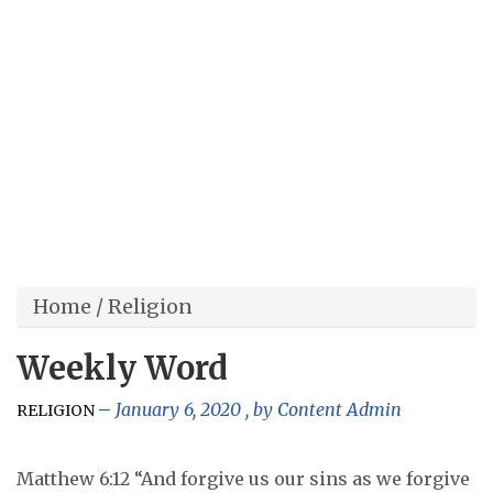
Home
/
Religion
Weekly Word
January 6, 2020
, by
Content Admin
RELIGION
Matthew 6:12 “And forgive us our sins as we forgive