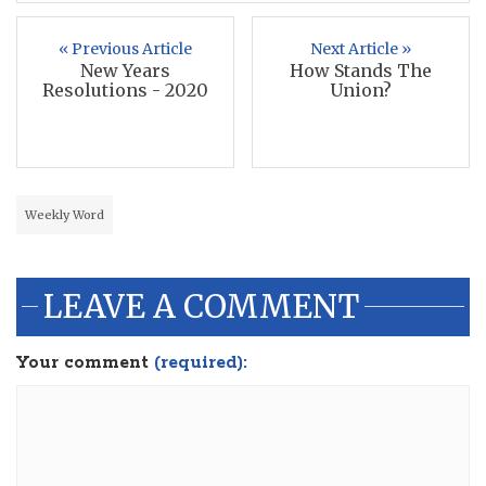
« Previous Article
Next Article »
New Years
How Stands The
Resolutions - 2020
Union?
Weekly Word
LEAVE A COMMENT
Your comment
(required):