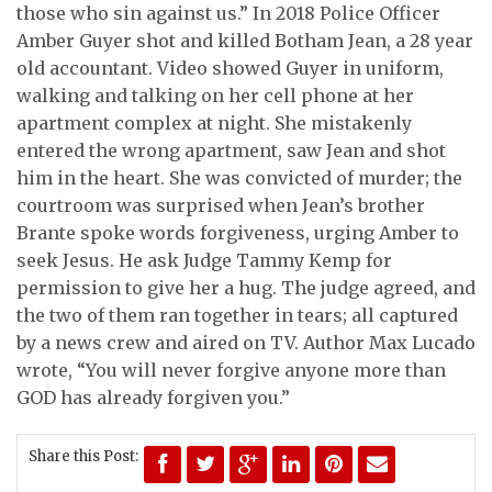
those who sin against us.” In 2018 Police Officer
Amber Guyer shot and killed Botham Jean, a 28 year
old accountant. Video showed Guyer in uniform,
walking and talking on her cell phone at her
apartment complex at night. She mistakenly
entered the wrong apartment, saw Jean and shot
him in the heart. She was convicted of murder; the
courtroom was surprised when Jean’s brother
Brante spoke words forgiveness, urging Amber to
seek Jesus. He ask Judge Tammy Kemp for
permission to give her a hug. The judge agreed, and
the two of them ran together in tears; all captured
by a news crew and aired on TV. Author Max Lucado
wrote, “You will never forgive anyone more than
GOD has already forgiven you.”
Share this Post: