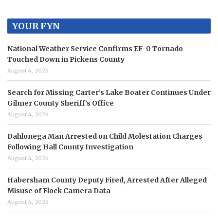
YOUR FYN
National Weather Service Confirms EF-0 Tornado
Touched Down in Pickens County
August 4, 2026
Search for Missing Carter’s Lake Boater Continues Under
Gilmer County Sheriff’s Office
August 4, 2026
Dahlonega Man Arrested on Child Molestation Charges
Following Hall County Investigation
August 4, 2026
Habersham County Deputy Fired, Arrested After Alleged
Misuse of Flock Camera Data
August 4, 2026