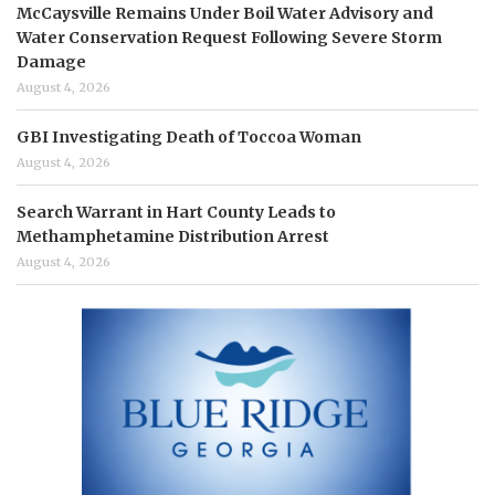
McCaysville Remains Under Boil Water Advisory and
Water Conservation Request Following Severe Storm
Damage
August 4, 2026
GBI Investigating Death of Toccoa Woman
August 4, 2026
Search Warrant in Hart County Leads to
Methamphetamine Distribution Arrest
August 4, 2026