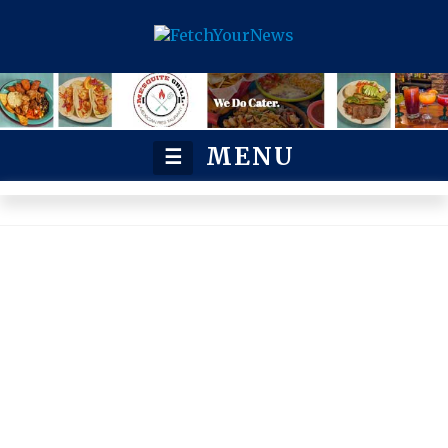
MENU
☰