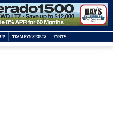
OUP
TEAM FYN SPORTS
FYNTV