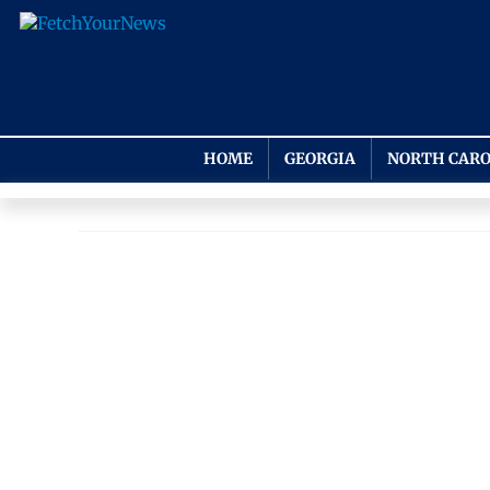
HOME
GEORGIA
NORTH CARO