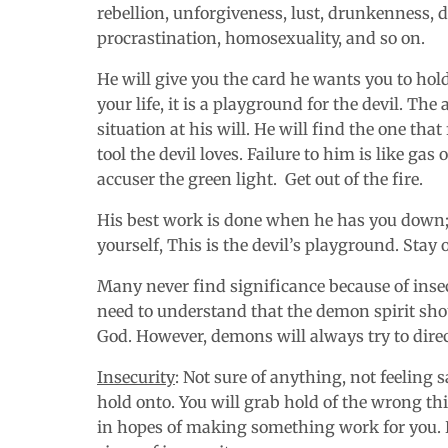
rebellion, unforgiveness, lust, drunkenness, d
procrastination
,
homosexuality, and so on.
He will give you the card he wants you to hold
your life, it is a playground for the devil. Th
situation at his will. He will find the one that 
tool the devil loves. Failure to him is like gas 
accuser the green light. Get out of the fire.
His best work is done when he has you down; 
yourself, This is the devil’s playground. Stay 
Many never find significance because of insec
need to understand that the demon spirit shou
God. However, demons will always try to direct
Insecurity
: Not sure of anything, not feeling
hold onto. You will grab hold of the wrong thi
in hopes of making something work for you. 