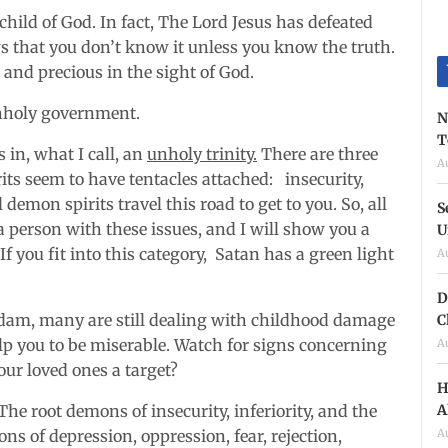
d child of God. In fact, The Lord Jesus has defeated
s that you don’t know it unless you know the truth.
and precious in the sight of God.
unholy government.
N
T
 in, what I call, an
unholy trinity.
There are three
A
its seem to have tentacles attached: insecurity,
l demon spirits travel this road to get to you. So, all
S
person with these issues, and I will show you a
U
If you fit into this category, Satan has a green light
A
D
 Adam, many are still dealing with childhood damage
C
help you to be miserable. Watch for signs concerning
A
ur loved ones a target?
H
A
he root demons of insecurity, inferiority, and the
A
ns of depression, oppression, fear, rejection,