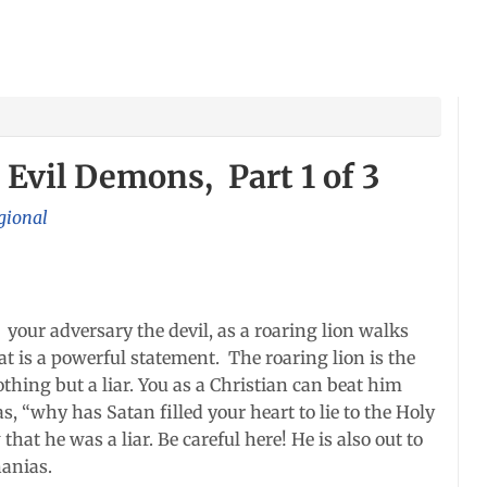
 Evil Demons, Part 1 of 3
gional
e your adversary the devil, as a roaring lion walks
 is a powerful statement. The roaring lion is the
othing but a liar. You as a Christian can beat him
s, “why has Satan filled your heart to lie to the Holy
hat he was a liar. Be careful here! He is also out to
nanias.