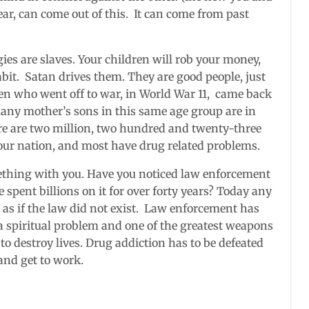
ar, can come out of this. It can come from past
ies are slaves. Your children will rob your money,
bit. Satan drives them. They are good people, just
men who went off to war, in World War 11, came back
any mother’s sons in this same age group are in
ere are two million, two hundred and twenty-three
 our nation, and most have drug related problems.
ething with you. Have you noticed law enforcement
spent billions on it for over forty years? Today any
t as if the law did not exist. Law enforcement has
 a spiritual problem and one of the greatest weapons
 to destroy lives. Drug addiction has to be defeated
and get to work.