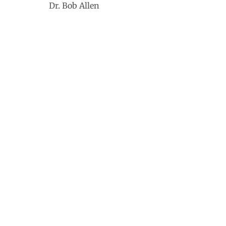
Dr. Bob Allen