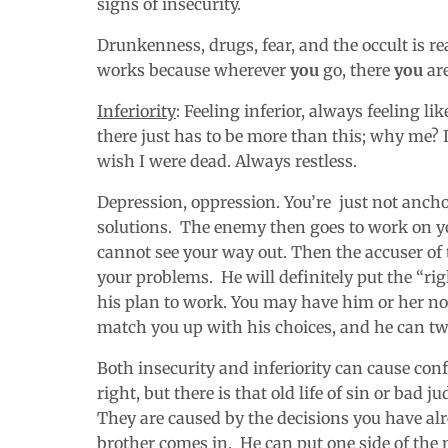
signs of insecurity.
Drunkenness, drugs, fear, and the occult is rea
works because wherever
you
go, there
you
are
Inferiority
: Feeling inferior, always feeling l
there just has to be more than this; why me? I
wish I were dead. Always restless.
Depression, oppression. You’re just not anc
solutions. The enemy then goes to work on y
cannot see your way out. Then the accuser of 
your problems. He will definitely put the “rig
his plan to work. You may have him or her no
match you up with his choices, and he can tw
Both insecurity and inferiority can cause con
right, but there is that old life of sin or bad 
They are caused by the decisions you have alr
brother comes in. He can put one side of the 