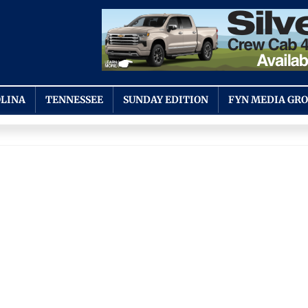
LINA
TENNESSEE
SUNDAY EDITION
FYN MEDIA GR