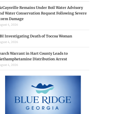
cCaysville Remains Under Boil Water Advisory
nd Water Conservation Request Following Severe
torm Damage
ugust 4, 2026
BI Investigating Death of Toccoa Woman
ugust 4, 2026
earch Warrant in Hart County Leads to
ethamphetamine Distribution Arrest
ugust 4, 2026