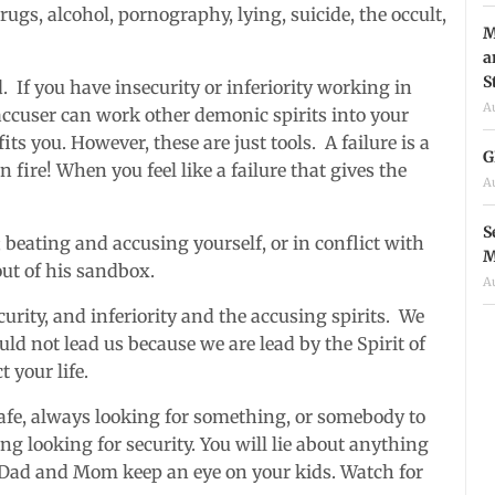
rugs, alcohol, pornography, lying, suicide, the occult
,
M
a
S
. If you have insecurity or inferiority working in
A
e accuser can work other demonic spirits into your
fits you. However, these are just tools. A failure is a
G
on fire! When you feel like a failure that gives the
A
S
beating and accusing yourself, or in conflict with
M
out of his sandbox.
A
urity, and inferiority and the accusing spirits. We
ld not lead us because we are lead by the Spirit of
 your life.
 safe, always looking for something, or somebody to
ng looking for security. You will lie about anything
Dad and Mom keep an eye on your kids. Watch for