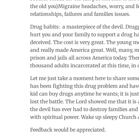
the old you)Migraine headaches, worry, and fe
relationships, failures and families issues.
Drug habits: a masterpiece of the devil. Drugg
hurt you and your family to support a drug ha
deceived. The cost is very great. The young 
and really made America great. Well, many, m
prison and jails all across America today. Th
thousand adults incarcerated at this time, in
Let me just take a moment here to share som
has been fighting this drug problem and have 
kid can buy drugs anytime he wants; it is jus
lost the battle. The Lord showed me that it is
the devil has ever had to destroy families and
with spiritual power. Wake up sleepy Church 
Feedback would be appreciated.