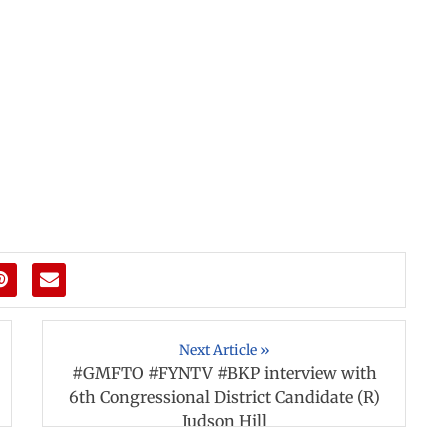
Next Article »
#GMFTO #FYNTV #BKP interview with
6th Congressional District Candidate (R)
Judson Hill