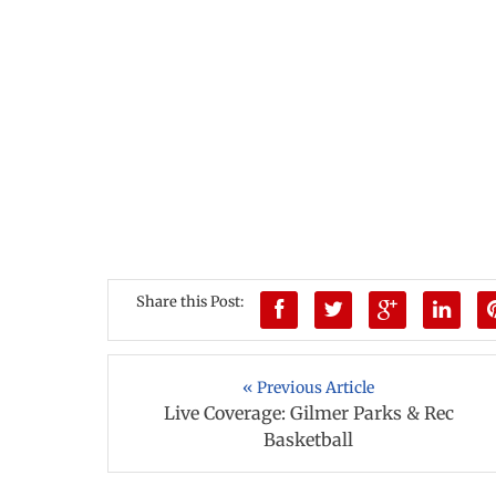
Share this Post:
« Previous Article
Live Coverage: Gilmer Parks & Rec
Basketball