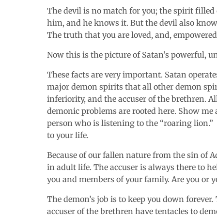
The devil is no match for you; the spirit fille
him, and he knows it. But the devil also know
The truth that you are loved, and, empowered 
Now this is the picture of Satan’s powerful, 
These facts are very important. Satan operates
major demon spirits that all other demon spir
inferiority, and the accuser of the brethren. Al
demonic problems are rooted here. Show me a 
person who is listening to the “roaring lion.” 
to your life.
Because of our fallen nature from the sin of
in adult life. The accuser is always there to 
you and members of your family. Are you or yo
The demon’s job is to keep you down forever. T
accuser of the brethren have tentacles to demo