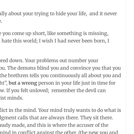
lly about your trying to hide your life, and it never
.
ike you come up short, like something is missing,
 hate this world; I wish I had never been born, I
hored down. Your problems out number your
ou. The demons blind you and convince you that you
the brethren tells you continuously all about you and
ht”,
but a wrong
person in your life just in time for
w. If you felt unloved; remember the devil can
ist minds.
flict in the mind. Your mind truly wants to do what is
judgment calls that are always there. They sit there.
eady made, and this is where the accuser of the
mind in conflict against the other. (the new you and