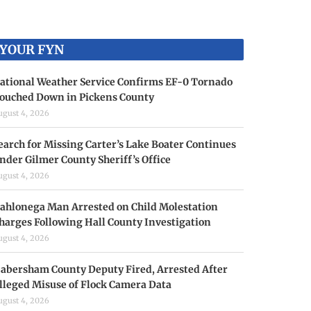
YOUR FYN
ational Weather Service Confirms EF-0 Tornado
ouched Down in Pickens County
ugust 4, 2026
earch for Missing Carter’s Lake Boater Continues
nder Gilmer County Sheriff’s Office
ugust 4, 2026
ahlonega Man Arrested on Child Molestation
harges Following Hall County Investigation
ugust 4, 2026
abersham County Deputy Fired, Arrested After
lleged Misuse of Flock Camera Data
ugust 4, 2026