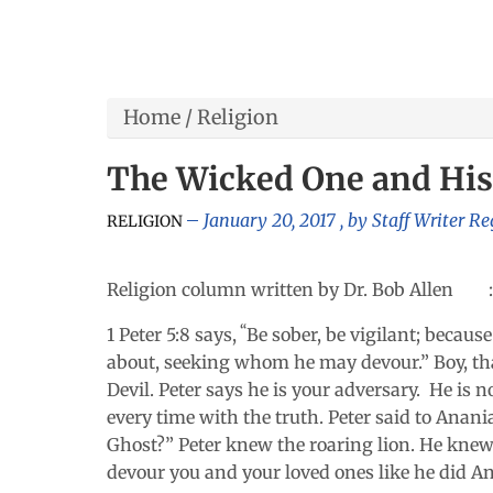
Home
/
Religion
The Wicked One and His
January 20, 2017
, by
Staff Writer Re
RELIGION
Religion column written by Dr. Bob Allen :
“
1 Peter 5:8 says,
Be sober, be vigilant; becaus
about, seeking whom he may devour.” Boy, that
Devil. Peter says he is your adversary. He is n
every time with the truth. Peter said to Anania
Ghost?”
Peter knew the roaring lion. He knew t
devour you and your loved ones like he did A