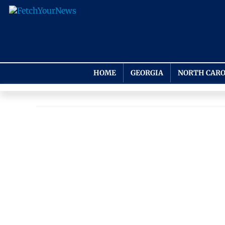
HOME
GEORGIA
NORTH CARO