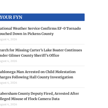
YOUR FYN
ational Weather Service Confirms EF-0 Tornado
ouched Down in Pickens County
ugust 4, 2026
earch for Missing Carter’s Lake Boater Continues
nder Gilmer County Sheriff’s Office
ugust 4, 2026
ahlonega Man Arrested on Child Molestation
harges Following Hall County Investigation
ugust 4, 2026
abersham County Deputy Fired, Arrested After
lleged Misuse of Flock Camera Data
ugust 4, 2026