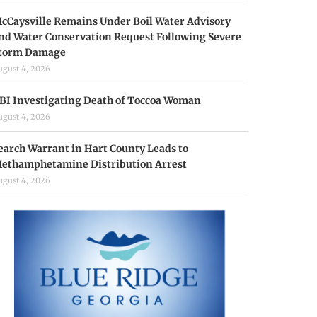
cCaysville Remains Under Boil Water Advisory
nd Water Conservation Request Following Severe
torm Damage
ugust 4, 2026
BI Investigating Death of Toccoa Woman
ugust 4, 2026
earch Warrant in Hart County Leads to
ethamphetamine Distribution Arrest
ugust 4, 2026