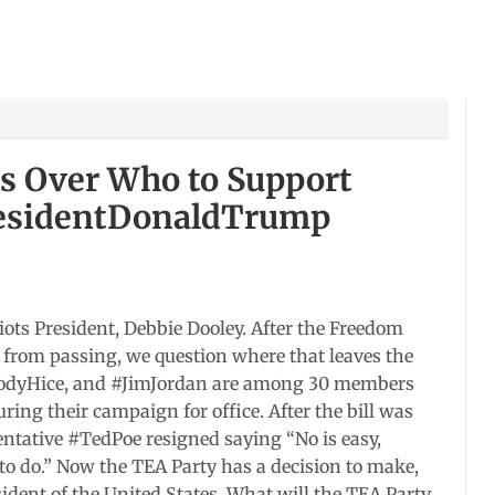
ds Over Who to Support
esidentDonaldTrump
ots President, Debbie Dooley. After the Freedom
from passing, we question where that leaves the
odyHice, and #JimJordan are among 30 members
ing their campaign for office. After the bill was
entative #TedPoe resigned saying “No is easy,
 to do.” Now the TEA Party has a decision to make,
ent of the United States. What will the TEA Party