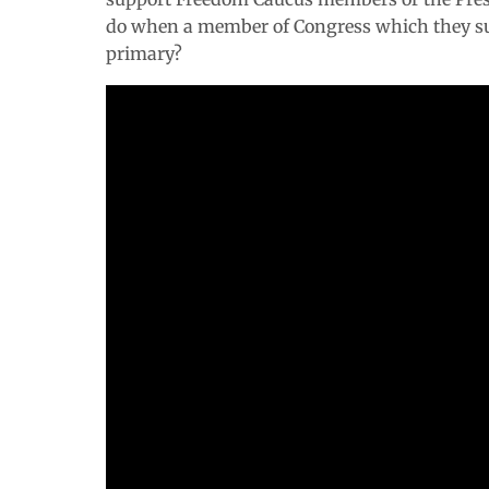
do when a member of Congress which they s
primary?