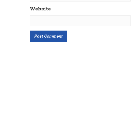
Website