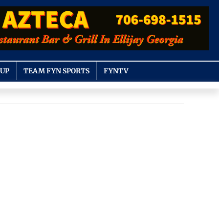
OUP
TEAM FYN SPORTS
FYNTV