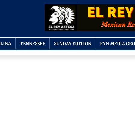
LINA
TENNESSEE
SUNDAY EDITION
FYN MEDIA GR