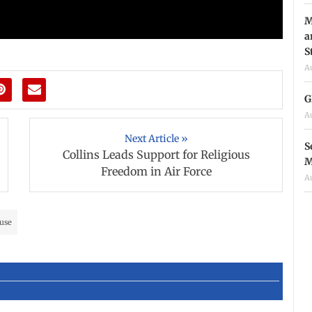
M
a
S
A
G
A
Next Article »
S
Collins Leads Support for Religious
M
Freedom in Air Force
A
use