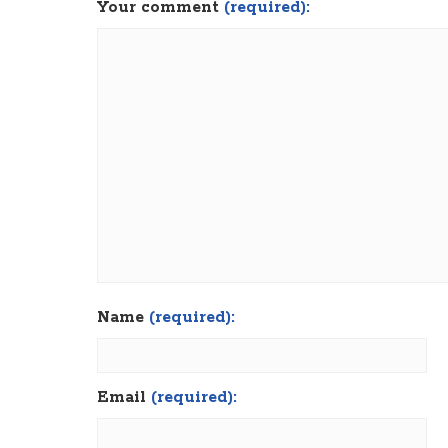
Your comment
(required):
Name
(required):
Email
(required):