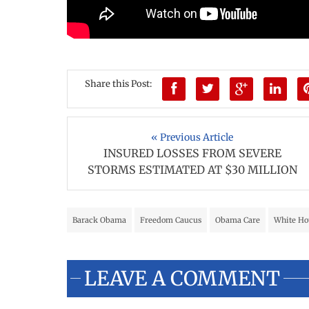
Share this Post:
« Previous Article
INSURED LOSSES FROM SEVERE
STORMS ESTIMATED AT $30 MILLION
Barack Obama
Freedom Caucus
Obama Care
White Ho
LEAVE A COMMENT