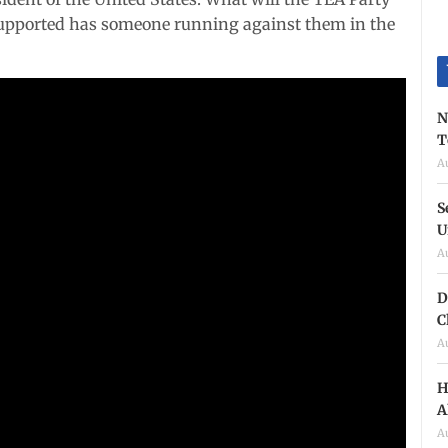
upported has someone running against them in the
N
T
A
S
U
A
D
C
A
H
A
A