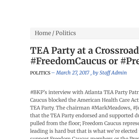
Home
/
Politics
TEA Party at a Crossroa
#FreedomCaucus or #Pr
March 27, 2017
, by
Staff Admin
POLITICS
#BKP’s interview with Atlanta TEA Party Patri
Caucus blocked the American Health Care Act 
TEA Party. The chairman #MarkMeadows, #J
that the TEA Party endorsed and supported dur
pulled from the floor; Freedom Caucus repres
leading is hard but that is what we’re elected
support Freedom Caucus members or the Presid