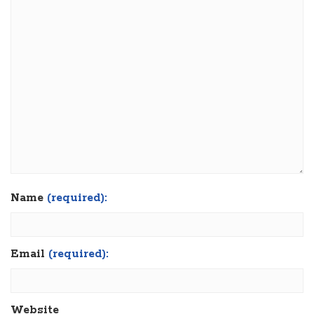
Name
(required):
Email
(required):
Website