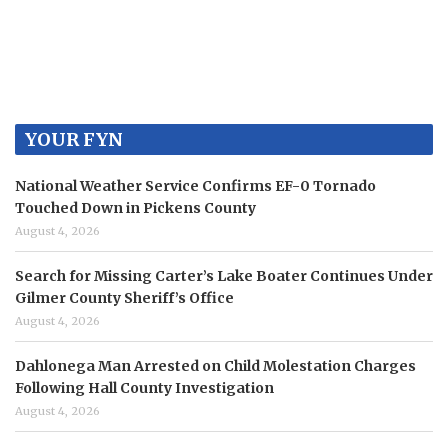
YOUR FYN
National Weather Service Confirms EF-0 Tornado
Touched Down in Pickens County
August 4, 2026
Search for Missing Carter’s Lake Boater Continues Under
Gilmer County Sheriff’s Office
August 4, 2026
Dahlonega Man Arrested on Child Molestation Charges
Following Hall County Investigation
August 4, 2026