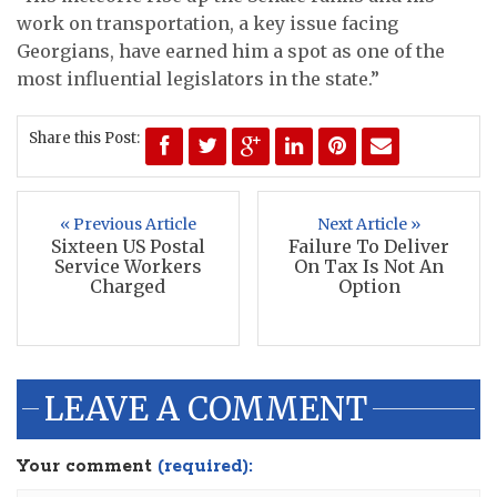
work on transportation, a key issue facing
Georgians, have earned him a spot as one of the
most influential legislators in the state.”
Share this Post:
« Previous Article
Next Article »
Sixteen US Postal
Failure To Deliver
Service Workers
On Tax Is Not An
Charged
Option
LEAVE A COMMENT
Your comment
(required):