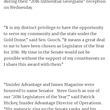
during their “2016 Influential Georgians” reception
on Wednesday.
“It is my distinct privilege to have the opportunity
to serve my community and the state under the
Gold Dome,” said Sen. Gooch. “It means a great deal
to me to have been chosen as Legislator of the Year
for 2016. My time in the Senate would not be
possible without the support of my constituents so
I share this award with them.”
“Insider Advantage and James Magazine were
honored to name Senator Steve Gooch as one of
our ‘2016 Legislators of the Year’,” said Patrick
Hickey, Insider Advantage Director of Operations.
“His meteoric rise up the Senate ranks and his