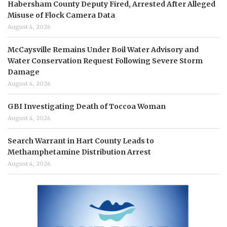
Habersham County Deputy Fired, Arrested After Alleged
Misuse of Flock Camera Data
August 4, 2026
McCaysville Remains Under Boil Water Advisory and
Water Conservation Request Following Severe Storm
Damage
August 4, 2026
GBI Investigating Death of Toccoa Woman
August 4, 2026
Search Warrant in Hart County Leads to
Methamphetamine Distribution Arrest
August 4, 2026