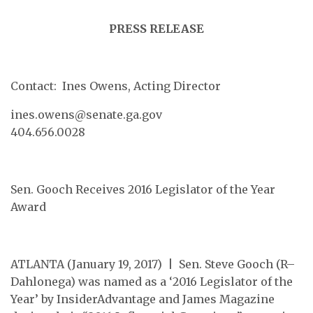
PRESS RELEASE
Contact: Ines Owens, Acting Director
ines.owens@senate.ga.gov
404.656.0028
Sen. Gooch Receives 2016 Legislator of the Year
Award
ATLANTA (January 19, 2017) | Sen. Steve Gooch (R–
Dahlonega) was named as a ‘2016 Legislator of the
Year’ by InsiderAdvantage and James Magazine