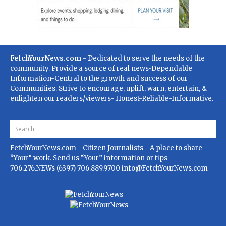
FetchYourNews.com
- Dedicated to serve the needs of the
community. Provide a source of real news-Dependable
Information-Central to the growth and success of our
Communities. Strive to encourage, uplift, warn, entertain, &
enlighten our readers/viewers- Honest-Reliable-Informative.
FetchYourNews.com
- Citizen Journalists - A place to share
“Your” work. Send us “Your” information or tips -
706.276.NEWs (6397) 706.889.9700
info@FetchYourNews.com