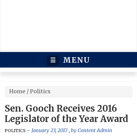
MENU
☰
Home
/
Politics
Sen. Gooch Receives 2016
Legislator of the Year Award
January 23, 2017
, by
Content Admin
POLITICS