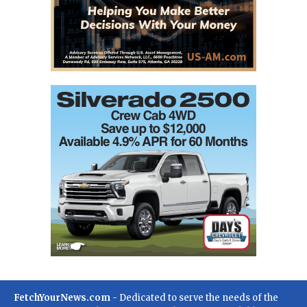
FetchYourNews.com
- Dedicated to serve the needs of the