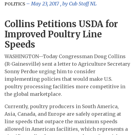
May 23, 2017
, by
Cub Staff NL
POLITICS
Collins Petitions USDA for
Improved Poultry Line
Speeds
WASHINGTON—Today Congressman Doug Collins
(R-Gainesville) sent a letter to Agriculture Secretary
Sonny Perdue urging him to consider
implementing policies that would make U.S.
poultry processing facilities more competitive in
the global marketplace.
Currently, poultry producers in South America,
Asia, Canada, and Europe are safely operating at
line speeds that outpace the maximum speeds
allowed in American facilities, which represents a