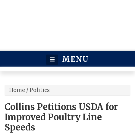
MENU
☰
Home
/
Politics
Collins Petitions USDA for
Improved Poultry Line
Speeds