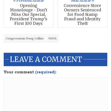
« Previous Article
Next Article »
Opening
Convenience Store
Monolouge - Don’t
Owners Sentenced
Miss Our Special,
for Food Stamp
President Trump’s
Fraud and Identity
First 100 Days
Theft
Congressman Doug Collins
USDA
LEAVE A COMMENT
Your comment
(required):