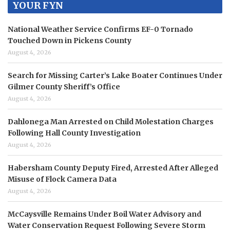
YOUR FYN
National Weather Service Confirms EF-0 Tornado
Touched Down in Pickens County
August 4, 2026
Search for Missing Carter’s Lake Boater Continues Under
Gilmer County Sheriff’s Office
August 4, 2026
Dahlonega Man Arrested on Child Molestation Charges
Following Hall County Investigation
August 4, 2026
Habersham County Deputy Fired, Arrested After Alleged
Misuse of Flock Camera Data
August 4, 2026
McCaysville Remains Under Boil Water Advisory and
Water Conservation Request Following Severe Storm