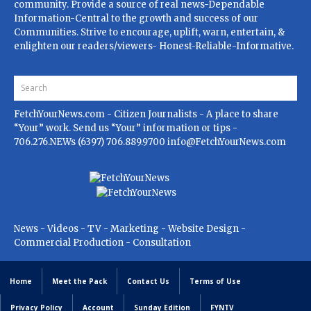
community. Provide a source of real news-Dependable
Information-Central to the growth and success of our
Communities. Strive to encourage, uplift, warn, entertain, &
enlighten our readers/viewers- Honest-Reliable-Informative.
FetchYourNews.com
- Citizen Journalists - A place to share
“Your” work. Send us “Your” information or tips -
706.276.NEWs (6397) 706.889.9700
info@FetchYourNews.com
News - Videos - TV - Marketing - Website Design -
Commercial Production - Consultation
Home
Meet the Pack
Contact Us
Terms of Use
Privacy Policy
Account
Sunday Edition
FYNTV