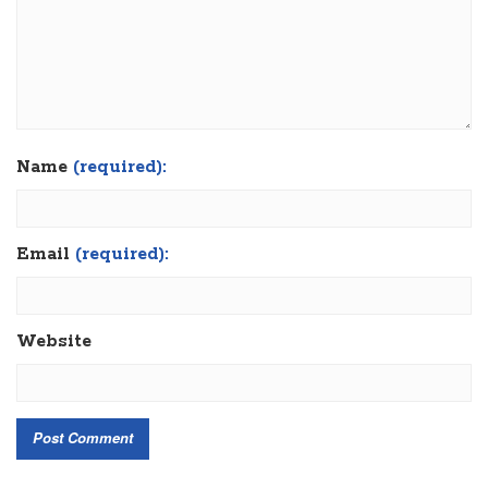
Name
(required):
Email
(required):
Website