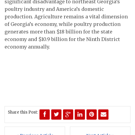
significant disadvantage to northeast Georgia’s
poultry industry and America’s domestic
production. Agriculture remains a vital dimension
of Georgia’s economy, while poultry production
generates more than $18 billion for the state
economy and $10.9 billion for the Ninth District
economy annually.
Share this Post: