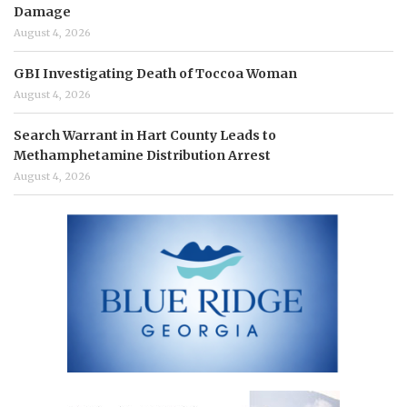
Damage
August 4, 2026
GBI Investigating Death of Toccoa Woman
August 4, 2026
Search Warrant in Hart County Leads to
Methamphetamine Distribution Arrest
August 4, 2026