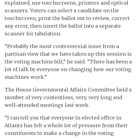
explained, use touchscreens, printers and optical
scanners. Voters can select a candidate on the
touchscreen, print the ballot out to review, correct
any error, then insert the ballot into a separate
scanner for tabulation.
“Probably the most controversial issue from a
partisan view that we have taken up this session is
the voting machine bill,” he said. “There has been a
lot of talk by everyone on changing how our voting
machines work.”
The House Governmental Affairs Committee held a
number of very contentious, very, very long and
well-attended meetings last week.
“I can tell you that everyone in elected office in
Atlanta has felt a whole lot of pressure from their
constituents to make a change in the voting