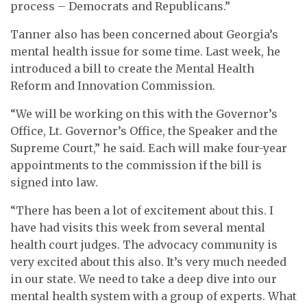
process – Democrats and Republicans.”
Tanner also has been concerned about Georgia’s
mental health issue for some time. Last week, he
introduced a bill to create the Mental Health
Reform and Innovation Commission.
“We will be working on this with the Governor’s
Office, Lt. Governor’s Office, the Speaker and the
Supreme Court,” he said. Each will make four-year
appointments to the commission if the bill is
signed into law.
“There has been a lot of excitement about this. I
have had visits this week from several mental
health court judges. The advocacy community is
very excited about this also. It’s very much needed
in our state. We need to take a deep dive into our
mental health system with a group of experts. What