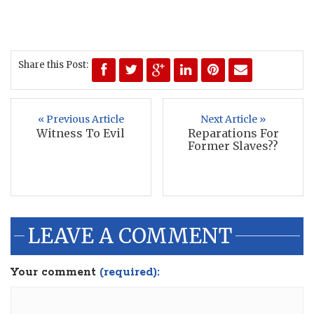
Share this Post:
« Previous Article
Next Article »
Witness To Evil
Reparations For
Former Slaves??
LEAVE A COMMENT
Your comment
(required):