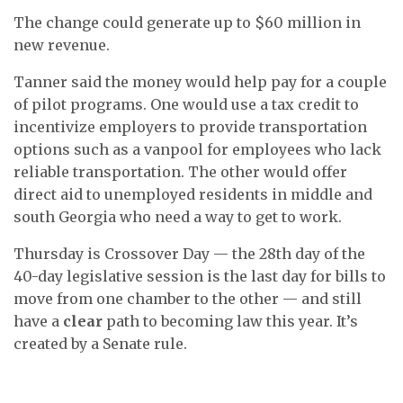
The change could generate up to $60 million in
new revenue.
Tanner said the money would help pay for a couple
of pilot programs. One would use a tax credit to
incentivize employers to provide transportation
options such as a vanpool for employees who lack
reliable transportation. The other would offer
direct aid to unemployed residents in middle and
south Georgia who need a way to get to work.
Thursday is Crossover Day — the 28th day of the
40-day legislative session is the last day for bills to
move from one chamber to the other — and still
have a
clear
path to becoming law this year. It’s
created by a Senate rule.