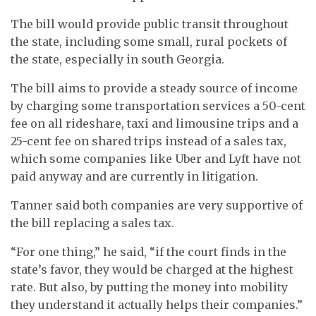
The bill would provide public transit throughout
the state, including some small, rural pockets of
the state, especially in south Georgia.
The bill aims to provide a steady source of income
by charging some transportation services a 50-cent
fee on all rideshare, taxi and limousine trips and a
25-cent fee on shared trips instead of a sales tax,
which some companies like Uber and Lyft have not
paid anyway and are currently in litigation.
Tanner said both companies are very supportive of
the bill replacing a sales tax.
“For one thing,” he said, “if the court finds in the
state’s favor, they would be charged at the highest
rate. But also, by putting the money into mobility
they understand it actually helps their companies.”