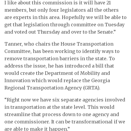
I like about this commission is it will have 21
members, but only four legislators all the others
are experts in this area. Hopefully we will be able to
get that legislation through committee on Tuesday
and voted out Thursday and over to the Senate.”
Tanner, who chairs the House Transportation
Committee, has been working to identify ways to
remove transportation barriers in the state. To
address the issue, he has introduced a bill that
would create the Department of Mobility and
Innovation which would replace the Georgia
Regional Transportation Agency (GRTA).
“Right now we have six separate agencies involved
in transportation at the state level. This would
streamline that process down to one agency and
one commissioner. It can be transformational if we
are able to make it happen.”