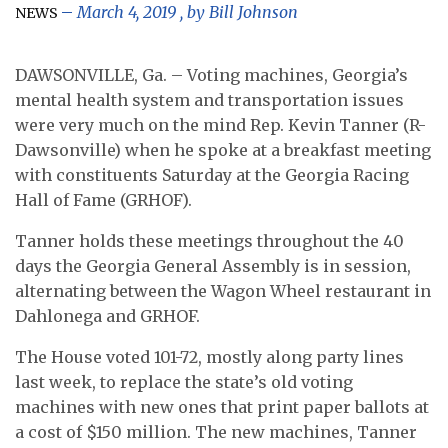
March 4, 2019
, by
Bill Johnson
NEWS
DAWSONVILLE, Ga. – Voting machines, Georgia’s
mental health system and transportation issues
were very much on the mind Rep. Kevin Tanner (R-
Dawsonville) when he spoke at a breakfast meeting
with constituents Saturday at the Georgia Racing
Hall of Fame (GRHOF).
Tanner holds these meetings throughout the 40
days the Georgia General Assembly is in session,
alternating between the Wagon Wheel restaurant in
Dahlonega and GRHOF.
The House voted 101-72, mostly along party lines
last week, to replace the state’s old voting
machines with new ones that print paper ballots at
a cost of $150 million. The new machines, Tanner