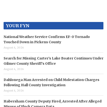
YOUR FYN
National Weather Service Confirms EF-0 Tornado
Touched Down in Pickens County
August 4, 2026
Search for Missing Carter’s Lake Boater Continues Under
Gilmer County Sheriff’s Office
August 4, 2026
Dahlonega Man Arrested on Child Molestation Charges
Following Hall County Investigation
August 4, 2026
Habersham County Deputy Fired, Arrested After Alleged
Misuse of Flock Camera Data