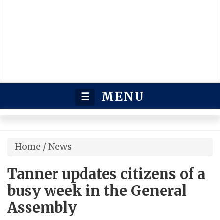
MENU
☰
Home
/
News
Tanner updates citizens of a
busy week in the General
Assembly