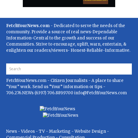
FetchYourNews.com
- Dedicated to serve the needs of the
community. Provide a source of real news-Dependable
Information-Central to the growth and success of our
Communities. Strive to encourage, uplift, warn, entertain, &
enlighten our readers/viewers- Honest-Reliable-Informative.
FetchYourNews.com
- Citizen Journalists - A place to share
“Your” work. Send us “Your” information or tips -
706.276.NEWs (6397) 706.889.9700
info@FetchYourNews.com
News - Videos - TV - Marketing - Website Design -
Commercial Production - Consultation