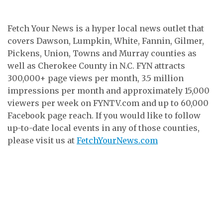
Fetch Your News is a hyper local news outlet that
covers Dawson, Lumpkin, White, Fannin, Gilmer,
Pickens, Union, Towns and Murray counties as
well as Cherokee County in N.C. FYN attracts
300,000+ page views per month, 3.5 million
impressions per month and approximately 15,000
viewers per week on FYNTV.com and up to 60,000
Facebook page reach. If you would like to follow
up-to-date local events in any of those counties,
please visit us at
FetchYourNews.com