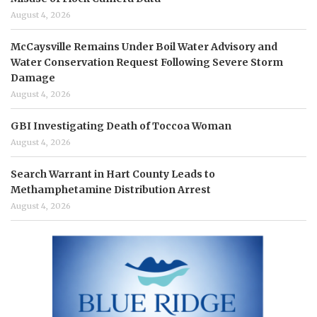
August 4, 2026
McCaysville Remains Under Boil Water Advisory and
Water Conservation Request Following Severe Storm
Damage
August 4, 2026
GBI Investigating Death of Toccoa Woman
August 4, 2026
Search Warrant in Hart County Leads to
Methamphetamine Distribution Arrest
August 4, 2026