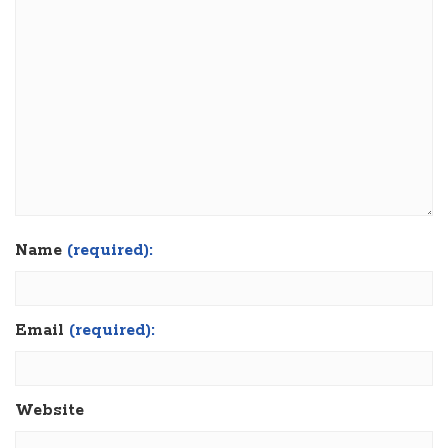
Name
(required):
Email
(required):
Website