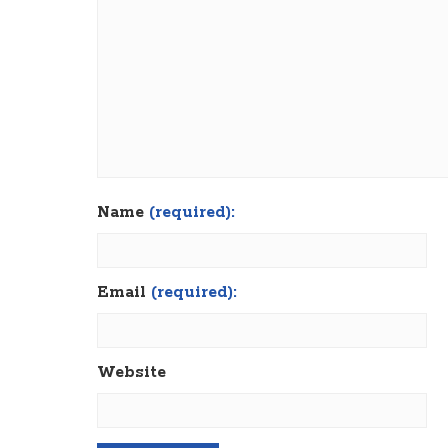
Name
(required):
Email
(required):
Website