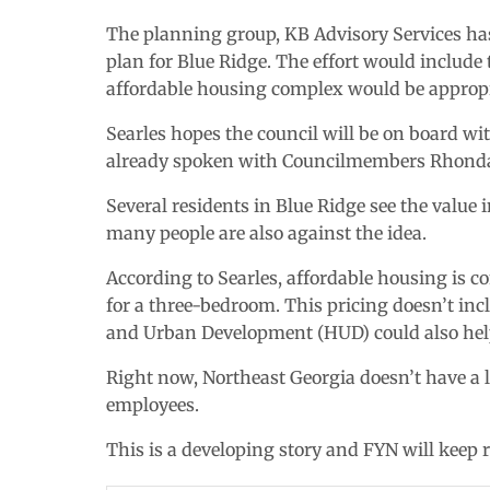
The planning group, KB Advisory Services has 
plan for Blue Ridge. The effort would include
affordable housing complex would be appropr
Searles hopes the council will be on board wi
already spoken with Councilmembers Rhonda 
Several residents in Blue Ridge see the value
many people are also against the idea.
According to Searles, affordable housing is
for a three-bedroom. This pricing doesn’t inc
and Urban Development (HUD) could also help 
Right now, Northeast Georgia doesn’t have a l
employees.
This is a developing story and FYN will keep