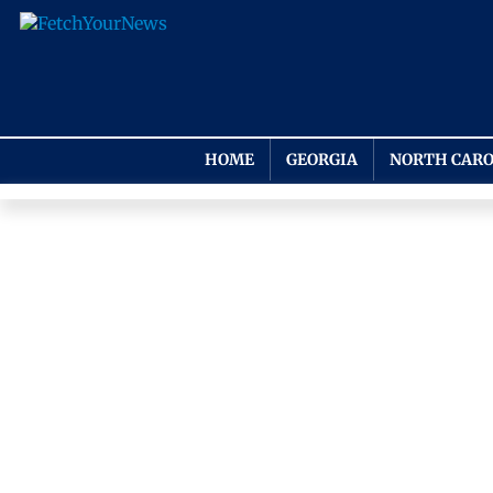
HOME
GEORGIA
NORTH CARO