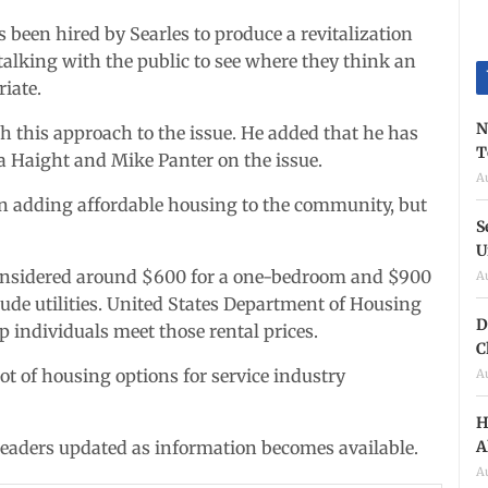
been hired by Searles to produce a revitalization
 talking with the public to see where they think an
iate.
N
th this approach to the issue. He added that he has
T
Haight and Mike Panter on the issue.
A
 in adding affordable housing to the community, but
S
U
 considered around $600 for a one-bedroom and $900
A
lude utilities. United States Department of Housing
D
individuals meet those rental prices.
C
ot of housing options for service industry
A
H
A
 readers updated as information becomes available.
A