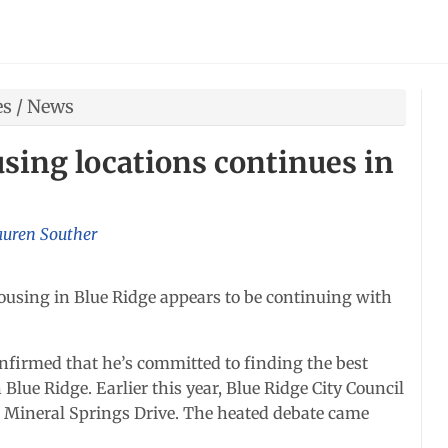
es
/
News
using locations continues in
auren Souther
ousing in Blue Ridge appears to be continuing with
onfirmed that he’s committed to finding the best
Blue Ridge. Earlier this year, Blue Ridge City Council
ng Mineral Springs Drive. The heated debate came