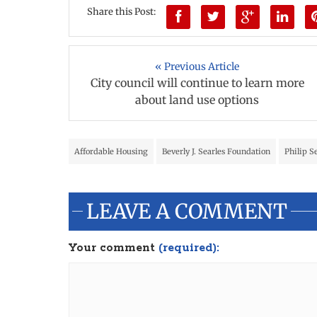
Share this Post:
« Previous Article
City council will continue to learn more
about land use options
Affordable Housing
Beverly J. Searles Foundation
Philip S
LEAVE A COMMENT
Your comment
(required):