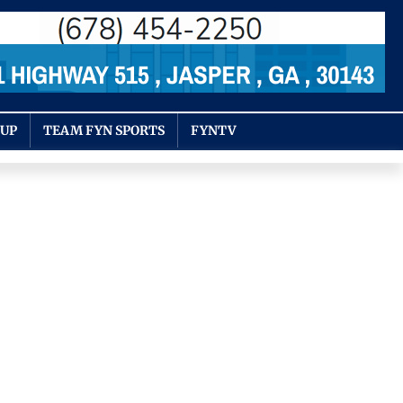
OUP
TEAM FYN SPORTS
FYNTV