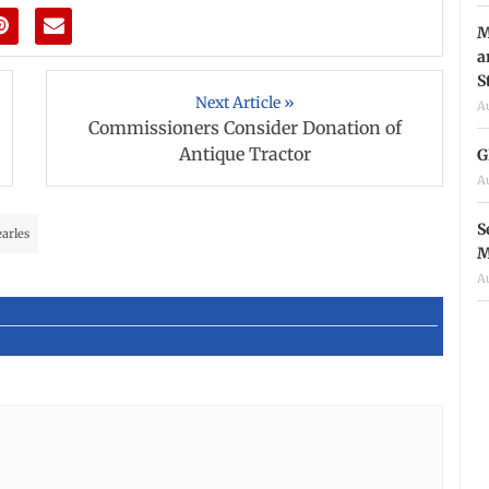
M
a
S
Next Article »
A
Commissioners Consider Donation of
Antique Tractor
G
A
S
earles
M
A