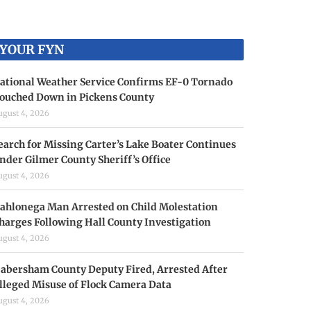
YOUR FYN
ational Weather Service Confirms EF-0 Tornado
ouched Down in Pickens County
ugust 4, 2026
earch for Missing Carter’s Lake Boater Continues
nder Gilmer County Sheriff’s Office
ugust 4, 2026
ahlonega Man Arrested on Child Molestation
harges Following Hall County Investigation
ugust 4, 2026
abersham County Deputy Fired, Arrested After
lleged Misuse of Flock Camera Data
ugust 4, 2026