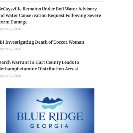
cCaysville Remains Under Boil Water Advisory
nd Water Conservation Request Following Severe
torm Damage
ugust 4, 2026
BI Investigating Death of Toccoa Woman
ugust 4, 2026
earch Warrant in Hart County Leads to
ethamphetamine Distribution Arrest
ugust 4, 2026