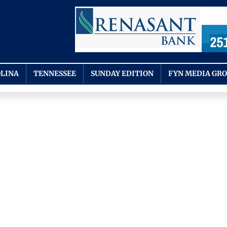
LINA
TENNESSEE
SUNDAY EDITION
FYN MEDIA GR