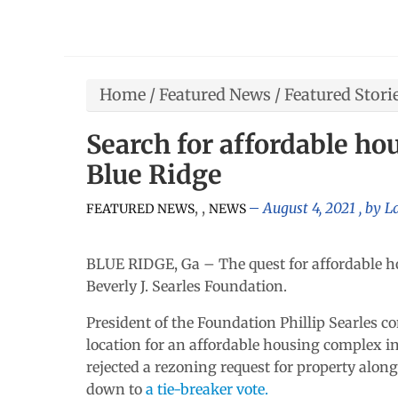
Home
/
Featured News
/
Featured Stori
Search for affordable ho
Blue Ridge
,
,
August 4, 2021
, by
L
FEATURED NEWS
NEWS
BLUE RIDGE, Ga – The quest for affordable h
Beverly J. Searles Foundation.
President of the Foundation Phillip Searles c
location for an affordable housing complex in 
rejected a rezoning request for property alo
down to
a tie-breaker vote.