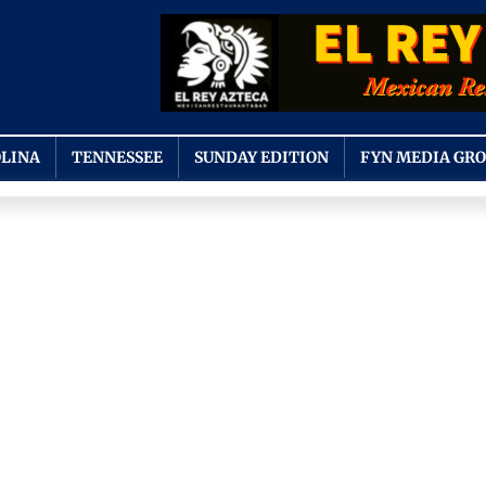
LINA
TENNESSEE
SUNDAY EDITION
FYN MEDIA GR