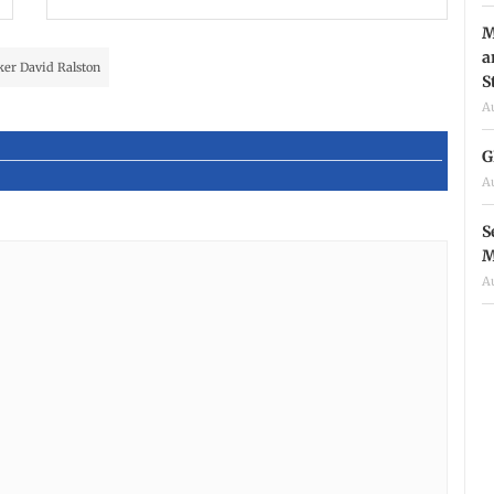
M
a
er David Ralston
S
A
G
A
S
M
A