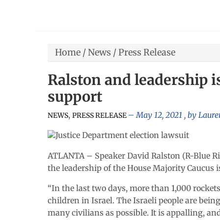
Home
/
News
/
Press Release
Ralston and leadership i
support
,
May 12, 2021
, by
Laure
NEWS
PRESS RELEASE
ATLANTA – Speaker David Ralston (R-Blue Rid
the leadership of the House Majority Caucus i
“In the last two days, more than 1,000 rocke
children in Israel. The Israeli people are bei
many civilians as possible. It is appalling, an