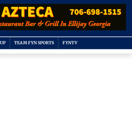
OUP
TEAM FYN SPORTS
FYNTV