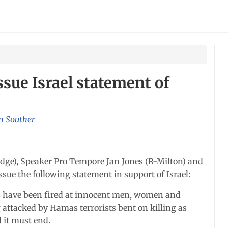
ssue Israel statement of
n Souther
ge), Speaker Pro Tempore Jan Jones (R-Milton) and
ssue the following statement in support of Israel:
ts have been fired at innocent men, women and
ng attacked by Hamas terrorists bent on killing as
d it must end.