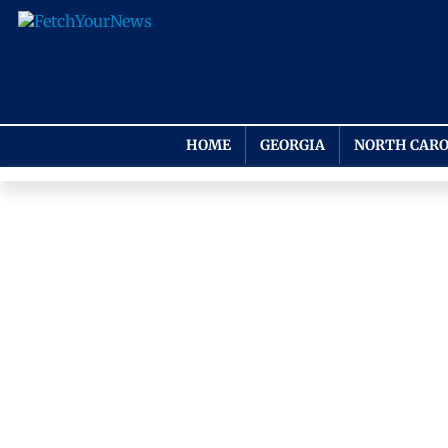
HOME
GEORGIA
NORTH CARO