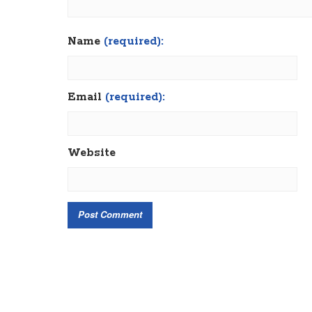
Name
(required):
Email
(required):
Website