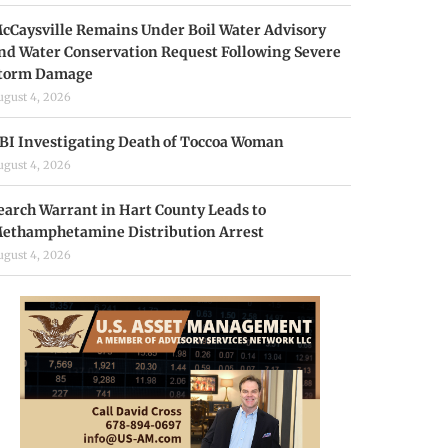
cCaysville Remains Under Boil Water Advisory
nd Water Conservation Request Following Severe
torm Damage
ugust 4, 2026
BI Investigating Death of Toccoa Woman
ugust 4, 2026
earch Warrant in Hart County Leads to
ethamphetamine Distribution Arrest
ugust 4, 2026