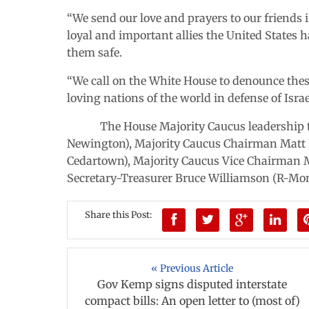
“We send our love and prayers to our friends 
loyal and important allies the United States
them safe.
“We call on the White House to denounce these
loving nations of the world in defense of Israe
The House Majority Caucus leadership tea
Newington), Majority Caucus Chairman Matt H
Cedartown), Majority Caucus Vice Chairman M
Secretary-Treasurer Bruce Williamson (R-Mon
Share this Post:
« Previous Article
Gov Kemp signs disputed interstate
compact bills: An open letter to (most of)