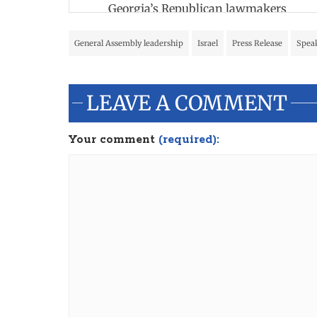
Georgia’s Republican lawmakers
General Assembly leadership
Israel
Press Release
Speak
LEAVE A COMMENT
Your comment
(required):