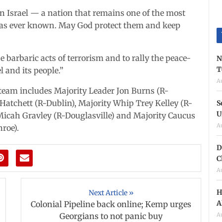
in Israel — a nation that remains one of the most
 has ever known. May God protect them and keep
 barbaric acts of terrorism and to rally the peace-
N
T
l and its people.”
A
m includes Majority Leader Jon Burns (R-
atchett (R-Dublin), Majority Whip Trey Kelley (R-
S
U
icah Gravley (R-Douglasville) and Majority Caucus
A
roe).
D
C
A
H
Next Article »
A
Colonial Pipeline back online; Kemp urges
A
Georgians to not panic buy