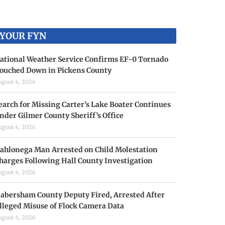
YOUR FYN
ational Weather Service Confirms EF-0 Tornado
ouched Down in Pickens County
ugust 4, 2026
earch for Missing Carter’s Lake Boater Continues
nder Gilmer County Sheriff’s Office
ugust 4, 2026
ahlonega Man Arrested on Child Molestation
harges Following Hall County Investigation
ugust 4, 2026
abersham County Deputy Fired, Arrested After
lleged Misuse of Flock Camera Data
ugust 4, 2026