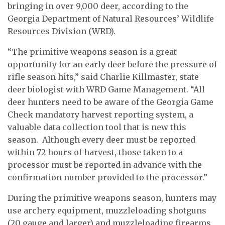
bringing in over 9,000 deer, according to the
Georgia Department of Natural Resources’ Wildlife
Resources Division (WRD).
“The primitive weapons season is a great
opportunity for an early deer before the pressure of
rifle season hits,” said Charlie Killmaster, state
deer biologist with WRD Game Management. “All
deer hunters need to be aware of the Georgia Game
Check mandatory harvest reporting system, a
valuable data collection tool that is new this
season. Although every deer must be reported
within 72 hours of harvest, those taken to a
processor must be reported in advance with the
confirmation number provided to the processor.”
During the primitive weapons season, hunters may
use archery equipment, muzzleloading shotguns
(20 gauge and larger) and muzzleloading firearms