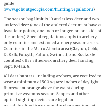
guide
(
www.gohuntgeorgia.com/hunting/regulations
).
The season bag limit is 10 antlerless deer and two
antlered deer (one of the antlered deer must have at
least four points, one inch or longer, on one side of
the antlers). Special regulations apply to archery-
only counties and extended archery season areas.
Counties in the Metro Atlanta area (Clayton, Cobb,
DeKalb, Forsyth, Fulton, Gwinnett, and Rockdale
counties) offer either-sex archery deer hunting
Sept. 10-Jan. 8.
All deer hunters, including archers, are required to
wear a minimum of 500 square inches of daylight
fluorescent orange above the waist during
primitive weapons season. Scopes and other
optical sighting devices are legal for
muzzleloading firearms and archery equipment.