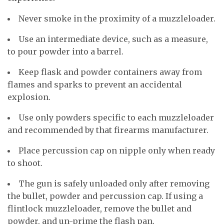
Never smoke in the proximity of a muzzleloader.
Use an intermediate device, such as a measure,
to pour powder into a barrel.
Keep flask and powder containers away from
flames and sparks to prevent an accidental
explosion.
Use only powders specific to each muzzleloader
and recommended by that firearms manufacturer.
Place percussion cap on nipple only when ready
to shoot.
The gun is safely unloaded only after removing
the bullet, powder and percussion cap. If using a
flintlock muzzleloader, remove the bullet and
powder, and un-prime the flash pan.