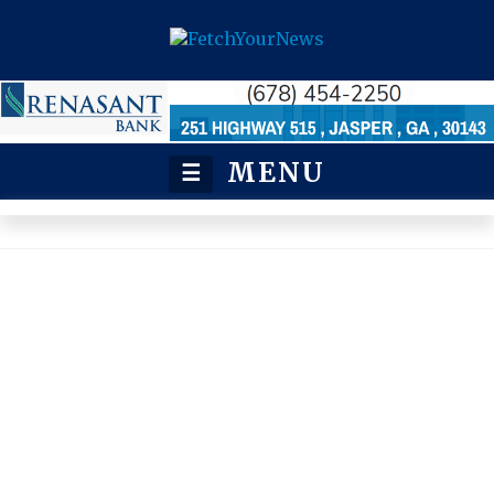
MENU
☰