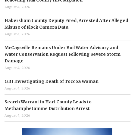
Following Hall County Investigation
August 4, 2026
Habersham County Deputy Fired, Arrested After Alleged
Misuse of Flock Camera Data
August 4, 2026
McCaysville Remains Under Boil Water Advisory and
Water Conservation Request Following Severe Storm
Damage
August 4, 2026
GBI Investigating Death of Toccoa Woman
August 4, 2026
Search Warrant in Hart County Leads to
Methamphetamine Distribution Arrest
August 4, 2026