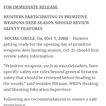
FOR IMMEDIATE RELEASE
HUNTERS PARTICIPATING IN PRIMITIVE
WEAPONS DEER SEASON SHOULD REVIEW
SAFETY FEATURES
SOCIAL CIRCLE, Ga. (Oct. 5, 2016)
– Hunters
getting ready for the opening day of primitive
weapons deer hunting season, Oct. 15, should first
review safety information.
“Primitive weapons, such as muzzleloaders, have
specific safety use rules beyond general firearms
safety that should be reviewed before heading to
the woods,” said Jennifer Pittman, WRD’s Hunting
and Shooting Education Supervisor.
Following are recommendations to ensure a safe
experience: