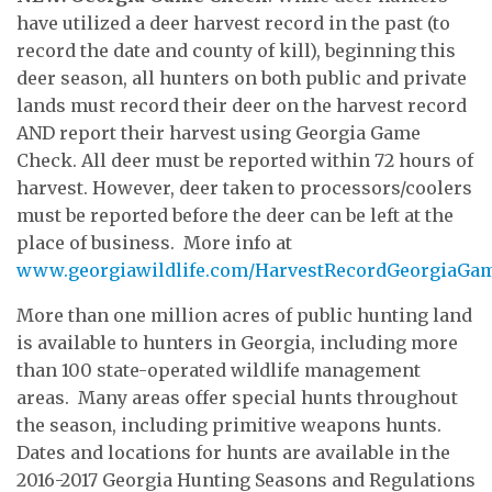
have utilized a deer harvest record in the past (to
record the date and county of kill), beginning this
deer season, all hunters on both public and private
lands must record their deer on the harvest record
AND report their harvest using Georgia Game
Check. All deer must be reported within 72 hours of
harvest. However, deer taken to processors/coolers
must be reported before the deer can be left at the
place of business. More info at
www.georgiawildlife.com/HarvestRecordGeorgiaGa
More than one million acres of public hunting land
is available to hunters in Georgia, including more
than 100 state-operated wildlife management
areas. Many areas offer special hunts throughout
the season, including primitive weapons hunts.
Dates and locations for hunts are available in the
2016-2017 Georgia Hunting Seasons and Regulations