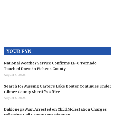
YOUR FYN
National Weather Service Confirms EF-0 Tornado
Touched Down in Pickens County
August 4, 2026
Search for Missing Carter’s Lake Boater Continues Under
Gilmer County Sheriff’s Office
August 4, 2026
Dahlonega Man Arrested on Child Molestation Charges