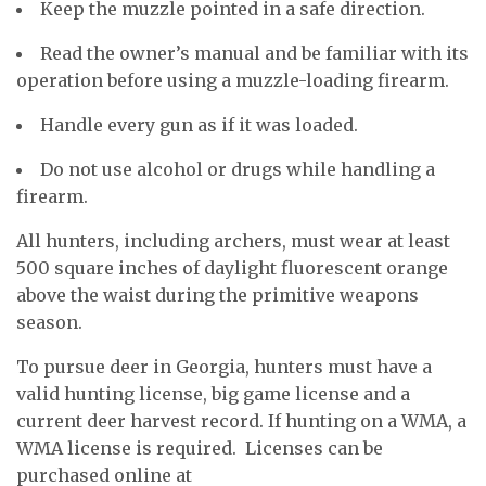
Keep the muzzle pointed in a safe direction.
Read the owner’s manual and be familiar with its
operation before using a muzzle-loading firearm.
Handle every gun as if it was loaded.
Do not use alcohol or drugs while handling a
firearm.
All hunters, including archers, must wear at least
500 square inches of daylight fluorescent orange
above the waist during the primitive weapons
season.
To pursue deer in Georgia, hunters must have a
valid hunting license, big game license and a
current deer harvest record. If hunting on a WMA, a
WMA license is required. Licenses can be
purchased online at