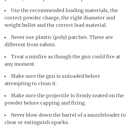
Use the recommended loading materials, the
correct powder charge, the right diameter and
weight bullet and the correct lead material.
Never use plastic (poly) patches. These are
different from sabots.
Treat a misfire as though the gun could fire at
any moment.
Make sure the gun is unloaded before
attempting to clean it.
Make sure the projectile is firmly seated on the
powder before capping and firing.
Never blow down the barrel of a muzzleloader to
clear or extinguish sparks.