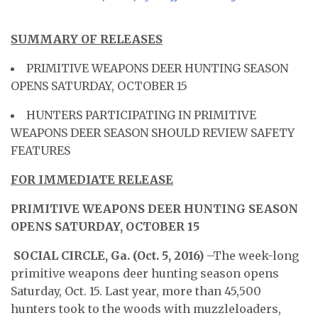
SUMMARY OF RELEASES
PRIMITIVE WEAPONS DEER HUNTING SEASON
OPENS SATURDAY, OCTOBER 15
HUNTERS PARTICIPATING IN PRIMITIVE
WEAPONS DEER SEASON SHOULD REVIEW SAFETY
FEATURES
FOR IMMEDIATE RELEASE
PRIMITIVE WEAPONS DEER HUNTING SEASON
OPENS SATURDAY, OCTOBER 15
SOCIAL CIRCLE, Ga. (Oct. 5, 2016) ­­­
–The week-long
primitive weapons deer hunting season opens
Saturday, Oct. 15. Last year, more than 45,500
hunters took to the woods with muzzleloaders,