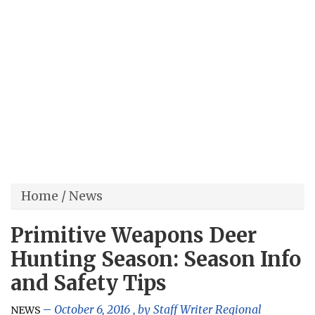
Home
/
News
Primitive Weapons Deer
Hunting Season: Season Info
and Safety Tips
October 6, 2016
, by
Staff Writer Regional
NEWS