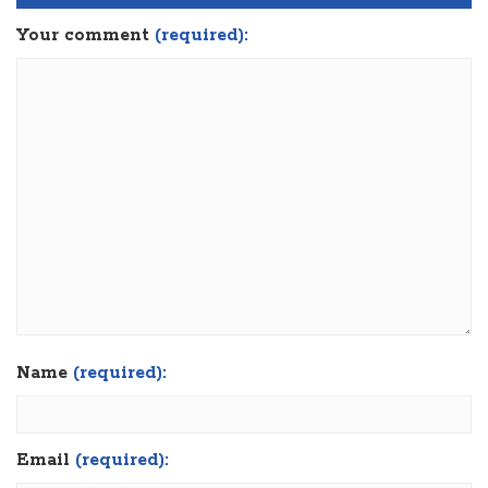
Your comment
(required):
Name
(required):
Email
(required):