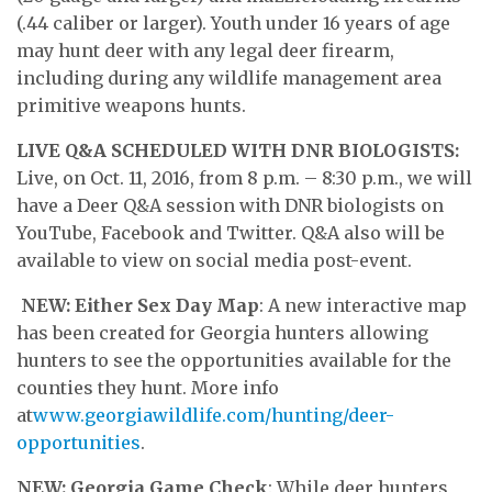
(.44 caliber or larger). Youth under 16 years of age
may hunt deer with any legal deer firearm,
including during any wildlife management area
primitive weapons hunts.
LIVE Q&A SCHEDULED WITH DNR BIOLOGISTS:
Live, on Oct. 11, 2016, from 8 p.m. – 8:30 p.m., we will
have a Deer Q&A session with DNR biologists on
YouTube, Facebook and Twitter. Q&A also will be
available to view on social media post-event.
NEW: Either Sex Day Map
: A new interactive map
has been created for Georgia hunters allowing
hunters to see the opportunities available for the
counties they hunt. More info
at
www.georgiawildlife.com/hunting/deer-
opportunities
.
NEW: Georgia Game Check
: While deer hunters