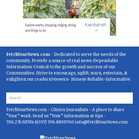
FetchYourNews.com
- Dedicated to serve the needs of the
community. Provide a source of real news-Dependable
Information-Central to the growth and success of our
Communities. Strive to encourage, uplift, warn, entertain, &
enlighten our readers/viewers- Honest-Reliable-Informative.
FetchYourNews.com
- Citizen Journalists - A place to share
“Your” work. Send us “Your” information or tips -
706.276.NEWs (6397) 706.889.9700
info@FetchYourNews.com