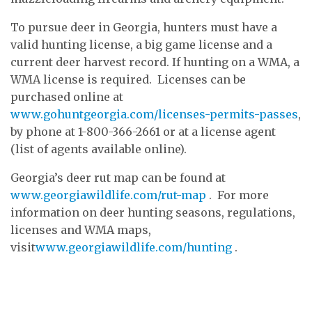
To pursue deer in Georgia, hunters must have a
valid hunting license, a big game license and a
current deer harvest record. If hunting on a WMA, a
WMA license is required. Licenses can be
purchased online at
www.gohuntgeorgia.com/licenses-permits-passes
,
by phone at 1-800-366-2661 or at a license agent
(list of agents available online).
Georgia’s deer rut map can be found at
www.georgiawildlife.com/rut-map
. For more
information on deer hunting seasons, regulations,
licenses and WMA maps,
visit
www.georgiawildlife.com/hunting
.