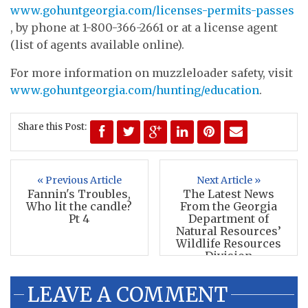
www.gohuntgeorgia.com/licenses-permits-passes
, by phone at 1-800-366-2661 or at a license agent
(list of agents available online).
For more information on muzzleloader safety, visit
www.gohuntgeorgia.com/hunting/education
.
Share this Post:
« Previous Article
Next Article »
Fannin's Troubles,
The Latest News
Who lit the candle?
From the Georgia
Pt 4
Department of
Natural Resources’
Wildlife Resources
Division
LEAVE A COMMENT