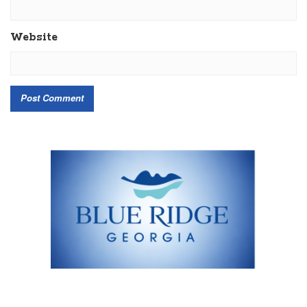
Website