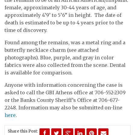
female, approximately 30-44 years of age, and
approximately 4’9’ to 5’6” in height. The date of
death is estimated to be up to 4 years prior to the
time of discovery.
Found among the remains, was a metal ring and a
butterfly necklace charm (see attached
photographs). Blue, purple, and gray in color
fabrics were also collected from the scene. Dental
is available for comparison.
Anyone with information concerning the case is
asked to call the GBI Athens office at 706-552-2309
or the Banks County Sheriff’s Office at 706-677-
2248. Information may also be submitted on-line
here
.
Share this Post: