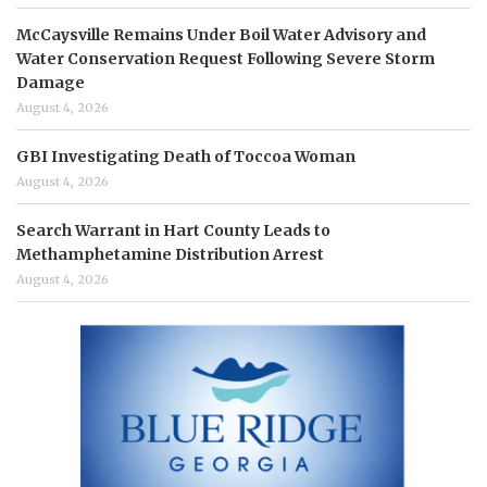
McCaysville Remains Under Boil Water Advisory and
Water Conservation Request Following Severe Storm
Damage
August 4, 2026
GBI Investigating Death of Toccoa Woman
August 4, 2026
Search Warrant in Hart County Leads to
Methamphetamine Distribution Arrest
August 4, 2026