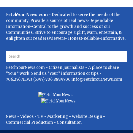
FetchYourNews.com
- Dedicated to serve the needs of the
community. Provide a source of real news-Dependable
Information-Central to the growth and success of our
Communities. Strive to encourage, uplift, warn, entertain, &
enlighten our readers/viewers- Honest-Reliable-Informative.
FetchYourNews.com
- Citizen Journalists - A place to share
“Your” work. Send us “Your” information or tips -
706.276.NEWs (6397) 706.889.9700
info@FetchYourNews.com
News - Videos - TV - Marketing - Website Design -
Commercial Production - Consultation