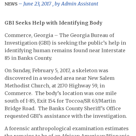
June 23, 2017
, by
Admin Assistant
NEWS
GBI Seeks Help with Identifying Body
Commerce, Georgia
– The Georgia Bureau of
Investigation (GBI) is seeking the public’s help in
identifying human remains found near Interstate
85 in Banks County.
On Sunday, February 5, 2017, a skeleton was
discovered in a wooded area near New Salem
Methodist Church, at 2170 Highway 59, in
Commerce. The body’s location was one mile
south of I-85, Exit 154 for Toccoa/SR 63/Martin
Bridge Road. The Banks County Sheriff’s Office
requested GBI’s assistance with the investigation.
A forensic anthropological examination estimates
the remains to be of an African American/Hispanic