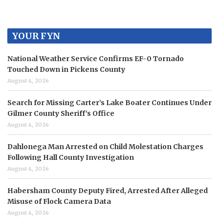
YOUR FYN
National Weather Service Confirms EF-0 Tornado
Touched Down in Pickens County
August 4, 2026
Search for Missing Carter’s Lake Boater Continues Under
Gilmer County Sheriff’s Office
August 4, 2026
Dahlonega Man Arrested on Child Molestation Charges
Following Hall County Investigation
August 4, 2026
Habersham County Deputy Fired, Arrested After Alleged
Misuse of Flock Camera Data
August 4, 2026