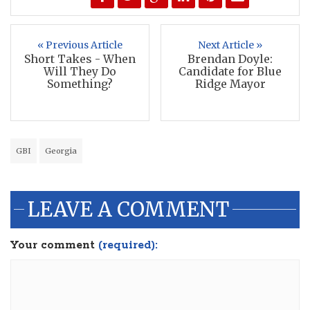
« Previous Article
Next Article »
Short Takes - When
Brendan Doyle:
Will They Do
Candidate for Blue
Something?
Ridge Mayor
GBI
Georgia
LEAVE A COMMENT
Your comment
(required):