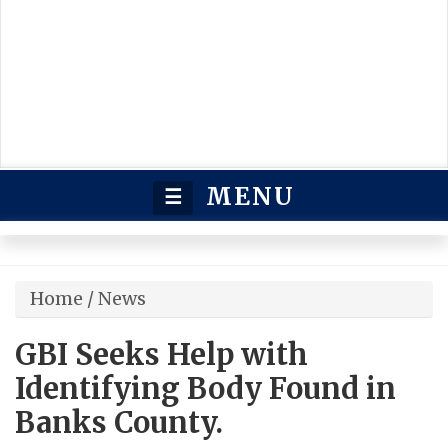
MENU
☰
Home
/
News
GBI Seeks Help with
Identifying Body Found in
Banks County.