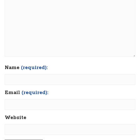
Name
(required):
Email
(required):
Website