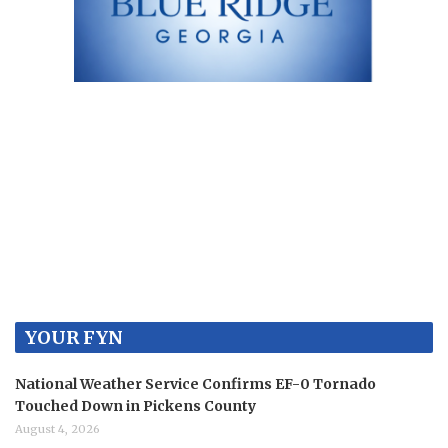
YOUR FYN
National Weather Service Confirms EF-0 Tornado
Touched Down in Pickens County
August 4, 2026