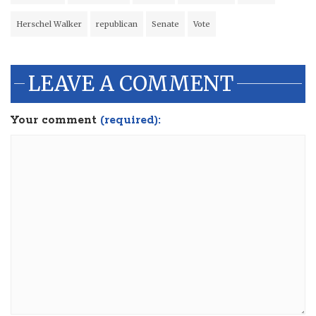
Herschel Walker
republican
Senate
Vote
LEAVE A COMMENT
Your comment
(required):