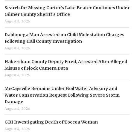
Search for Missing Carter’s Lake Boater Continues Under
Gilmer County Sheriff’s Office
August 4, 2026
Dahlonega Man Arrested on Child Molestation Charges
Following Hall County Investigation
August 4, 2026
Habersham County Deputy Fired, Arrested After Alleged
Misuse of Flock Camera Data
August 4, 2026
McCaysville Remains Under Boil Water Advisory and
Water Conservation Request Following Severe Storm
Damage
August 4, 2026
GBI Investigating Death of Toccoa Woman
August 4, 2026