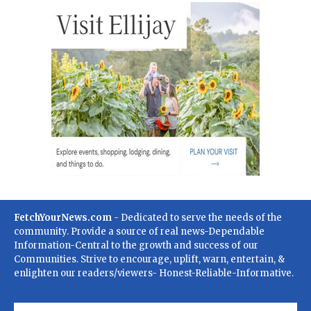
FetchYourNews.com
- Dedicated to serve the needs of the
community. Provide a source of real news-Dependable
Information-Central to the growth and success of our
Communities. Strive to encourage, uplift, warn, entertain, &
enlighten our readers/viewers- Honest-Reliable-Informative.