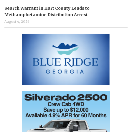
Search Warrant in Hart County Leads to
Methamphetamine Distribution Arrest
August 4, 2026