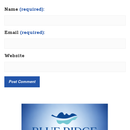
Name
(required):
Email
(required):
Website