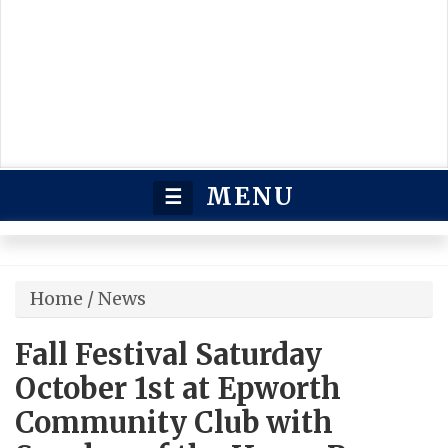
MENU
☰
Home
/
News
Fall Festival Saturday
October 1st at Epworth
Community Club with