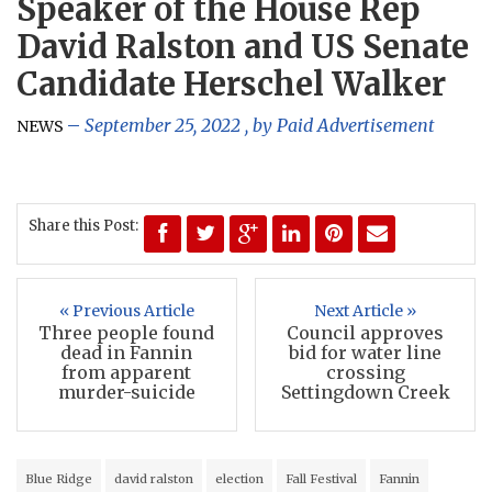
Speaker of the House Rep
David Ralston and US Senate
Candidate Herschel Walker
September 25, 2022
, by
Paid Advertisement
NEWS
Share this Post:
« Previous Article
Next Article »
Three people found
Council approves
dead in Fannin
bid for water line
from apparent
crossing
murder-suicide
Settingdown Creek
Blue Ridge
david ralston
election
Fall Festival
Fannin