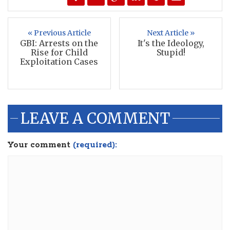
« Previous Article
Next Article »
GBI: Arrests on the
It's the Ideology,
Rise for Child
Stupid!
Exploitation Cases
LEAVE A COMMENT
Your comment
(required):