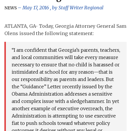
May 17, 2016
, by
Staff Writer Regional
NEWS
ATLANTA, GA- Today, Georgia Attorney General Sam
Olens issued the following statement:
“I am confident that Georgia’s parents, teachers,
and local communities will take every measure
necessary to ensure that no child is harassed or
intimidated at school for any reason—that is
our responsibility as parents and leaders. But
the “Guidance” Letter recently issued by the
Obama Administration addresses a sensitive
and complex issue with a sledgehammer. In yet
another example of executive overreach, the
Administration is attempting to use executive
fiat to push schools toward whatever policy
outcomes it desires without any legal or