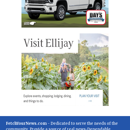
FetchYourNews.com
- Dedicated to serve the needs of the
community. Provide a source of real news-Dependable