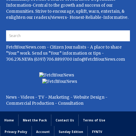
Information-Central to the growth and success of our
Communities. Strive to encourage, uplift, warn, entertain, &
enlighten our readers/viewers- Honest-Reliable-Informative.
FetchYourNews.com
- Citizen Journalists - A place to share
“Your” work. Send us “Your” information or tips -
706.276.NEWs (6397) 706.889.9700
info@FetchYourNews.com
News - Videos - TV - Marketing - Website Design -
Commercial Production - Consultation
Home
Meet the Pack
Contact Us
Terms of Use
Privacy Policy
Account
Sunday Edition
FYNTV