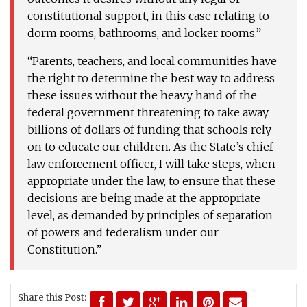
constitutional support, in this case relating to
dorm rooms, bathrooms, and locker rooms.”
“Parents, teachers, and local communities have
the right to determine the best way to address
these issues without the heavy hand of the
federal government threatening to take away
billions of dollars of funding that schools rely
on to educate our children. As the State’s chief
law enforcement officer, I will take steps, when
appropriate under the law, to ensure that these
decisions are being made at the appropriate
level, as demanded by principles of separation
of powers and federalism under our
Constitution.”
Share this Post: