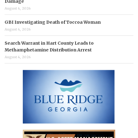
Damage
August 4, 2026
GBI Investigating Death of Toccoa Woman
August 4, 2026
Search Warrant in Hart County Leads to
Methamphetamine Distribution Arrest
August 4, 2026