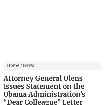
Home
/
News
Attorney General Olens
Issues Statement on the
Obama Administration’s
“Dear Colleague” Letter