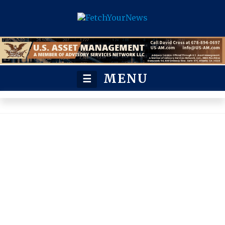
MENU
☰