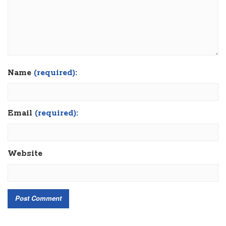
Name
(required):
Email
(required):
Website