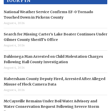
YOUR FYN
National Weather Service Confirms EF-0 Tornado
Touched Down in Pickens County
August 4, 2026
Search for Missing Carter’s Lake Boater Continues Under
Gilmer County Sheriff’s Office
August 4, 2026
Dahlonega Man Arrested on Child Molestation Charges
Following Hall County Investigation
August 4, 2026
Habersham County Deputy Fired, Arrested After Alleged
Misuse of Flock Camera Data
August 4, 2026
McCaysville Remains Under Boil Water Advisory and
Water Conservation Request Following Severe Storm