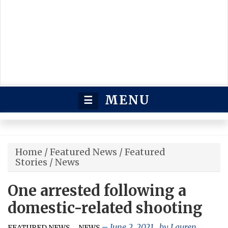
MENU
☰
Home
/
Featured News
/
Featured
Stories
/
News
One arrested following a
domestic-related shooting
,
,
June 2, 2021
, by
Lauren
FEATURED NEWS
NEWS