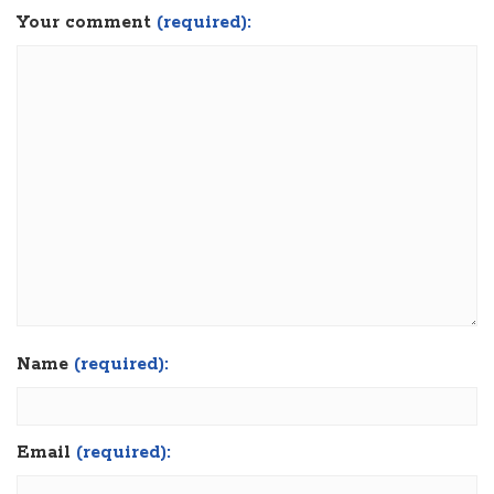
Your comment
(required):
Name
(required):
Email
(required):