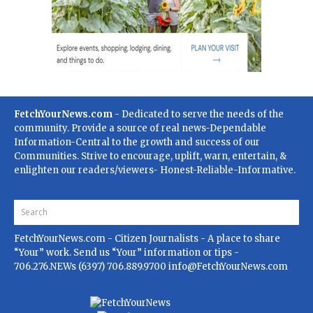
FetchYourNews.com
- Dedicated to serve the needs of the
community. Provide a source of real news-Dependable
Information-Central to the growth and success of our
Communities. Strive to encourage, uplift, warn, entertain, &
enlighten our readers/viewers- Honest-Reliable-Informative.
FetchYourNews.com
- Citizen Journalists - A place to share
“Your” work. Send us “Your” information or tips -
706.276.NEWs (6397) 706.889.9700
info@FetchYourNews.com