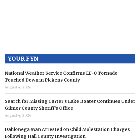
YOUR FYN
National Weather Service Confirms EF-0 Tornado
Touched Down in Pickens County
August 4, 2026
Search for Missing Carter’s Lake Boater Continues Under
Gilmer County Sheriff’s Office
August 4, 2026
Dahlonega Man Arrested on Child Molestation Charges
Following Hall County Investigation