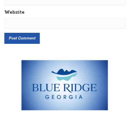
Website