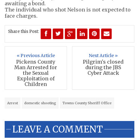
awaiting a bond.
The individual who shot Nelson is not expected to
face charges.
Share this Post:
« Previous Article
Next Article »
Pickens County
Pilgrim's closed
Man Arrested for
during the JBS
the Sexual
Cyber Attack
Exploitation of
Children
Arrest
domestic shooting
Towns County Sheriff Office
LEAVE A COMMENT