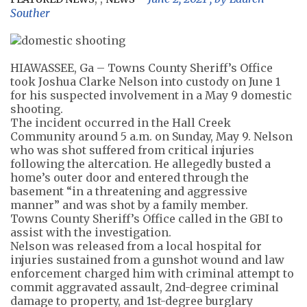
Souther
HIAWASSEE, Ga – Towns County Sheriff’s Office
took Joshua Clarke Nelson into custody on June 1
for his suspected involvement in a May 9 domestic
shooting.
The incident occurred in the Hall Creek
Community around 5 a.m. on Sunday, May 9. Nelson
who was shot suffered from critical injuries
following the altercation. He allegedly busted a
home’s outer door and entered through the
basement “in a threatening and aggressive
manner” and was shot by a family member.
Towns County Sheriff’s Office called in the GBI to
assist with the investigation.
Nelson was released from a local hospital for
injuries sustained from a gunshot wound and law
enforcement charged him with criminal attempt to
commit aggravated assault, 2nd-degree criminal
damage to property, and 1st-degree burglary