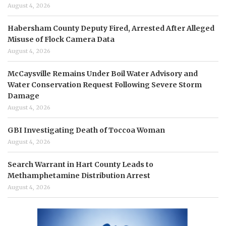
August 4, 2026
Habersham County Deputy Fired, Arrested After Alleged
Misuse of Flock Camera Data
August 4, 2026
McCaysville Remains Under Boil Water Advisory and
Water Conservation Request Following Severe Storm
Damage
August 4, 2026
GBI Investigating Death of Toccoa Woman
August 4, 2026
Search Warrant in Hart County Leads to
Methamphetamine Distribution Arrest
August 4, 2026