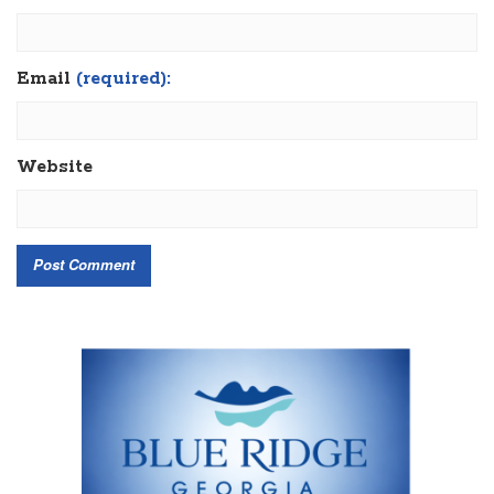
Email
(required):
Website