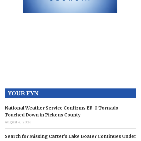
YOUR FYN
National Weather Service Confirms EF-0 Tornado
Touched Down in Pickens County
August 4, 2026
Search for Missing Carter’s Lake Boater Continues Under