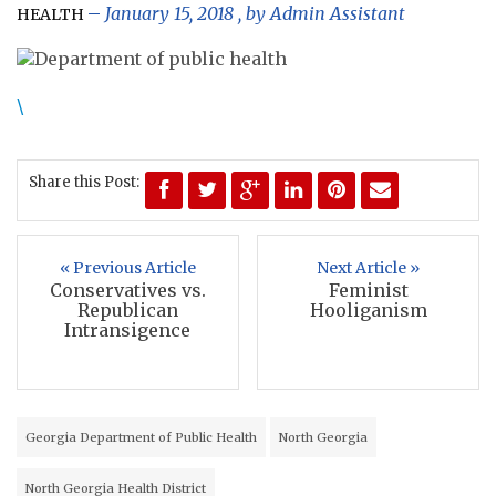
January 15, 2018
, by
Admin Assistant
HEALTH
\
Share this Post:
« Previous Article
Next Article »
Conservatives vs.
Feminist
Republican
Hooliganism
Intransigence
Georgia Department of Public Health
North Georgia
North Georgia Health District