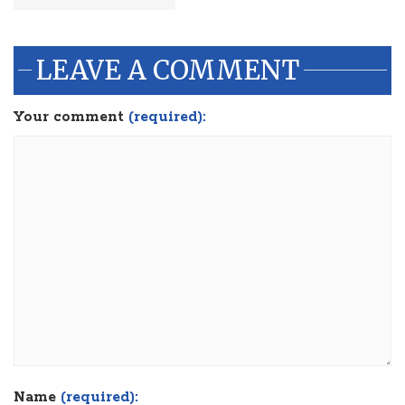
LEAVE A COMMENT
Your comment
(required):
Name
(required):