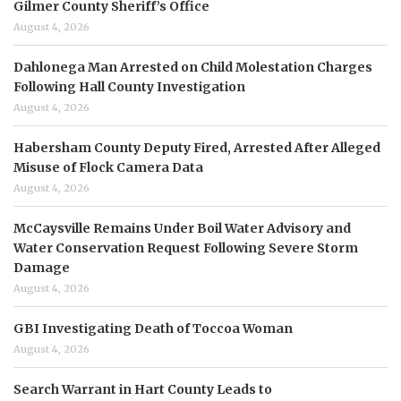
Gilmer County Sheriff’s Office
August 4, 2026
Dahlonega Man Arrested on Child Molestation Charges
Following Hall County Investigation
August 4, 2026
Habersham County Deputy Fired, Arrested After Alleged
Misuse of Flock Camera Data
August 4, 2026
McCaysville Remains Under Boil Water Advisory and
Water Conservation Request Following Severe Storm
Damage
August 4, 2026
GBI Investigating Death of Toccoa Woman
August 4, 2026
Search Warrant in Hart County Leads to