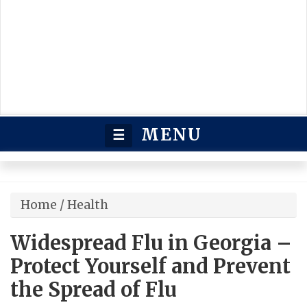
MENU
☰
Home
/
Health
Widespread Flu in Georgia –
Protect Yourself and Prevent
the Spread of Flu