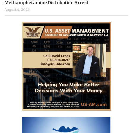
Methamphetamine Distribution Arrest
August 4, 2026