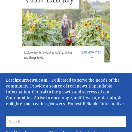
FetchYourNews.com
- Dedicated to serve the needs of the
community. Provide a source of real news-Dependable
Information-Central to the growth and success of our
Communities. Strive to encourage, uplift, warn, entertain, &
enlighten our readers/viewers- Honest-Reliable-Informative.