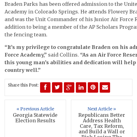
Braden Parks has been offered admission to the Unite
Academy in Colorado Springs. He attends Flowery Br
and was the Unit Commander of his Junior Air Force
addition to being a member of the AP Scholars Progr
the fencing team.
“It’s my privilege to congratulate Braden on his ad
Force Academy,”
said Collins.
“As an Air Force Reser
this young man’s abilities and dedication will hel
country well.”
Share this Post:
« Previous Article
Next Article »
Georgia Statewide
Republicans Better
Election Results
Address Health
Care, Tax Reform,
and Build a Wall or