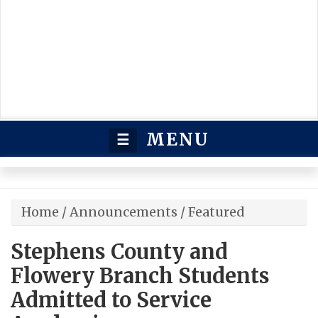
MENU
☰
Home
/
Announcements
/
Featured
Stephens County and
Flowery Branch Students
Admitted to Service