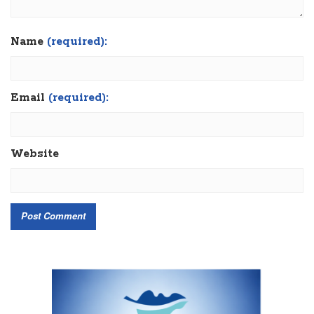
Name
(required):
Email
(required):
Website