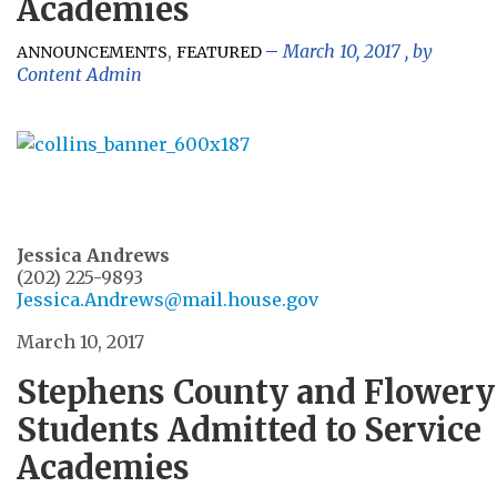
Academies
,
March 10, 2017
, by
ANNOUNCEMENTS
FEATURED
Content Admin
Jessica Andrews
(202) 225-9893
Jessica.Andrews@mail.house.gov
March 10, 2017
Stephens County and Flowery
Students Admitted to Service
Academies