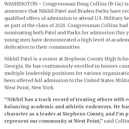
WASHINGTON— Congressman Doug Collins (R-Ga.) is 
announce that Nikhil Patel and Braden Parks have rec
qualified offers of admission to attend U.S. Military 
as part of the class of 2021. Congressman Collins had
nominating both Patel and Parks for admission this y
young men have demonstrated a high level of academ
dedication to their communities.
Nikhil Patel is a senior at Stephens County High Scho
Georgia. He has continuously excelled in honors cou
multiple leadership positions for various organizati
been offered full admission to the United States Mili
West Point, New York.
“Nikhil has a track record of treating others with 
balancing academic and athletic endeavors. He h
character as a leader at Stephens County, and I’m 
represent our community at West Point,”
said Collin