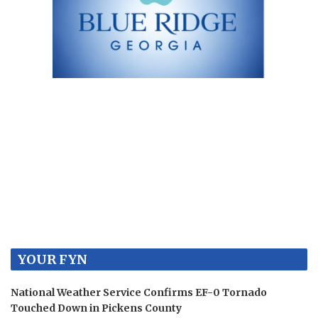
YOUR FYN
National Weather Service Confirms EF-0 Tornado
Touched Down in Pickens County