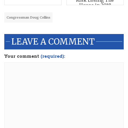
Risk Losing The
House in 2018
Congressman Doug Collins
LEAVE A COMMENT
Your comment
(required):