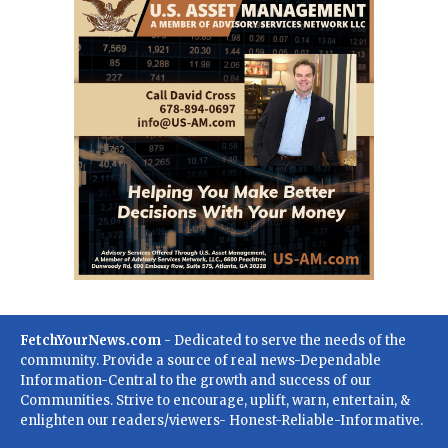
FetchYourNews.com
- Dedicated to serve the needs of the
community. Provide a source of real news-Dependable
Information-Central to the growth and success of our
Communities. Strive to encourage, uplift, warn, entertain, &
enlighten our readers/viewers- Honest-Reliable-Informative.