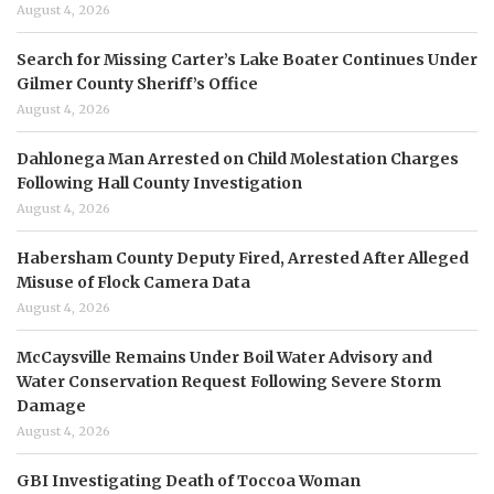
August 4, 2026
Search for Missing Carter’s Lake Boater Continues Under
Gilmer County Sheriff’s Office
August 4, 2026
Dahlonega Man Arrested on Child Molestation Charges
Following Hall County Investigation
August 4, 2026
Habersham County Deputy Fired, Arrested After Alleged
Misuse of Flock Camera Data
August 4, 2026
McCaysville Remains Under Boil Water Advisory and
Water Conservation Request Following Severe Storm
Damage
August 4, 2026
GBI Investigating Death of Toccoa Woman