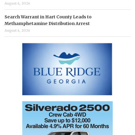
August 4, 2026
Search Warrant in Hart County Leads to
Methamphetamine Distribution Arrest
August 4, 2026