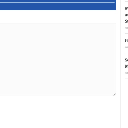
M
a
S
A
G
A
S
M
A