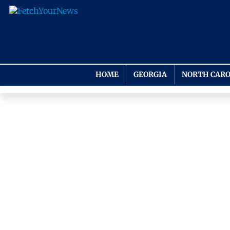
HOME
GEORGIA
NORTH CARO