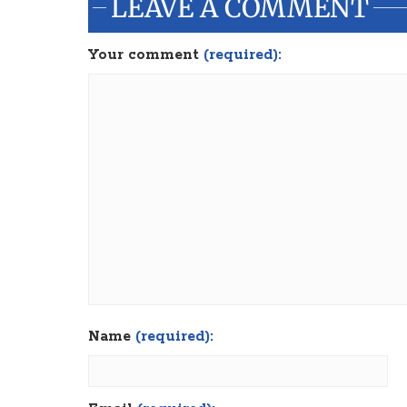
LEAVE A COMMENT
Your comment
(required):
Name
(required):