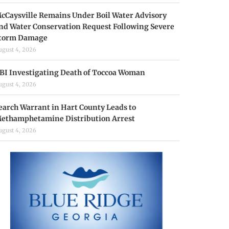
cCaysville Remains Under Boil Water Advisory
nd Water Conservation Request Following Severe
torm Damage
ugust 4, 2026
BI Investigating Death of Toccoa Woman
ugust 4, 2026
earch Warrant in Hart County Leads to
ethamphetamine Distribution Arrest
ugust 4, 2026