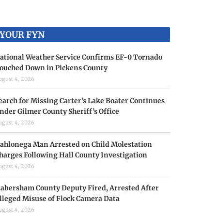
YOUR FYN
ational Weather Service Confirms EF-0 Tornado
ouched Down in Pickens County
ugust 4, 2026
earch for Missing Carter’s Lake Boater Continues
nder Gilmer County Sheriff’s Office
ugust 4, 2026
ahlonega Man Arrested on Child Molestation
harges Following Hall County Investigation
ugust 4, 2026
abersham County Deputy Fired, Arrested After
lleged Misuse of Flock Camera Data
ugust 4, 2026