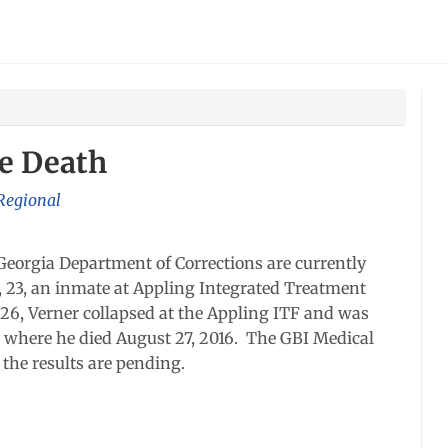
te Death
 Regional
Georgia Department of Corrections are currently
, 23, an inmate at Appling Integrated Treatment
t 26, Verner collapsed at the Appling ITF and was
 where he died August 27, 2016. The GBI Medical
the results are pending.