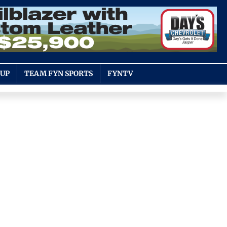
OUP
TEAM FYN SPORTS
FYNTV