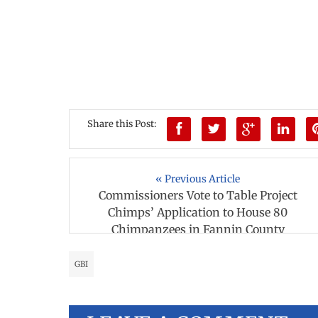
Share this Post:
« Previous Article
Commissioners Vote to Table Project
Chimps’ Application to House 80
Chimpanzees in Fannin County
GBI