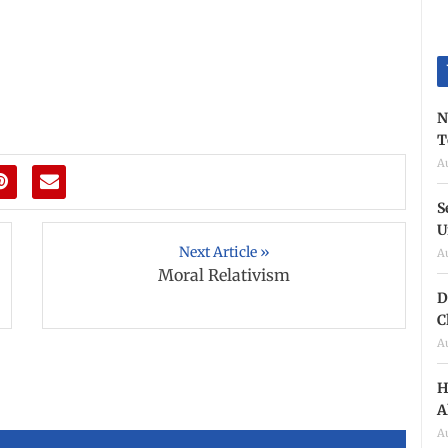
N
T
A
S
U
Next Article »
A
Moral Relativism
D
C
A
H
A
A