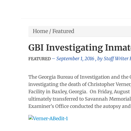
Home
/
Featured
GBI Investigating Inma
September 1, 2016
, by
Staff Writer
FEATURED
The Georgia Bureau of Investigation and the 
investigating the death of Christopher Verner
Facility in Baxley, Georgia. On Friday, Augus
ultimately transferred to Savannah Memorial
Examiner’s Office conducted the autopsy and 