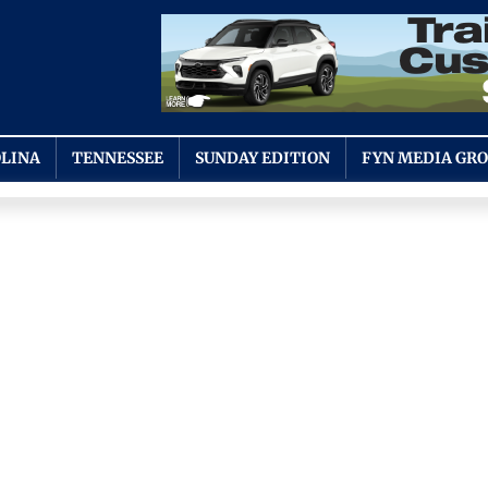
LINA
TENNESSEE
SUNDAY EDITION
FYN MEDIA GR