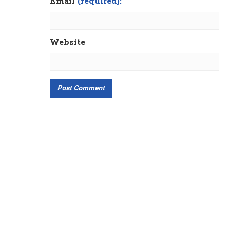
Email
(required):
Website