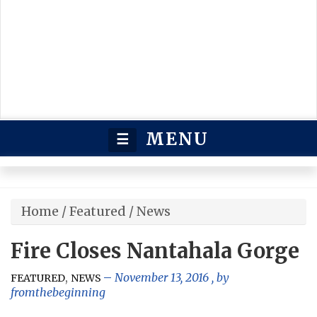
MENU
☰
Home
/
Featured
/
News
Fire Closes Nantahala Gorge
,
November 13, 2016
, by
FEATURED
NEWS
fromthebeginning