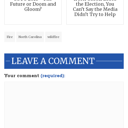
Future or Doom and
the Election, You
Gloom?
Can’t Say the Media
Didn’t Try to Help
Fire
North Carolina
wildfire
LEAVE A COMMENT
Your comment
(required):