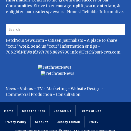
Information-Central to the growth and success of our
Communities. Strive to encourage, uplift, warn, entertain, &
enlighten our readers/viewers- Honest-Reliable-Informative.
FetchYourNews.com
- Citizen Journalists - A place to share
“Your” work. Send us “Your” information or tips -
706.276.NEWs (6397) 706.889.9700
info@FetchYourNews.com
News - Videos - TV - Marketing - Website Design -
Commercial Production - Consultation
Home
Meet the Pack
Contact Us
Terms of Use
Privacy Policy
Account
Sunday Edition
FYNTV