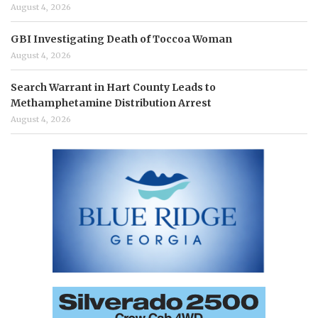
August 4, 2026
GBI Investigating Death of Toccoa Woman
August 4, 2026
Search Warrant in Hart County Leads to
Methamphetamine Distribution Arrest
August 4, 2026