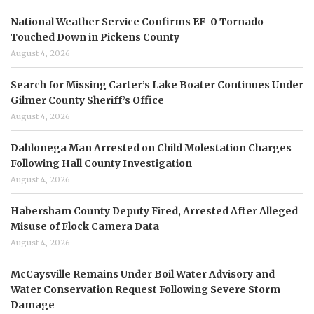
National Weather Service Confirms EF-0 Tornado
Touched Down in Pickens County
August 4, 2026
Search for Missing Carter’s Lake Boater Continues Under
Gilmer County Sheriff’s Office
August 4, 2026
Dahlonega Man Arrested on Child Molestation Charges
Following Hall County Investigation
August 4, 2026
Habersham County Deputy Fired, Arrested After Alleged
Misuse of Flock Camera Data
August 4, 2026
McCaysville Remains Under Boil Water Advisory and
Water Conservation Request Following Severe Storm
Damage