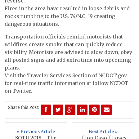
reverse.
Fires in the area have resulted in loose debris and
rocks tumbling to the U.S. 74/N.C. 19 creating
dangerous situations.
Transportation officials remind motorists that
wildfires create smoke that can quickly reduce
visibility. Motorists are advised to slow down, obey
all posted signs and add extra time into upcoming
plans.
Visit the Traveler Services Section of NCDOT.gov
for real-time traffic information at follow NCDOT
on Twitter.
Share this Post:
« Previous Article
Next Article »
SOTU 2018 - The
If Jon Ossoff Loses