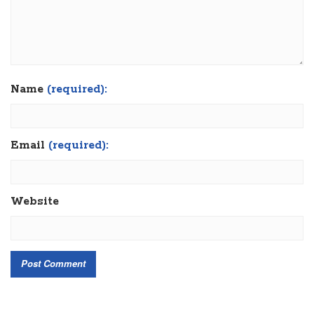
Name
(required):
Email
(required):
Website