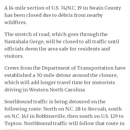
A 14-mile section of U.S. 74/N.C. 19 in Swain County
has been closed due to debris from nearby
wildfires.
The stretch of road, which goes through the
Nantahala Gorge, will be closed to all traffic until
officials deem the area safe for residents and
visitors.
Crews from the Department of Transportation have
established a 30-mile detour around the closure,
which will add longer travel time for motorists
driving in Western North Carolina.
Southbound traffic is being detoured on the
following route: North on N.C. 28 to Stecoah, south
on N.C. 143 in Robbinsville, then south on U.S. 129 to
Topton. Northbound traffic will follow that route in