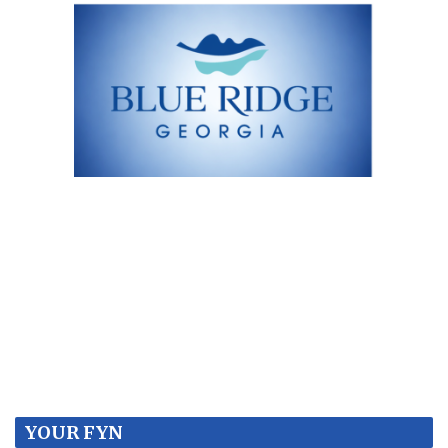
YOUR FYN