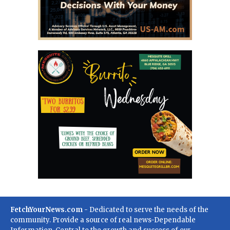
FetchYourNews.com
- Dedicated to serve the needs of the
community. Provide a source of real news-Dependable