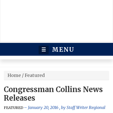
MENU
☰
Home
/
Featured
Congressman Collins News
Releases
January 20, 2016
, by
Staff Writer Regional
FEATURED