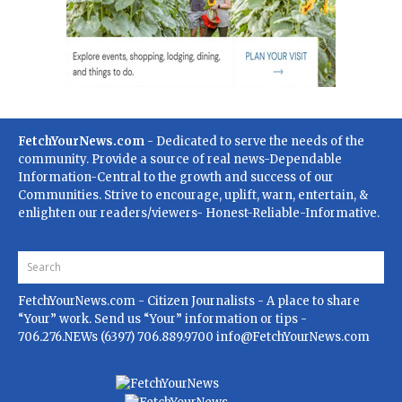
FetchYourNews.com
- Dedicated to serve the needs of the
community. Provide a source of real news-Dependable
Information-Central to the growth and success of our
Communities. Strive to encourage, uplift, warn, entertain, &
enlighten our readers/viewers- Honest-Reliable-Informative.
FetchYourNews.com
- Citizen Journalists - A place to share
“Your” work. Send us “Your” information or tips -
706.276.NEWs (6397) 706.889.9700
info@FetchYourNews.com