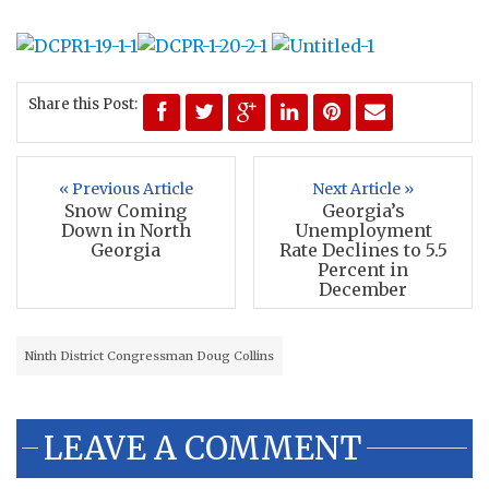
Share this Post:
« Previous Article
Next Article »
Snow Coming
Georgia’s
Down in North
Unemployment
Georgia
Rate Declines to 5.5
Percent in
December
Ninth District Congressman Doug Collins
LEAVE A COMMENT