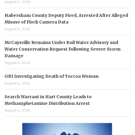
August 4, 2026
Habersham County Deputy Fired, Arrested After Alleged
Misuse of Flock Camera Data
August 4, 2026
McCaysville Remains Under Boil Water Advisory and
Water Conservation Request Following Severe Storm
Damage
August 4, 2026
GBI Investigating Death of Toccoa Woman
August 4, 2026
Search Warrant in Hart County Leads to
Methamphetamine Distribution Arrest
August 4, 2026