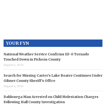
YOUR FYN
National Weather Service Confirms EF-0 Tornado
Touched Down in Pickens County
August 4, 2026
Search for Missing Carter’s Lake Boater Continues Under
Gilmer County Sheriff’s Office
August 4, 2026
Dahlonega Man Arrested on Child Molestation Charges
Following Hall County Investigation