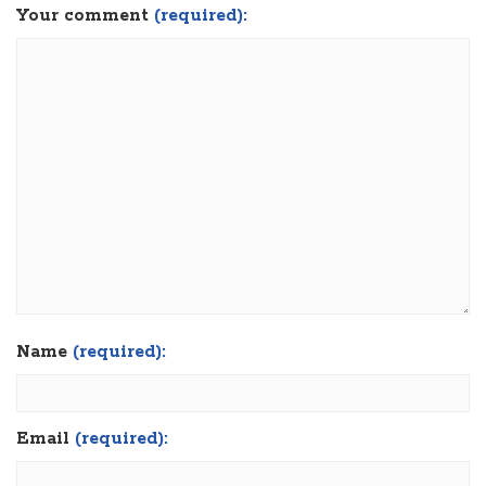
Your comment
(required):
Name
(required):
Email
(required):