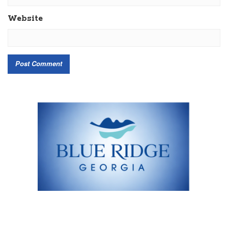
Website