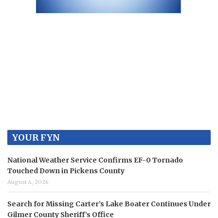
YOUR FYN
National Weather Service Confirms EF-0 Tornado
Touched Down in Pickens County
August 4, 2026
Search for Missing Carter’s Lake Boater Continues Under
Gilmer County Sheriff’s Office