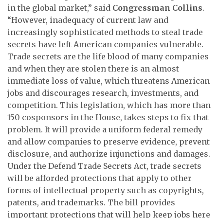
in the global market,” said
Congressman Collins
.
“However, inadequacy of current law and
increasingly sophisticated methods to steal trade
secrets have left American companies vulnerable.
Trade secrets are the life blood of many companies
and when they are stolen there is an almost
immediate loss of value, which threatens American
jobs and discourages research, investments, and
competition. This legislation, which has more than
150 cosponsors in the House, takes steps to fix that
problem. It will provide a uniform federal remedy
and allow companies to preserve evidence, prevent
disclosure, and authorize injunctions and damages.
Under the Defend Trade Secrets Act, trade secrets
will be afforded protections that apply to other
forms of intellectual property such as copyrights,
patents, and trademarks. The bill provides
important protections that will help keep jobs here