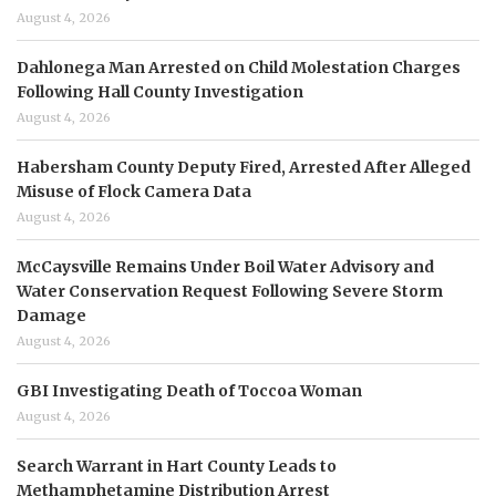
August 4, 2026
Dahlonega Man Arrested on Child Molestation Charges
Following Hall County Investigation
August 4, 2026
Habersham County Deputy Fired, Arrested After Alleged
Misuse of Flock Camera Data
August 4, 2026
McCaysville Remains Under Boil Water Advisory and
Water Conservation Request Following Severe Storm
Damage
August 4, 2026
GBI Investigating Death of Toccoa Woman
August 4, 2026
Search Warrant in Hart County Leads to
Methamphetamine Distribution Arrest