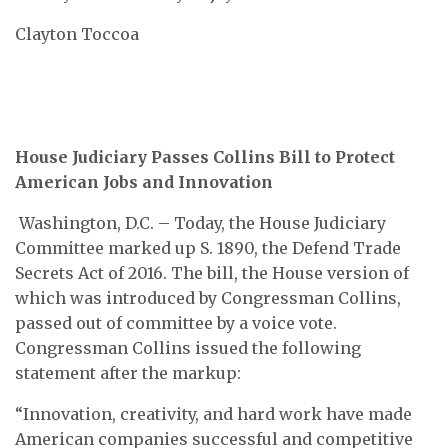
Clayton Toccoa
House Judiciary Passes Collins Bill to Protect
American Jobs and Innovation
Washington, D.C. – Today, the House Judiciary
Committee marked up S. 1890, the Defend Trade
Secrets Act of 2016. The bill, the House version of
which was introduced by Congressman Collins,
passed out of committee by a voice vote.
Congressman Collins issued the following
statement after the markup:
“Innovation, creativity, and hard work have made
American companies successful and competitive