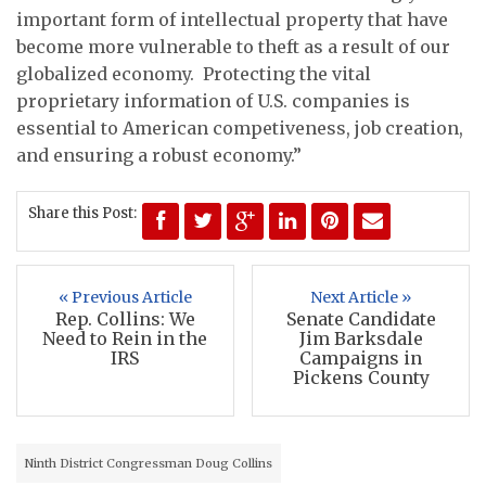
important form of intellectual property that have
become more vulnerable to theft as a result of our
globalized economy. Protecting the vital
proprietary information of U.S. companies is
essential to American competiveness, job creation,
and ensuring a robust economy.”
Share this Post:
« Previous Article
Next Article »
Rep. Collins: We
Senate Candidate
Need to Rein in the
Jim Barksdale
IRS
Campaigns in
Pickens County
Ninth District Congressman Doug Collins