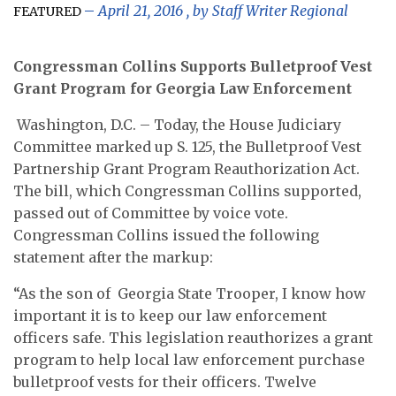
April 21, 2016
, by
Staff Writer Regional
FEATURED
Congressman Collins Supports Bulletproof Vest
Grant Program
for Georgia Law Enforcement
Washington, D.C. – Today, the House Judiciary
Committee marked up S. 125, the Bulletproof Vest
Partnership Grant Program Reauthorization Act.
The bill, which Congressman Collins supported,
passed out of Committee by voice vote.
Congressman Collins issued the following
statement after the markup:
“As the son of Georgia State Trooper, I know how
important it is to keep our law enforcement
officers safe. This legislation reauthorizes a grant
program to help local law enforcement purchase
bulletproof vests for their officers. Twelve