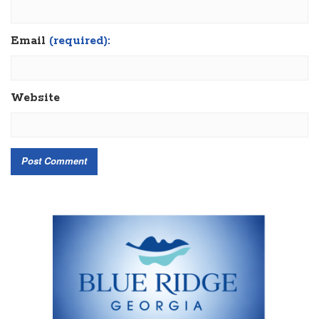
Email
(required):
Website