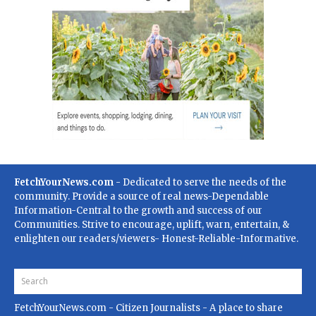
FetchYourNews.com
- Dedicated to serve the needs of the
community. Provide a source of real news-Dependable
Information-Central to the growth and success of our
Communities. Strive to encourage, uplift, warn, entertain, &
enlighten our readers/viewers- Honest-Reliable-Informative.
FetchYourNews.com
- Citizen Journalists - A place to share