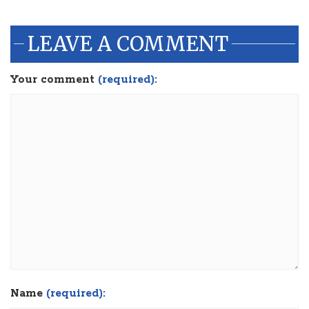
LEAVE A COMMENT
Your comment
(required):
Name
(required):