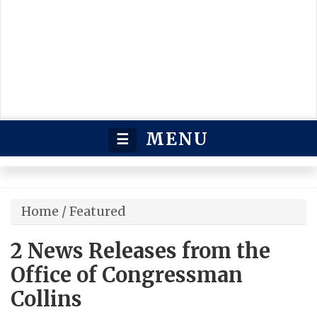
MENU
☰
Home
/
Featured
2 News Releases from the
Office of Congressman
Collins