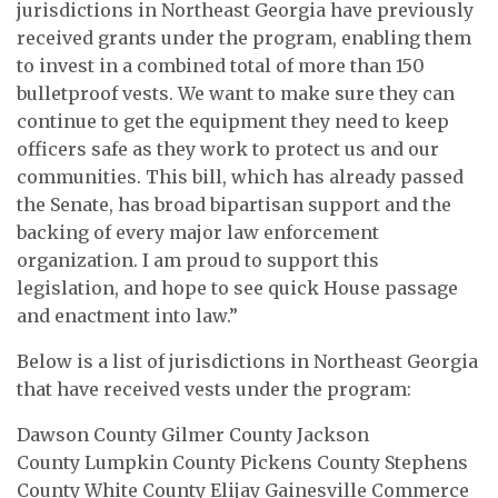
jurisdictions in Northeast Georgia have previously
received grants under the program, enabling them
to invest in a combined total of more than 150
bulletproof vests. We want to make sure they can
continue to get the equipment they need to keep
officers safe as they work to protect us and our
communities. This bill, which has already passed
the Senate, has broad bipartisan support and the
backing of every major law enforcement
organization. I am proud to support this
legislation, and hope to see quick House passage
and enactment into law.”
Below is a list of jurisdictions in Northeast Georgia
that have received vests under the program:
Dawson County Gilmer County Jackson
County Lumpkin County Pickens County Stephens
County White County Elijay Gainesville Commerce