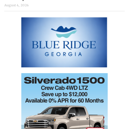
August 4, 2026