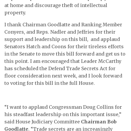
at home and discourage theft of intellectual
property.
I thank Chairman Goodlatte and Ranking Member
Conyers, and Reps. Nadler and Jeffries for their
support and leadership on this bill, and applaud
Senators Hatch and Coons for their tireless efforts
in the Senate to move this bill forward and get us to
this point. I am encouraged that Leader McCarthy
has scheduled the Defend Trade Secrets Act for
floor consideration next week, and I look forward
to voting for this bill in the full House.
“I want to applaud Congressman Doug Collins for
his steadfast leadership on this important issue,”
said House Judiciary Committee
Chairman Bob
Goodlatte
. “Trade secrets are an increasingly