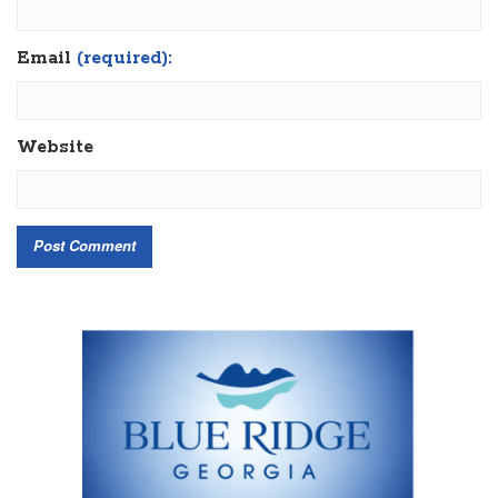
Email
(required):
Website