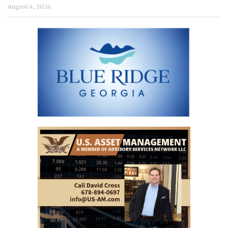
August 4, 2026