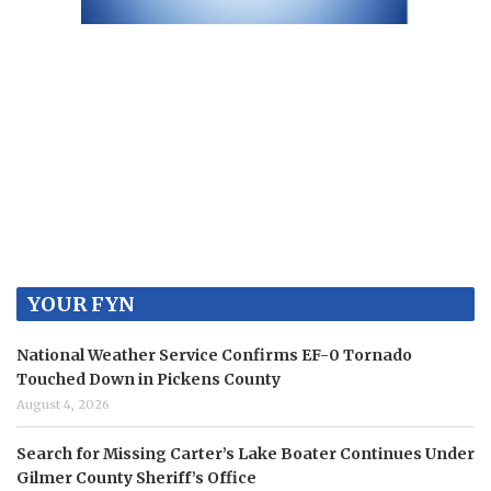
YOUR FYN
National Weather Service Confirms EF-0 Tornado
Touched Down in Pickens County
August 4, 2026
Search for Missing Carter’s Lake Boater Continues Under
Gilmer County Sheriff’s Office