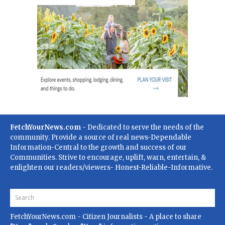
FetchYourNews.com
- Dedicated to serve the needs of the
community. Provide a source of real news-Dependable
Information-Central to the growth and success of our
Communities. Strive to encourage, uplift, warn, entertain, &
enlighten our readers/viewers- Honest-Reliable-Informative.
FetchYourNews.com
- Citizen Journalists - A place to share