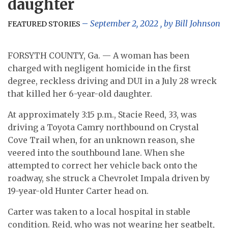
daughter
September 2, 2022
, by
Bill Johnson
FEATURED STORIES
FORSYTH COUNTY, Ga. — A woman has been
charged with negligent homicide in the first
degree, reckless driving and DUI in a July 28 wreck
that killed her 6-year-old daughter.
At approximately 3:15 p.m., Stacie Reed, 33, was
driving a Toyota Camry northbound on Crystal
Cove Trail when, for an unknown reason, she
veered into the southbound lane. When she
attempted to correct her vehicle back onto the
roadway, she struck a Chevrolet Impala driven by
19-year-old Hunter Carter head on.
Carter was taken to a local hospital in stable
condition. Reid, who was not wearing her seatbelt,