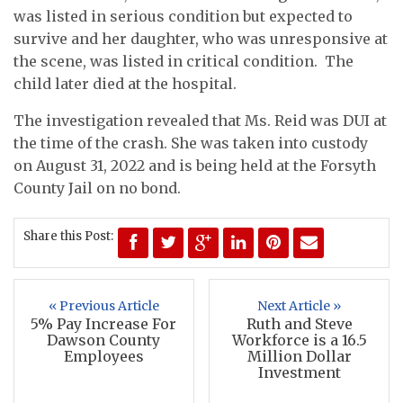
was listed in serious condition but expected to
survive and her daughter, who was unresponsive at
the scene, was listed in critical condition. The
child later died at the hospital.
The investigation revealed that Ms. Reid was DUI at
the time of the crash. She was taken into custody
on August 31, 2022 and is being held at the Forsyth
County Jail on no bond.
Share this Post:
« Previous Article
Next Article »
5% Pay Increase For
Ruth and Steve
Dawson County
Workforce is a 16.5
Employees
Million Dollar
Investment