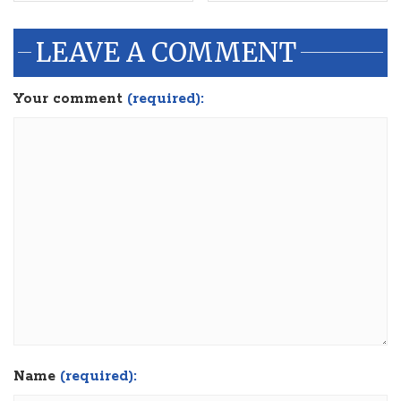
LEAVE A COMMENT
Your comment
(required):
Name
(required):