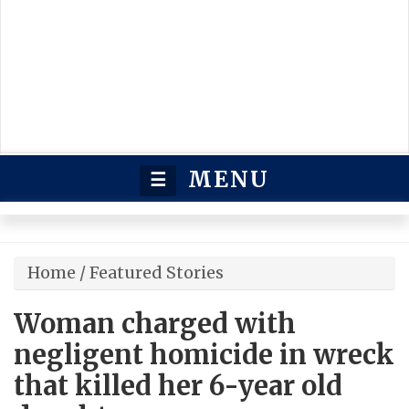
MENU
☰
Home
/
Featured Stories
Woman charged with
negligent homicide in wreck
that killed her 6-year old