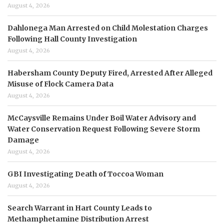
August 4, 2026
Dahlonega Man Arrested on Child Molestation Charges
Following Hall County Investigation
August 4, 2026
Habersham County Deputy Fired, Arrested After Alleged
Misuse of Flock Camera Data
August 4, 2026
McCaysville Remains Under Boil Water Advisory and
Water Conservation Request Following Severe Storm
Damage
August 4, 2026
GBI Investigating Death of Toccoa Woman
August 4, 2026
Search Warrant in Hart County Leads to
Methamphetamine Distribution Arrest