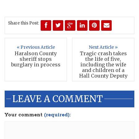
Share this Post:
« Previous Article
Next Article »
Haralson County
Tragic crash takes
sheriff stops
the life of five,
burglary in process
including the wife
and children of a
Hall County Deputy
LEAVE A COMMENT
Your comment
(required):