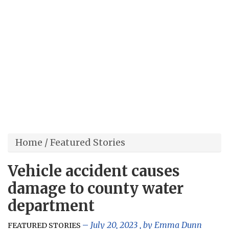
Home
/
Featured Stories
Vehicle accident causes
damage to county water
department
July 20, 2023
, by
Emma Dunn
FEATURED STORIES