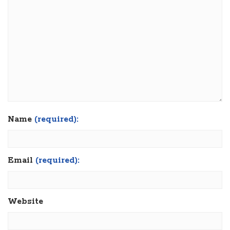
Name
(required):
Email
(required):
Website