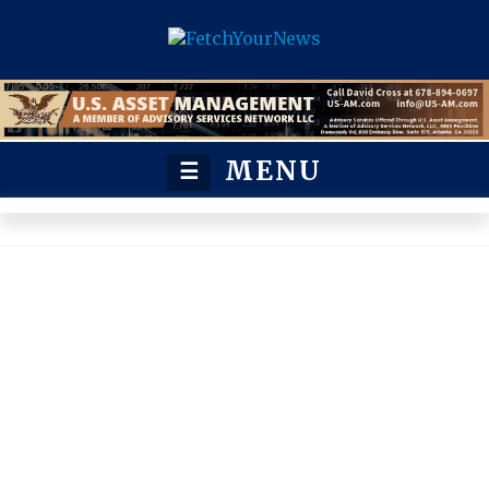
MENU
☰