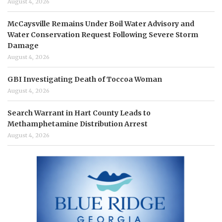
August 4, 2026
McCaysville Remains Under Boil Water Advisory and
Water Conservation Request Following Severe Storm
Damage
August 4, 2026
GBI Investigating Death of Toccoa Woman
August 4, 2026
Search Warrant in Hart County Leads to
Methamphetamine Distribution Arrest
August 4, 2026