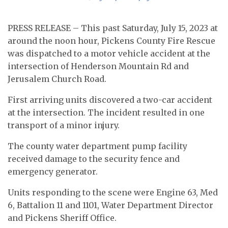
PRESS RELEASE – This past Saturday, July 15, 2023 at
around the noon hour, Pickens County Fire Rescue
was dispatched to a motor vehicle accident at the
intersection of Henderson Mountain Rd and
Jerusalem Church Road.
First arriving units discovered a two-car accident
at the intersection. The incident resulted in one
transport of a minor injury.
The county water department pump facility
received damage to the security fence and
emergency generator.
Units responding to the scene were Engine 63, Med
6, Battalion 11 and 1101, Water Department Director
and Pickens Sheriff Office.