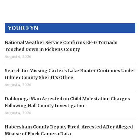
YOUR FYN
National Weather Service Confirms EF-0 Tornado
Touched Down in Pickens County
August 4, 2026
Search for Missing Carter’s Lake Boater Continues Under
Gilmer County Sheriff’s Office
August 4, 2026
Dahlonega Man Arrested on Child Molestation Charges
Following Hall County Investigation
August 4, 2026
Habersham County Deputy Fired, Arrested After Alleged
Misuse of Flock Camera Data