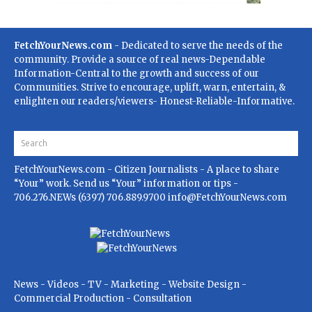
FetchYourNews.com
- Dedicated to serve the needs of the
community. Provide a source of real news-Dependable
Information-Central to the growth and success of our
Communities. Strive to encourage, uplift, warn, entertain, &
enlighten our readers/viewers- Honest-Reliable-Informative.
FetchYourNews.com
- Citizen Journalists - A place to share
“Your” work. Send us “Your” information or tips -
706.276.NEWs (6397) 706.889.9700
info@FetchYourNews.com
News - Videos - TV - Marketing - Website Design -
Commercial Production - Consultation