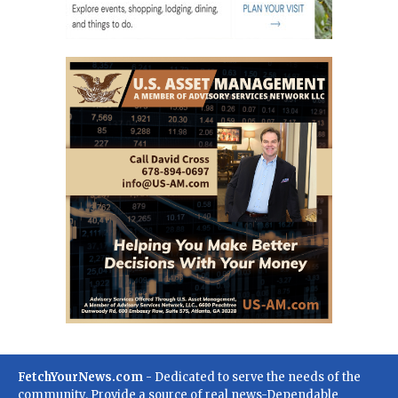
FetchYourNews.com
- Dedicated to serve the needs of the
community. Provide a source of real news-Dependable