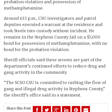
probation violation and possession of
methamphetamine.
Around 6:13 p.m., CSU investigators and patrol
deputies executed a warrant at the residence and
took Steele into custody without incident. He
remains in the Stephens County Jail on a $5,000
bond for possession of methamphetamine, with no
bond for the probation violation.
Sheriff officials said these arrests are part of the
department’s continued efforts to reduce drug and
gang activity in the community.
“The SCSO CSU is committed to curbing the flow of
gang and illegal drug activity in Stephens County,”
the sheriff’s office said in a statement.
Share this Post: