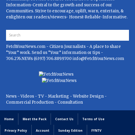
Information-Central to the growth and success of our
Communities. Strive to encourage, uplift, warn, entertain, &
enlighten our readers/viewers- Honest-Reliable-Informative.
FetchYourNews.com
- Citizen Journalists - A place to share
“Your” work. Send us “Your” information or tips -
706.276.NEWs (6397) 706.889.9700
info@FetchYourNews.com
News - Videos - TV - Marketing - Website Design -
Commercial Production - Consultation
Home
Meet the Pack
Contact Us
Terms of Use
Privacy Policy
Account
Sunday Edition
FYNTV