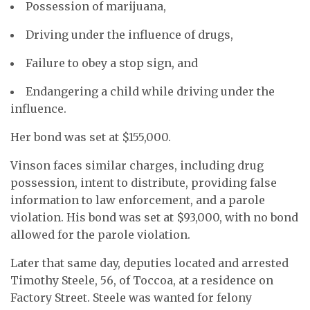
Possession of marijuana,
Driving under the influence of drugs,
Failure to obey a stop sign, and
Endangering a child while driving under the
influence.
Her bond was set at $155,000.
Vinson faces similar charges, including drug
possession, intent to distribute, providing false
information to law enforcement, and a parole
violation. His bond was set at $93,000, with no bond
allowed for the parole violation.
Later that same day, deputies located and arrested
Timothy Steele, 56, of Toccoa, at a residence on
Factory Street. Steele was wanted for felony