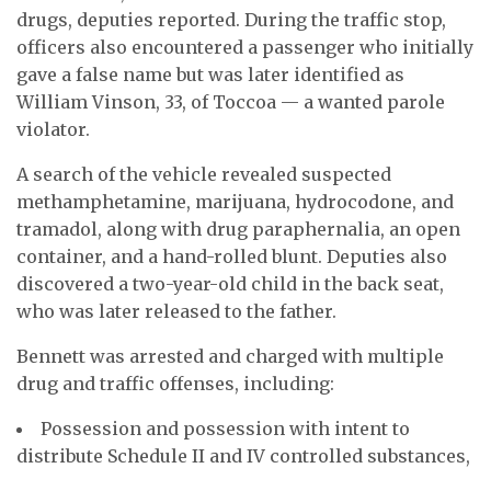
drugs, deputies reported. During the traffic stop,
officers also encountered a passenger who initially
gave a false name but was later identified as
William Vinson, 33, of Toccoa — a wanted parole
violator.
A search of the vehicle revealed suspected
methamphetamine, marijuana, hydrocodone, and
tramadol, along with drug paraphernalia, an open
container, and a hand-rolled blunt. Deputies also
discovered a two-year-old child in the back seat,
who was later released to the father.
Bennett was arrested and charged with multiple
drug and traffic offenses, including:
Possession and possession with intent to
distribute Schedule II and IV controlled substances,