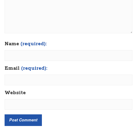
Name
(required):
Email
(required):
Website