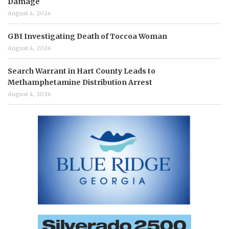
Damage
August 4, 2026
GBI Investigating Death of Toccoa Woman
August 4, 2026
Search Warrant in Hart County Leads to
Methamphetamine Distribution Arrest
August 4, 2026