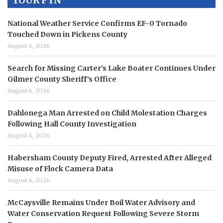
YOUR FYN
National Weather Service Confirms EF-0 Tornado
Touched Down in Pickens County
August 4, 2026
Search for Missing Carter’s Lake Boater Continues Under
Gilmer County Sheriff’s Office
August 4, 2026
Dahlonega Man Arrested on Child Molestation Charges
Following Hall County Investigation
August 4, 2026
Habersham County Deputy Fired, Arrested After Alleged
Misuse of Flock Camera Data
August 4, 2026
McCaysville Remains Under Boil Water Advisory and
Water Conservation Request Following Severe Storm