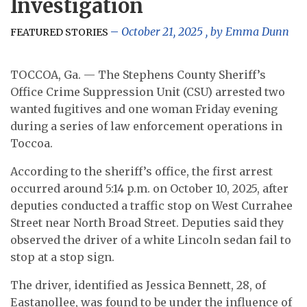
Investigation
October 21, 2025
, by
Emma Dunn
FEATURED STORIES
TOCCOA, Ga. — The Stephens County Sheriff’s
Office Crime Suppression Unit (CSU) arrested two
wanted fugitives and one woman Friday evening
during a series of law enforcement operations in
Toccoa.
According to the sheriff’s office, the first arrest
occurred around 5:14 p.m. on October 10, 2025, after
deputies conducted a traffic stop on West Currahee
Street near North Broad Street. Deputies said they
observed the driver of a white Lincoln sedan fail to
stop at a stop sign.
The driver, identified as Jessica Bennett, 28, of
Eastanollee, was found to be under the influence of