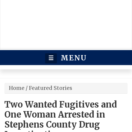
MENU
☰
Home
/
Featured Stories
Two Wanted Fugitives and
One Woman Arrested in
Stephens County Drug