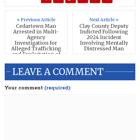
« Previous Article
Next Article »
Cedartown Man
Clay County Deputy
Arrested in Multi-
Indicted Following
Agency
2024 Incident
Investigation for
Involving Mentally
Alleged Trafficking
Distressed Man
and Exploitation of
Minors
LEAVE A COMMENT
Your comment
(required):