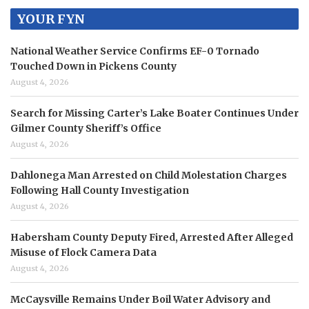
YOUR FYN
National Weather Service Confirms EF-0 Tornado
Touched Down in Pickens County
August 4, 2026
Search for Missing Carter’s Lake Boater Continues Under
Gilmer County Sheriff’s Office
August 4, 2026
Dahlonega Man Arrested on Child Molestation Charges
Following Hall County Investigation
August 4, 2026
Habersham County Deputy Fired, Arrested After Alleged
Misuse of Flock Camera Data
August 4, 2026
McCaysville Remains Under Boil Water Advisory and