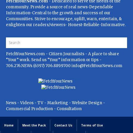
FetchYourNews.com
- Dedicated to serve the needs of the
community. Provide a source of real news-Dependable
Information-Central to the growth and success of our
Communities. Strive to encourage, uplift, warn, entertain, &
enlighten our readers/viewers- Honest-Reliable-Informative.
FetchYourNews.com
- Citizen Journalists - A place to share
“Your” work. Send us “Your” information or tips -
706.276.NEWs (6397) 706.889.9700
info@FetchYourNews.com
News - Videos - TV - Marketing - Website Design -
Commercial Production - Consultation
Home
Meet the Pack
Contact Us
Terms of Use