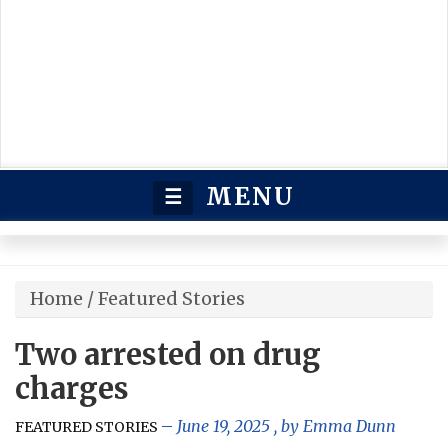
MENU
☰
Home
/
Featured Stories
Two arrested on drug
charges
June 19, 2025
, by
Emma Dunn
FEATURED STORIES