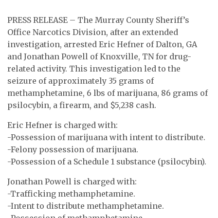
PRESS RELEASE – The Murray County Sheriff’s
Office Narcotics Division, after an extended
investigation, arrested Eric Hefner of Dalton, GA
and Jonathan Powell of Knoxville, TN for drug-
related activity. This investigation led to the
seizure of approximately 35 grams of
methamphetamine, 6 lbs of marijuana, 86 grams of
psilocybin, a firearm, and $5,238 cash.
Eric Hefner is charged with:
-Possession of marijuana with intent to distribute.
-Felony possession of marijuana.
-Possession of a Schedule 1 substance (psilocybin).
Jonathan Powell is charged with:
-Trafficking methamphetamine.
-Intent to distribute methamphetamine.
-Possession of methamphetamine.