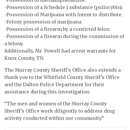
-Possession of a Schedule 1 substance (psilocybin).
-Possession of Marijuana with intent to distribute.
-Felony possession of marijuana.
-Possession of a firearm by a convicted felon.
-Possession of a firearm during the commission of
a felony.
Additionally, Mr. Powell had arrest warrants for
Knox County, TN.
The Murray County Sheriff’s Office also extends a
thank you to the Whitfield County Sheriff’s Office
and the Dalton Police Department for their
assistance during this investigation.
“The men and women of the Murray County
Sheriff’s Office work diligently to address drug
activity conducted within our community.”