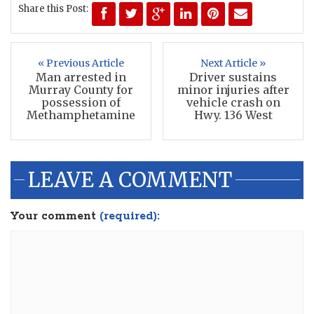
Share this Post:
« Previous Article
Next Article »
Man arrested in
Driver sustains
Murray County for
minor injuries after
possession of
vehicle crash on
Methamphetamine
Hwy. 136 West
LEAVE A COMMENT
Your comment
(required):