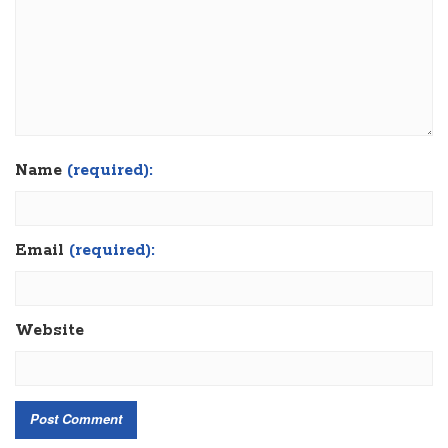
Name
(required):
Email
(required):
Website