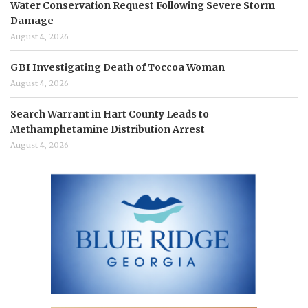
Water Conservation Request Following Severe Storm
Damage
August 4, 2026
GBI Investigating Death of Toccoa Woman
August 4, 2026
Search Warrant in Hart County Leads to
Methamphetamine Distribution Arrest
August 4, 2026