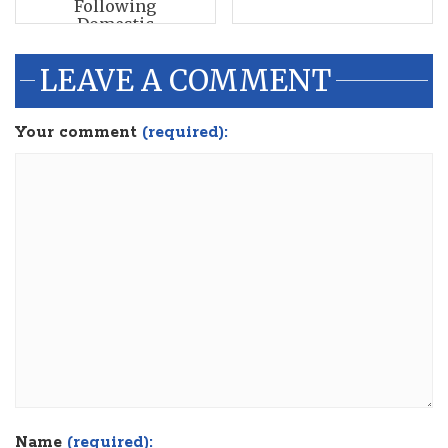
Following
Domestic
Disturbance Call
LEAVE A COMMENT
Your comment
(required):
Name
(required):