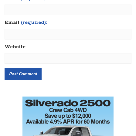
Email
(required):
Website