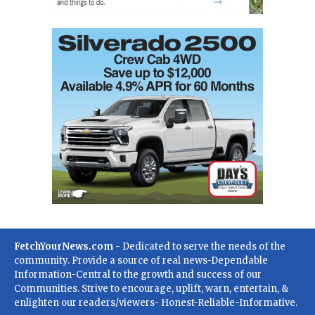
FetchYourNews.com
- Dedicated to serve the needs of the
community. Provide a source of real news-Dependable
Information-Central to the growth and success of our
Communities. Strive to encourage, uplift, warn, entertain, &
enlighten our readers/viewers- Honest-Reliable-Informative.