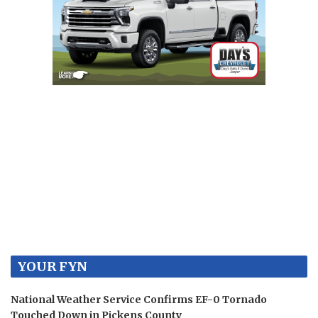
YOUR FYN
National Weather Service Confirms EF-0 Tornado
Touched Down in Pickens County