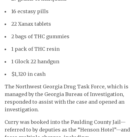
16 ecstasy pills
22 Xanax tablets
2 bags of THC gummies
1 pack of THC resin
1 Glock 22 handgun
$1,320 in cash
The Northwest Georgia Drug Task Force, which is
managed by the Georgia Bureau of Investigation,
responded to assist with the case and opened an
investigation.
Curry was booked into the Paulding County Jail—
referred to by deputies as the “Henson Hotel”—and