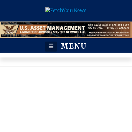
MENU
☰