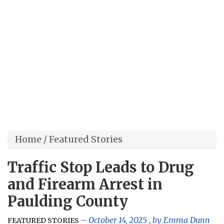
Home
/
Featured Stories
Traffic Stop Leads to Drug
and Firearm Arrest in
Paulding County
October 14, 2025
, by
Emma Dunn
FEATURED STORIES