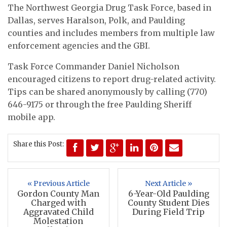
The Northwest Georgia Drug Task Force, based in
Dallas, serves Haralson, Polk, and Paulding
counties and includes members from multiple law
enforcement agencies and the GBI.
Task Force Commander Daniel Nicholson
encouraged citizens to report drug-related activity.
Tips can be shared anonymously by calling (770)
646-9175 or through the free Paulding Sheriff
mobile app.
Share this Post:
« Previous Article
Next Article »
Gordon County Man
6-Year-Old Paulding
Charged with
County Student Dies
Aggravated Child
During Field Trip
Molestation