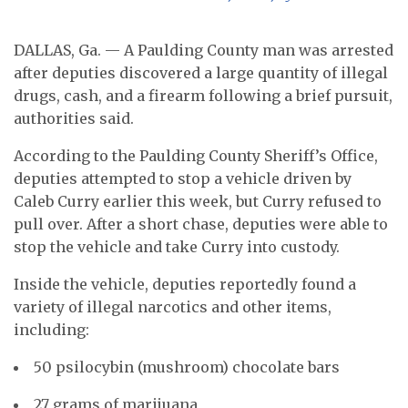
DALLAS, Ga. — A Paulding County man was arrested
after deputies discovered a large quantity of illegal
drugs, cash, and a firearm following a brief pursuit,
authorities said.
According to the Paulding County Sheriff’s Office,
deputies attempted to stop a vehicle driven by
Caleb Curry earlier this week, but Curry refused to
pull over. After a short chase, deputies were able to
stop the vehicle and take Curry into custody.
Inside the vehicle, deputies reportedly found a
variety of illegal narcotics and other items,
including:
50 psilocybin (mushroom) chocolate bars
27 grams of marijuana