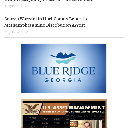
August 4, 2026
Search Warrant in Hart County Leads to
Methamphetamine Distribution Arrest
August 4, 2026