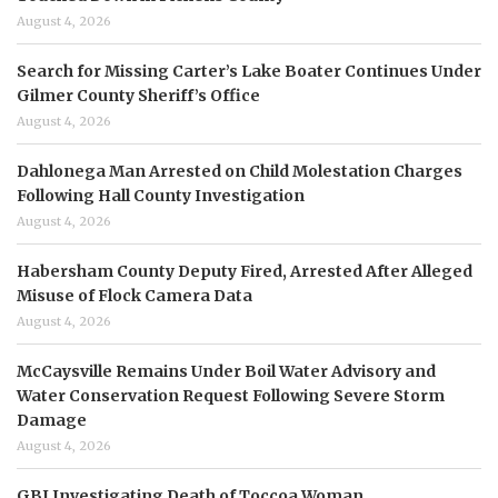
August 4, 2026
Search for Missing Carter’s Lake Boater Continues Under
Gilmer County Sheriff’s Office
August 4, 2026
Dahlonega Man Arrested on Child Molestation Charges
Following Hall County Investigation
August 4, 2026
Habersham County Deputy Fired, Arrested After Alleged
Misuse of Flock Camera Data
August 4, 2026
McCaysville Remains Under Boil Water Advisory and
Water Conservation Request Following Severe Storm
Damage
August 4, 2026
GBI Investigating Death of Toccoa Woman