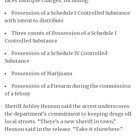
faces multiple charges, including:
Possession of a Schedule I Controlled Substance
with intent to distribute
Three counts of Possession of a Schedule I
Controlled Substance
Possession of a Schedule IV Controlled
Substance
Possession of Marijuana
Possession of a Firearm during the commission
of a felony
Sheriff Ashley Henson said the arrest underscores
the department’s commitment to keeping drugs off
local streets. “There’s a new sheriff in town,”
Henson said in the release. “Take it elsewhere.”