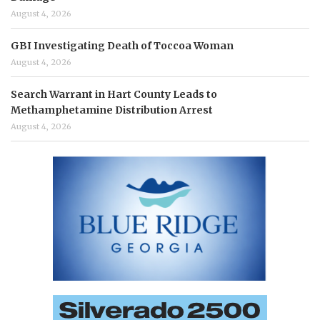
August 4, 2026
GBI Investigating Death of Toccoa Woman
August 4, 2026
Search Warrant in Hart County Leads to
Methamphetamine Distribution Arrest
August 4, 2026