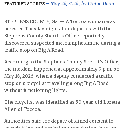
May 26, 2026
, by
Emma Dunn
FEATURED STORIES
STEPHENS COUNTY, Ga. — A Toccoa woman was
arrested Tuesday night after deputies with the
Stephens County Sheriff’s Office reportedly
discovered suspected methamphetamine during a
traffic stop on Big A Road.
According to the Stephens County Sheriff’s Office,
the incident happened at approximately 9 p.m. on
May 18, 2026, when a deputy conducted a traffic
stop on a bicyclist traveling along Big A Road
without functioning lights.
The bicyclist was identified as 50-year-old Loretta
Allen of Toccoa.
Authorities said the deputy obtained consent to
search Allen and her belongings during the stop.