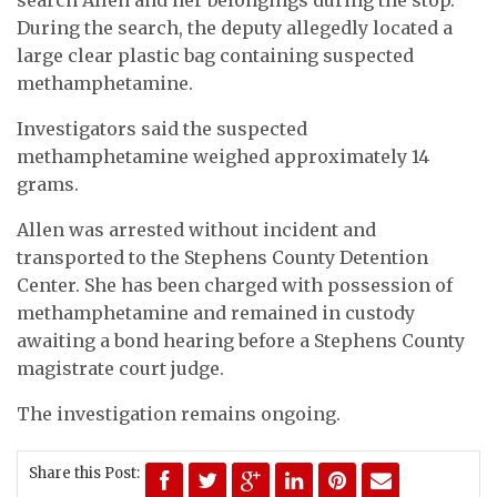
During the search, the deputy allegedly located a
large clear plastic bag containing suspected
methamphetamine.
Investigators said the suspected
methamphetamine weighed approximately 14
grams.
Allen was arrested without incident and
transported to the Stephens County Detention
Center. She has been charged with possession of
methamphetamine and remained in custody
awaiting a bond hearing before a Stephens County
magistrate court judge.
The investigation remains ongoing.
Share this Post: