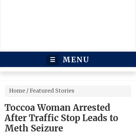
MENU
☰
Home
/
Featured Stories
Toccoa Woman Arrested
After Traffic Stop Leads to
Meth Seizure