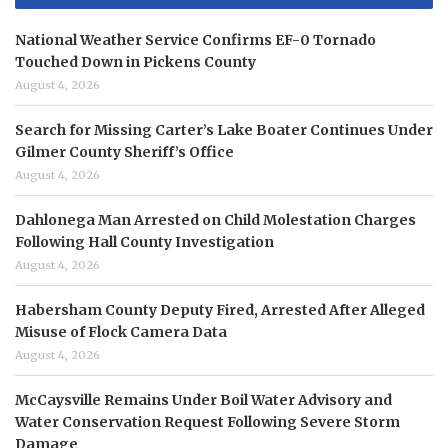
National Weather Service Confirms EF-0 Tornado
Touched Down in Pickens County
August 4, 2026
Search for Missing Carter’s Lake Boater Continues Under
Gilmer County Sheriff’s Office
August 4, 2026
Dahlonega Man Arrested on Child Molestation Charges
Following Hall County Investigation
August 4, 2026
Habersham County Deputy Fired, Arrested After Alleged
Misuse of Flock Camera Data
August 4, 2026
McCaysville Remains Under Boil Water Advisory and
Water Conservation Request Following Severe Storm
Damage