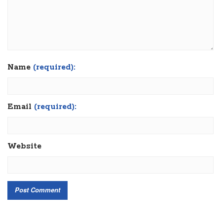
Name
(required):
Email
(required):
Website