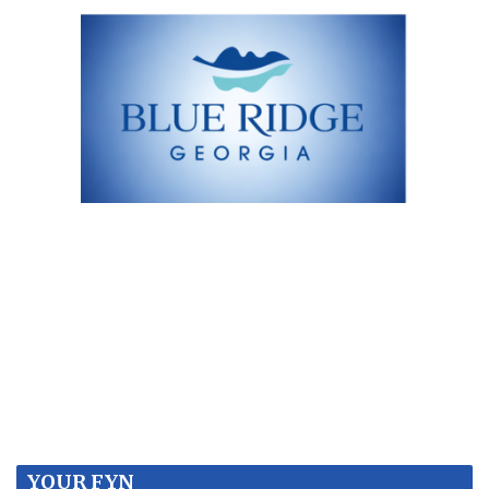
YOUR FYN