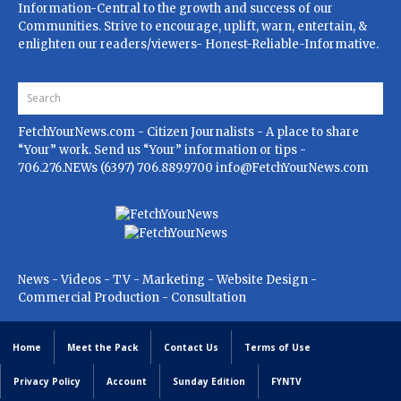
Information-Central to the growth and success of our
Communities. Strive to encourage, uplift, warn, entertain, &
enlighten our readers/viewers- Honest-Reliable-Informative.
FetchYourNews.com
- Citizen Journalists - A place to share
“Your” work. Send us “Your” information or tips -
706.276.NEWs (6397) 706.889.9700
info@FetchYourNews.com
News - Videos - TV - Marketing - Website Design -
Commercial Production - Consultation
Home
Meet the Pack
Contact Us
Terms of Use
Privacy Policy
Account
Sunday Edition
FYNTV