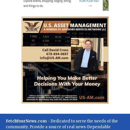
FetchYourNews.com
- Dedicated to serve the needs of the
community. Provide a source of real news-Dependable