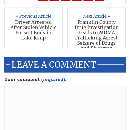
« Previous Article
Next Article »
Driver Arrested
Franklin County
After Stolen Vehicle
Drug Investigation
Pursuit Ends in
Leads to MDMA
Lake Jump
Trafficking Arrest,
Seizure of Drugs
and Firearms
LEAVE A COMMENT
Your comment
(required):