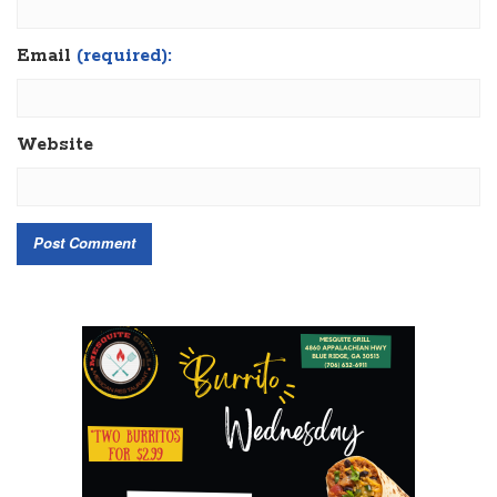
Email
(required):
Website