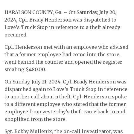
HARALSON COUNTY, Ga. – On Saturday, July 20,
2024, Cpl. Brady Henderson was dispatched to
Love’s Truck Stop in reference to a theft already
occurred.
Cpl. Henderson met with an employee who advised
that a former employee had come into the store,
went behind the counter and opened the register
stealing $480.00.
On Sunday, July 21, 2024, Cpl. Brady Henderson was
dispatched again to Love’s Truck Stop in reference
to another call about a theft. Cpl. Henderson spoke
to a different employee who stated that the former
employee from yesterday’s theft came back in and
shoplifted from the store.
Sgt. Bobby Mullenix, the on-call investigator, was