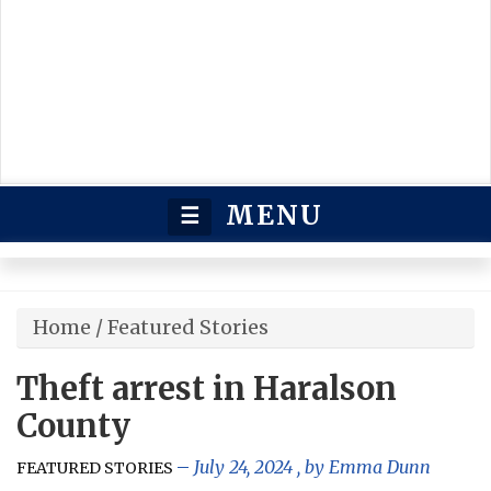
MENU
☰
Home
/
Featured Stories
Theft arrest in Haralson
County
July 24, 2024
, by
Emma Dunn
FEATURED STORIES