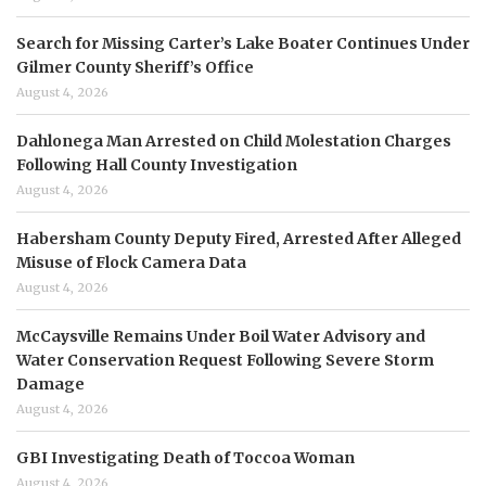
Search for Missing Carter’s Lake Boater Continues Under
Gilmer County Sheriff’s Office
August 4, 2026
Dahlonega Man Arrested on Child Molestation Charges
Following Hall County Investigation
August 4, 2026
Habersham County Deputy Fired, Arrested After Alleged
Misuse of Flock Camera Data
August 4, 2026
McCaysville Remains Under Boil Water Advisory and
Water Conservation Request Following Severe Storm
Damage
August 4, 2026
GBI Investigating Death of Toccoa Woman
August 4, 2026