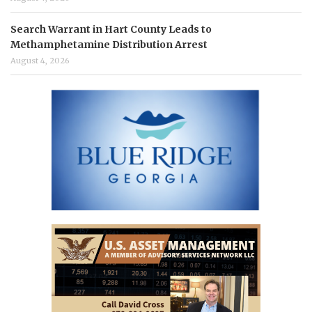
Search Warrant in Hart County Leads to
Methamphetamine Distribution Arrest
August 4, 2026