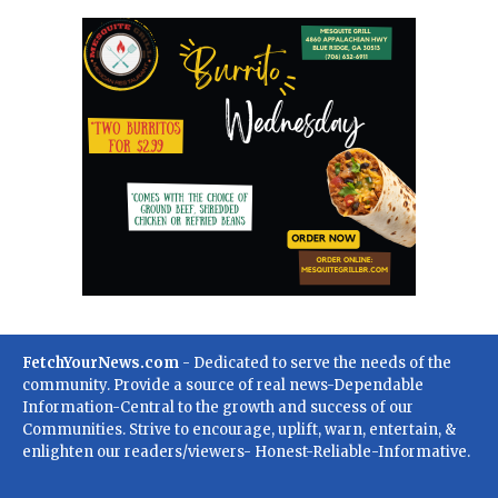
FetchYourNews.com
- Dedicated to serve the needs of the
community. Provide a source of real news-Dependable
Information-Central to the growth and success of our
Communities. Strive to encourage, uplift, warn, entertain, &
enlighten our readers/viewers- Honest-Reliable-Informative.