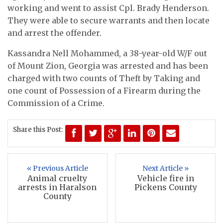
working and went to assist Cpl. Brady Henderson.
They were able to secure warrants and then locate
and arrest the offender.
Kassandra Nell Mohammed, a 38-year-old W/F out
of Mount Zion, Georgia was arrested and has been
charged with two counts of Theft by Taking and
one count of Possession of a Firearm during the
Commission of a Crime.
Share this Post:
« Previous Article
Next Article »
Animal cruelty
Vehicle fire in
arrests in Haralson
Pickens County
County