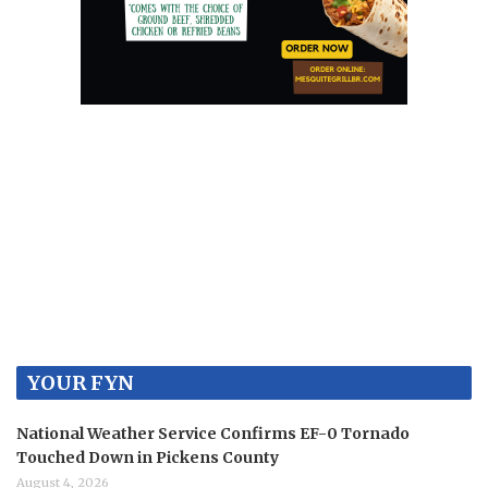
YOUR FYN
National Weather Service Confirms EF-0 Tornado
Touched Down in Pickens County
August 4, 2026