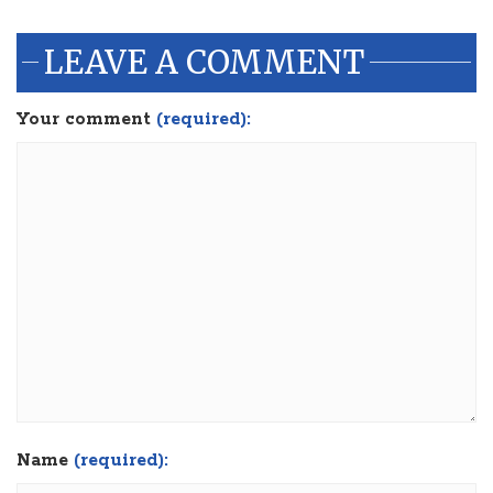
LEAVE A COMMENT
Your comment
(required):
Name
(required):