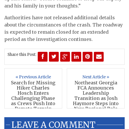
and his family in your thoughts.”
Authorities have not released additional details
about the circumstances of the crash. The roadway
is expected to remain closed for an extended
period as the investigation continues.
Share this Post:
« Previous Article
Next Article »
Search for Missing
Northeast Georgia
Hiker Charles
FCA Announces
Hosch Enters
Leadership
Challenging Phase
Transition as Josh
as Crews Push Into
Haymore Steps into
Remote Terrain
New Regional Role
LEAVE A COMMENT