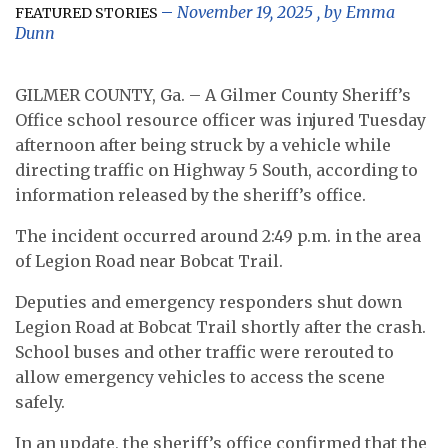
November 19, 2025
, by
Emma
FEATURED STORIES
Dunn
GILMER COUNTY, Ga. – A Gilmer County Sheriff’s
Office school resource officer was injured Tuesday
afternoon after being struck by a vehicle while
directing traffic on Highway 5 South, according to
information released by the sheriff’s office.
The incident occurred around 2:49 p.m. in the area
of Legion Road near Bobcat Trail.
Deputies and emergency responders shut down
Legion Road at Bobcat Trail shortly after the crash.
School buses and other traffic were rerouted to
allow emergency vehicles to access the scene
safely.
In an update, the sheriff’s office confirmed that the