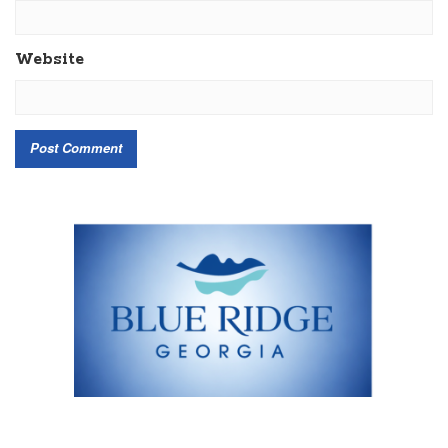
Website