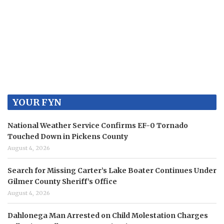
YOUR FYN
National Weather Service Confirms EF-0 Tornado
Touched Down in Pickens County
August 4, 2026
Search for Missing Carter’s Lake Boater Continues Under
Gilmer County Sheriff’s Office
August 4, 2026
Dahlonega Man Arrested on Child Molestation Charges