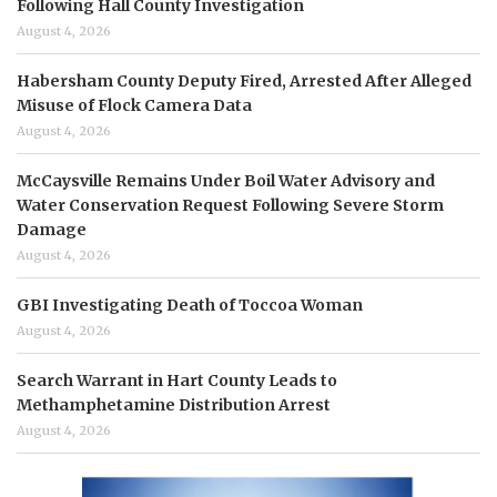
Following Hall County Investigation
August 4, 2026
Habersham County Deputy Fired, Arrested After Alleged
Misuse of Flock Camera Data
August 4, 2026
McCaysville Remains Under Boil Water Advisory and
Water Conservation Request Following Severe Storm
Damage
August 4, 2026
GBI Investigating Death of Toccoa Woman
August 4, 2026
Search Warrant in Hart County Leads to
Methamphetamine Distribution Arrest
August 4, 2026