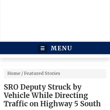
MENU
☰
Home
/
Featured Stories
SRO Deputy Struck by
Vehicle While Directing
Traffic on Highway 5 South