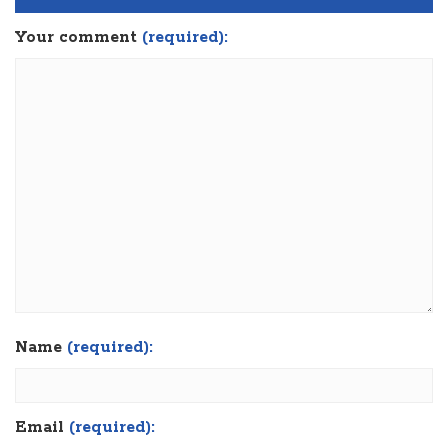
Your comment
(required):
Name
(required):
Email
(required):