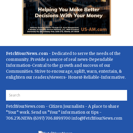
FetchYourNews.com
- Dedicated to serve the needs of the
community. Provide a source of real news-Dependable
Information-Central to the growth and success of our
Communities. Strive to encourage, uplift, warn, entertain, &
enlighten our readers/viewers- Honest-Reliable-Informative.
FetchYourNews.com
- Citizen Journalists - A place to share
“Your” work. Send us “Your” information or tips -
706.276.NEWs (6397) 706.889.9700
info@FetchYourNews.com