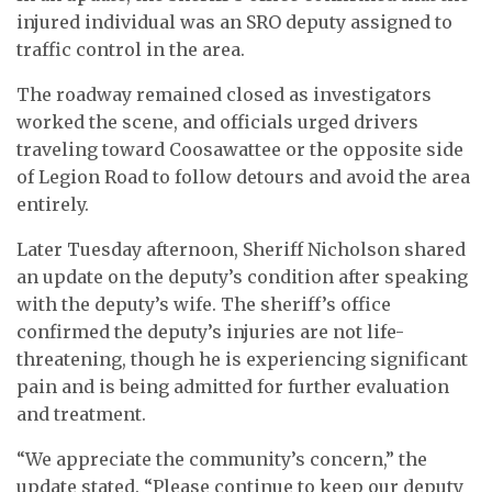
injured individual was an SRO deputy assigned to
traffic control in the area.
The roadway remained closed as investigators
worked the scene, and officials urged drivers
traveling toward Coosawattee or the opposite side
of Legion Road to follow detours and avoid the area
entirely.
Later Tuesday afternoon, Sheriff Nicholson shared
an update on the deputy’s condition after speaking
with the deputy’s wife. The sheriff’s office
confirmed the deputy’s injuries are not life-
threatening, though he is experiencing significant
pain and is being admitted for further evaluation
and treatment.
“We appreciate the community’s concern,” the
update stated. “Please continue to keep our deputy