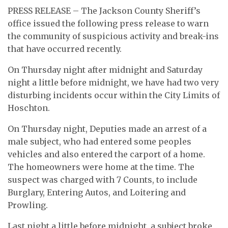
PRESS RELEASE – The Jackson County Sheriff’s
office issued the following press release to warn
the community of suspicious activity and break-ins
that have occurred recently.
On Thursday night after midnight and Saturday
night a little before midnight, we have had two very
disturbing incidents occur within the City Limits of
Hoschton.
On Thursday night, Deputies made an arrest of a
male subject, who had entered some peoples
vehicles and also entered the carport of a home.
The homeowners were home at the time. The
suspect was charged with 7 Counts, to include
Burglary, Entering Autos, and Loitering and
Prowling.
Last night a little before midnight, a subject broke