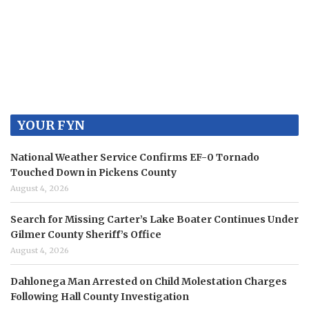
YOUR FYN
National Weather Service Confirms EF-0 Tornado
Touched Down in Pickens County
August 4, 2026
Search for Missing Carter’s Lake Boater Continues Under
Gilmer County Sheriff’s Office
August 4, 2026
Dahlonega Man Arrested on Child Molestation Charges
Following Hall County Investigation