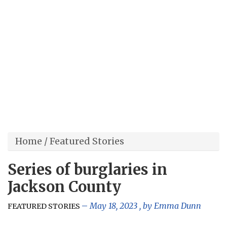
Home
/
Featured Stories
Series of burglaries in
Jackson County
May 18, 2023
, by
Emma Dunn
FEATURED STORIES