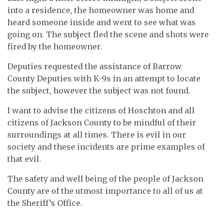
into a residence, the homeowner was home and
heard someone inside and went to see what was
going on. The subject fled the scene and shots were
fired by the homeowner.
Deputies requested the assistance of Barrow
County Deputies with K-9s in an attempt to locate
the subject, however the subject was not found.
I want to advise the citizens of Hoschton and all
citizens of Jackson County to be mindful of their
surroundings at all times. There is evil in our
society and these incidents are prime examples of
that evil.
The safety and well being of the people of Jackson
County are of the utmost importance to all of us at
the Sheriff’s Office.