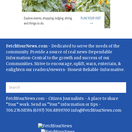
FetchYourNews.com
- Dedicated to serve the needs of the
community. Provide a source of real news-Dependable
Information-Central to the growth and success of our
Communities. Strive to encourage, uplift, warn, entertain, &
enlighten our readers/viewers- Honest-Reliable-Informative.
FetchYourNews.com
- Citizen Journalists - A place to share
“Your” work. Send us “Your” information or tips -
706.276.NEWs (6397) 706.889.9700
info@FetchYourNews.com