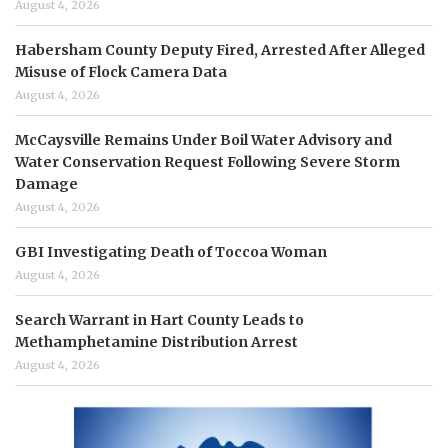
August 4, 2026
Habersham County Deputy Fired, Arrested After Alleged
Misuse of Flock Camera Data
August 4, 2026
McCaysville Remains Under Boil Water Advisory and
Water Conservation Request Following Severe Storm
Damage
August 4, 2026
GBI Investigating Death of Toccoa Woman
August 4, 2026
Search Warrant in Hart County Leads to
Methamphetamine Distribution Arrest
August 4, 2026