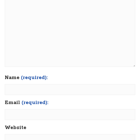
Name
(required):
Email
(required):
Website