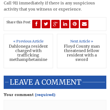
Call 911 immediately if there is any suspicious
activity that you witness or experience.
Share this Post:
« Previous Article
Next Article »
Dahlonega resident
Floyd County man
charged with
threatened fellow
trafficking
resident with a
methamphetamine
sword
LEAVE A COMMENT
Your comment
(required):