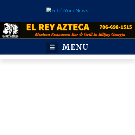
MENU
☰