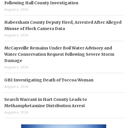
Following Hall County Investigation
August 4, 2026
Habersham County Deputy Fired, Arrested After Alleged
Misuse of Flock Camera Data
August 4, 2026
McCaysville Remains Under Boil Water Advisory and
Water Conservation Request Following Severe Storm
Damage
August 4, 2026
GBI Investigating Death of Toccoa Woman
August 4, 2026
Search Warrant in Hart County Leads to
Methamphetamine Distribution Arrest
August 4, 2026