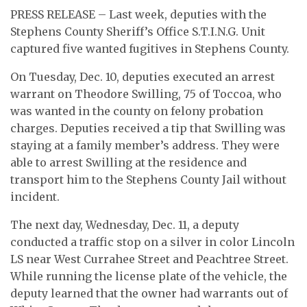
PRESS RELEASE – Last week, deputies with the
Stephens County Sheriff’s Office S.T.I.N.G. Unit
captured five wanted fugitives in Stephens County.
On Tuesday, Dec. 10, deputies executed an arrest
warrant on Theodore Swilling, 75 of Toccoa, who
was wanted in the county on felony probation
charges. Deputies received a tip that Swilling was
staying at a family member’s address. They were
able to arrest Swilling at the residence and
transport him to the Stephens County Jail without
incident.
The next day, Wednesday, Dec. 11, a deputy
conducted a traffic stop on a silver in color Lincoln
LS near West Currahee Street and Peachtree Street.
While running the license plate of the vehicle, the
deputy learned that the owner had warrants out of