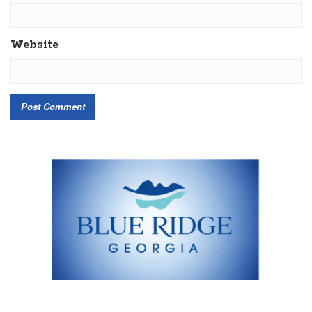
Website