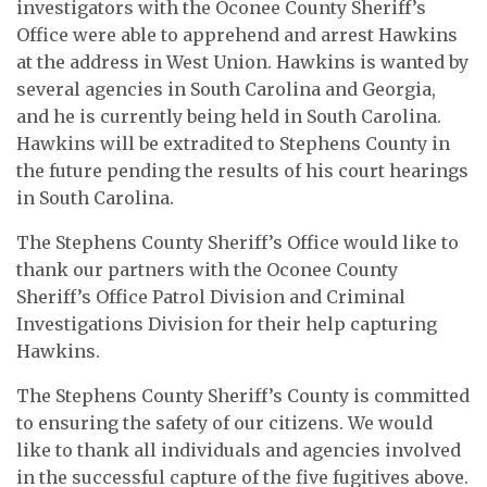
investigators with the Oconee County Sheriff’s
Office were able to apprehend and arrest Hawkins
at the address in West Union. Hawkins is wanted by
several agencies in South Carolina and Georgia,
and he is currently being held in South Carolina.
Hawkins will be extradited to Stephens County in
the future pending the results of his court hearings
in South Carolina.
The Stephens County Sheriff’s Office would like to
thank our partners with the Oconee County
Sheriff’s Office Patrol Division and Criminal
Investigations Division for their help capturing
Hawkins.
The Stephens County Sheriff’s County is committed
to ensuring the safety of our citizens. We would
like to thank all individuals and agencies involved
in the successful capture of the five fugitives above.