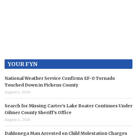
YOUR FYN
National Weather Service Confirms EF-0 Tornado
Touched Down in Pickens County
August 4, 2026
Search for Missing Carter’s Lake Boater Continues Under
Gilmer County Sheriff’s Office
August 4, 2026
Dahlonega Man Arrested on Child Molestation Charges