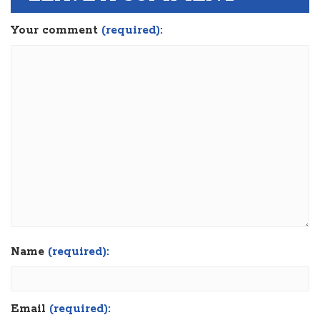
Your comment
(required):
Name
(required):
Email
(required):