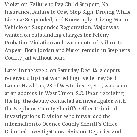
Violation, Failure to Pay Child Support, No
Insurance, Failure to Obey Stop Sign, Driving While
License Suspended, and Knowingly Driving Motor
Vehicle on Suspended Registration. Major was
wanted on outstanding charges for Felony
Probation Violation and two counts of Failure to
Appear. Both Jordan and Major remain in Stephens
County Jail without bond.
Later in the week, on Saturday, Dec. 14, a deputy
received a tip that wanted fugitive Jeffrey Seth-
Lamar Hawkins, 28 of Westminster, S.C., was seen
at an address in West Union, S.C. Upon receiving
the tip, the deputy contacted an investigator with
the Stephens County Sheriff’s Office Criminal
Investigations Division who forwarded the
information to Oconee County Sheriff’s Office
Criminal Investigations Division. Deputies and