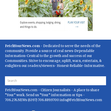
FetchYourNews.com
- Dedicated to serve the needs of the
community. Provide a source of real news-Dependable
Information-Central to the growth and success of our
Communities. Strive to encourage, uplift, warn, entertain, &
enlighten our readers/viewers- Honest-Reliable-Informative.
FetchYourNews.com
- Citizen Journalists - A place to share
“Your” work. Send us “Your” information or tips -
706.276.NEWs (6397) 706.889.9700
info@FetchYourNews.com