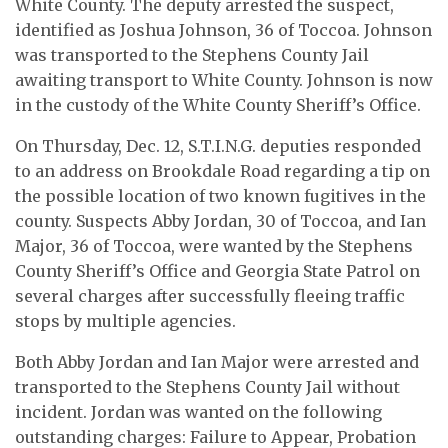
White County. The deputy arrested the suspect,
identified as Joshua Johnson, 36 of Toccoa. Johnson
was transported to the Stephens County Jail
awaiting transport to White County. Johnson is now
in the custody of the White County Sheriff’s Office.
On Thursday, Dec. 12, S.T.I.N.G. deputies responded
to an address on Brookdale Road regarding a tip on
the possible location of two known fugitives in the
county. Suspects Abby Jordan, 30 of Toccoa, and Ian
Major, 36 of Toccoa, were wanted by the Stephens
County Sheriff’s Office and Georgia State Patrol on
several charges after successfully fleeing traffic
stops by multiple agencies.
Both Abby Jordan and Ian Major were arrested and
transported to the Stephens County Jail without
incident. Jordan was wanted on the following
outstanding charges: Failure to Appear, Probation