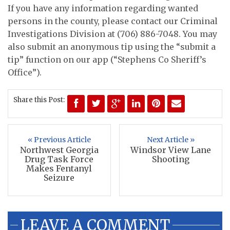
If you have any information regarding wanted
persons in the county, please contact our Criminal
Investigations Division at (706) 886-7048. You may
also submit an anonymous tip using the “submit a
tip” function on our app (“Stephens Co Sheriff’s
Office”).
Share this Post:
« Previous Article
Next Article »
Northwest Georgia
Windsor View Lane
Drug Task Force
Shooting
Makes Fentanyl
Seizure
LEAVE A COMMENT