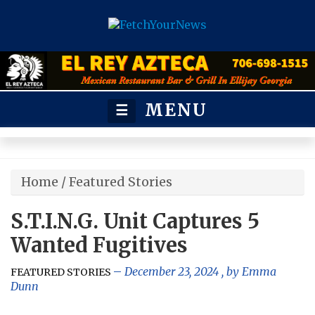
MENU
☰
Home
/
Featured Stories
S.T.I.N.G. Unit Captures 5
Wanted Fugitives
December 23, 2024
, by
Emma
FEATURED STORIES
Dunn