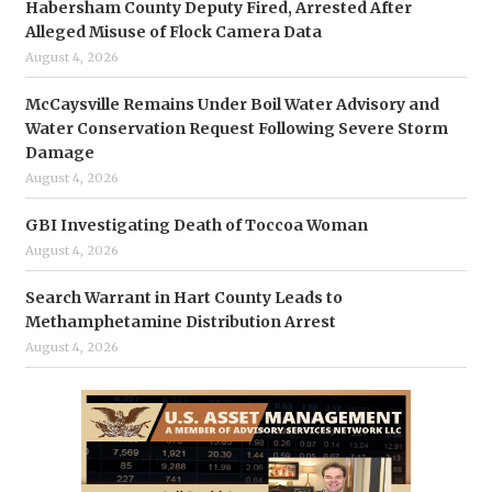
Habersham County Deputy Fired, Arrested After
Alleged Misuse of Flock Camera Data
August 4, 2026
McCaysville Remains Under Boil Water Advisory and
Water Conservation Request Following Severe Storm
Damage
August 4, 2026
GBI Investigating Death of Toccoa Woman
August 4, 2026
Search Warrant in Hart County Leads to
Methamphetamine Distribution Arrest
August 4, 2026