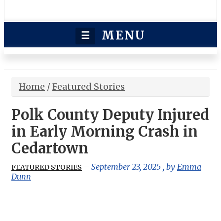
MENU
☰
Home
/
Featured Stories
Polk County Deputy Injured
in Early Morning Crash in
Cedartown
September 23, 2025
, by
Emma
FEATURED STORIES
Dunn