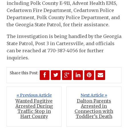
including Polk County E-911, Advent Health EMS,
Cedartown Fire Department, Cedartown Police
Department, Polk County Police Department, and
the Georgia State Patrol, for their assistance.
The investigation is being handled by the Georgia
State Patrol, Post 3 in Cartersville, and officials
can be reached at 770-387-4056 for further
inquiries.
Share this Post:
« Previous Article
Next Article »
Wanted Fugitive
Dalton Parents
Arrested During
Arrested in
Traffic Stop in
Connection with
Hart County
Toddler’s Death