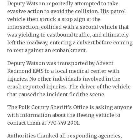
Deputy Watson reportedly attempted to take
evasive action to avoid the collision. His patrol
vehicle then struck a stop sign at the
intersection, collided with a second vehicle that
was yielding to eastbound traffic, and ultimately
left the roadway, entering a culvert before coming
to rest against an embankment.
Deputy Watson was transported by Advent
Redmond EMS to a local medical center with
injuries. No other individuals involved in the
crash reported injuries. The driver of the vehicle
that caused the incident fled the scene.
The Polk County Sheriff’s Office is asking anyone
with information about the fleeing vehicle to
contact them at 770-749-2901.
Authorities thanked all responding agencies,