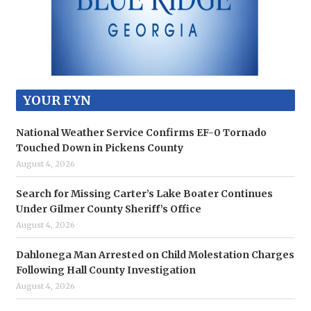
YOUR FYN
National Weather Service Confirms EF-0 Tornado
Touched Down in Pickens County
August 4, 2026
Search for Missing Carter’s Lake Boater Continues
Under Gilmer County Sheriff’s Office
August 4, 2026
Dahlonega Man Arrested on Child Molestation Charges
Following Hall County Investigation
August 4, 2026