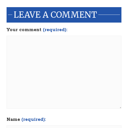
LEAVE A COMMENT
Your comment
(required):
Name
(required):