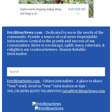
FetchYourNews.com
- Dedicated to serve the needs of the
community. Provide a source of real news-Dependable
Information-Central to the growth and success of our
Communities. Strive to encourage, uplift, warn, entertain, &
enlighten our readers/viewers- Honest-Reliable-
Informative.
FetchYourNews.com
- Citizen Journalists - A place to share
“Your” work. Send us “Your” information or tips -
706.276.NEWs (6397) 706.889.9700
info@FetchYourNews.com