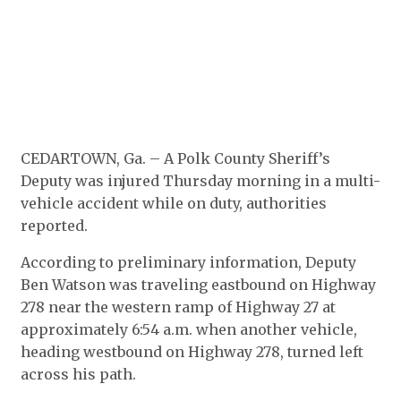
CEDARTOWN, Ga. – A Polk County Sheriff’s
Deputy was injured Thursday morning in a multi-
vehicle accident while on duty, authorities
reported.
According to preliminary information, Deputy
Ben Watson was traveling eastbound on Highway
278 near the western ramp of Highway 27 at
approximately 6:54 a.m. when another vehicle,
heading westbound on Highway 278, turned left
across his path.