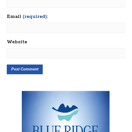
Email
(required):
Website