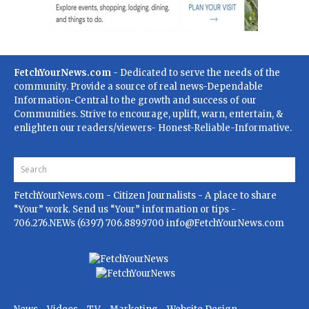
FetchYourNews.com
- Dedicated to serve the needs of the
community. Provide a source of real news-Dependable
Information-Central to the growth and success of our
Communities. Strive to encourage, uplift, warn, entertain, &
enlighten our readers/viewers- Honest-Reliable-Informative.
FetchYourNews.com
- Citizen Journalists - A place to share
“Your” work. Send us “Your” information or tips -
706.276.NEWs (6397) 706.889.9700
info@FetchYourNews.com