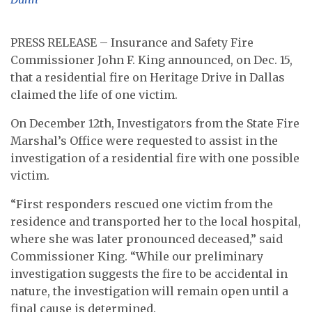
PRESS RELEASE – Insurance and Safety Fire
Commissioner John F. King announced, on Dec. 15,
that a residential fire on Heritage Drive in Dallas
claimed the life of one victim.
On December 12th, Investigators from the State Fire
Marshal’s Office were requested to assist in the
investigation of a residential fire with one possible
victim.
“First responders rescued one victim from the
residence and transported her to the local hospital,
where she was later pronounced deceased,” said
Commissioner King. “While our preliminary
investigation suggests the fire to be accidental in
nature, the investigation will remain open until a
final cause is determined.