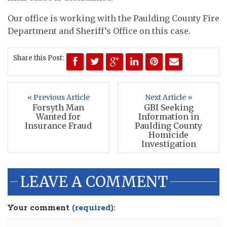
Our office is working with the Paulding County Fire
Department and Sheriff’s Office on this case.
Share this Post:
« Previous Article
Next Article »
Forsyth Man
GBI Seeking
Wanted for
Information in
Insurance Fraud
Paulding County
Homicide
Investigation
LEAVE A COMMENT
Your comment
(required):