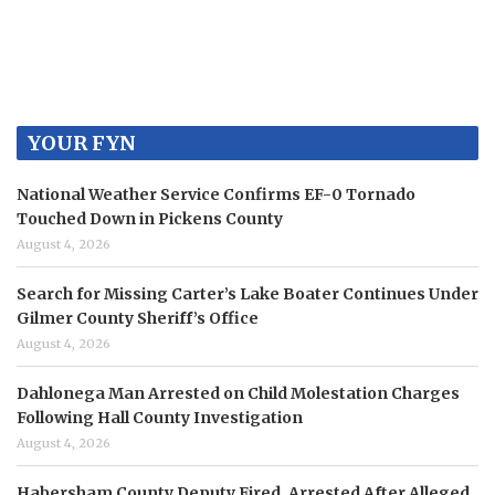
YOUR FYN
National Weather Service Confirms EF-0 Tornado
Touched Down in Pickens County
August 4, 2026
Search for Missing Carter’s Lake Boater Continues Under
Gilmer County Sheriff’s Office
August 4, 2026
Dahlonega Man Arrested on Child Molestation Charges
Following Hall County Investigation
August 4, 2026
Habersham County Deputy Fired, Arrested After Alleged