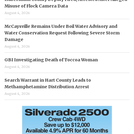
Misuse of Flock Camera Data
August 4, 2026
McCaysville Remains Under Boil Water Advisory and
Water Conservation Request Following Severe Storm
Damage
August 4, 2026
GBI Investigating Death of Toccoa Woman
August 4, 2026
Search Warrant in Hart County Leads to
Methamphetamine Distribution Arrest
August 4, 2026