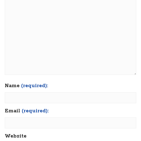
Name
(required):
Email
(required):
Website