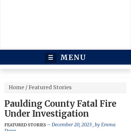
MENU
☰
Home
/
Featured Stories
Paulding County Fatal Fire
Under Investigation
December 20, 2023
, by
Emma
FEATURED STORIES
Dunn